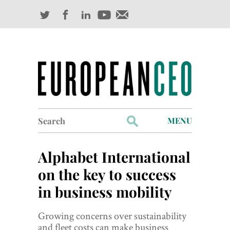
Search
MENU
for:
Profiles
Alphabet International
Industry Outlook
on the key to success
in business mobility
Management
Finance
Growing concerns over sustainability
and fleet costs can make business