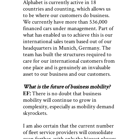
Alphabet is currently active in 18
countries and counting, which allows us
to be where our customers do business.
We currently have more than 536,000
financed cars under management. Part of
what has enabled us to achieve this is our
international sales team based out of our
headquarters in Munich, Germany. The
team has built the structures required to
care for our international customers from
one place and is genuinely an invaluable
asset to our business and our customers.
What is the future of business mobility?
EF:
There is no doubt that business
mobility will continue to grow in
complexity, especially as mobility demand
skyrockets.
I am also certain that the current number
of fleet service providers will consolidate
even further, with only the biggest players