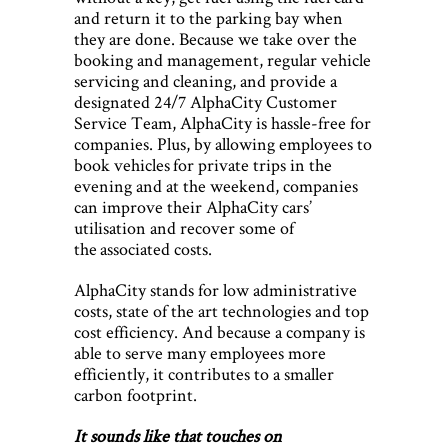
and return it to the parking bay when
they are done. Because we take over the
booking and management, regular vehicle
servicing and cleaning, and provide a
designated 24/7 AlphaCity Customer
Service Team, AlphaCity is hassle-free for
companies. Plus, by allowing employees to
book vehicles for private trips in the
evening and at the weekend, companies
can improve their AlphaCity cars’
utilisation and recover some of
the associated costs.
AlphaCity stands for low administrative
costs, state of the art technologies and top
cost efficiency. And because a company is
able to serve many employees more
efficiently, it contributes to a smaller
carbon footprint.
It sounds like that touches on