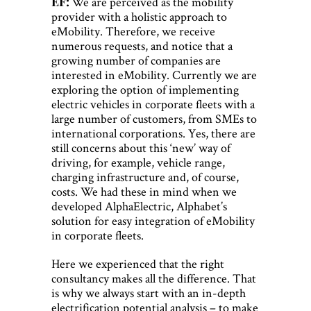
EF:
We are perceived as the mobility
provider with a holistic approach to
eMobility. Therefore, we receive
numerous requests, and notice that a
growing number of companies are
interested in eMobility. Currently we are
exploring the option of implementing
electric vehicles in corporate fleets with a
large number of customers, from SMEs to
international corporations. Yes, there are
still concerns about this ‘new’ way of
driving, for example, vehicle range,
charging infrastructure and, of course,
costs. We had these in mind when we
developed AlphaElectric, Alphabet’s
solution for easy integration of eMobility
in corporate fleets.
Here we experienced that the right
consultancy makes all the difference. That
is why we always start with an in-depth
electrification potential analysis – to make