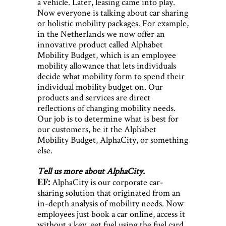
a vehicle. Later, leasing came into play.
Now everyone is talking about car sharing
or holistic mobility packages. For example,
in the Netherlands we now offer an
innovative product called Alphabet
Mobility Budget, which is an employee
mobility allowance that lets individuals
decide what mobility form to spend their
individual mobility budget on. Our
products and services are direct
reflections of changing mobility needs.
Our job is to determine what is best for
our customers, be it the Alphabet
Mobility Budget, AlphaCity, or something
else.
Tell us more about AlphaCity.
EF:
AlphaCity is our corporate car-
sharing solution that originated from an
in-depth analysis of mobility needs. Now
employees just book a car online, access it
without a key, get fuel using the fuel card