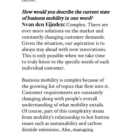
How would you describe the current state
of business mobility in one word?
Nvan den Eijnden:
Complex. There are
ever more solutions on the market and
constantly changing customer demands.
Given the situation, our aspiration is to
always stay ahead with new innovations.
This is only possible when we take time
to truly listen to the specific needs of each
individual customer.
Business mobility is complex because of
the growing list of topics that flow into it.
Customer requirements are constantly
changing along with people’s overall
understanding of what mobility entails.
Of course, part of this complexity stems
from mobility’s relationship to hot button
issues such as sustainability and carbon
dioxide emissions. Also, managing