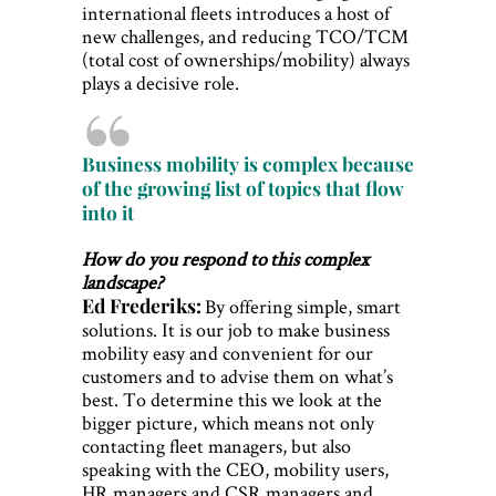
international fleets introduces a host of
new challenges, and reducing TCO/TCM
(total cost of ownerships/mobility) always
plays a decisive role.
Business mobility is complex because
of the growing list of topics that flow
into it
How do you respond to this complex
landscape?
Ed Frederiks:
By offering simple, smart
solutions. It is our job to make business
mobility easy and convenient for our
customers and to advise them on what’s
best. To determine this we look at the
bigger picture, which means not only
contacting fleet managers, but also
speaking with the CEO, mobility users,
HR managers and CSR managers and