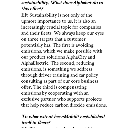
sustainability. What does Alphabet do to
this effect?
EF:
Sustainability is not only of the
upmost importance to us, it is also an
increasingly crucial topic for companies
and their fleets. We always keep our eyes
on three targets that a customer
potentially has. The first is avoiding
emissions, which we make possible with
our product solutions AlphaCity and
AlphaElectric. The second, reducing
emissions, is something we address
through driver training and car policy
consulting as part of our core business
offer. The third is compensating
emissions by cooperating with an
exclusive partner who supports projects
that help reduce carbon dioxide emissions.
To what extent has eMobility established
itself in fleets?