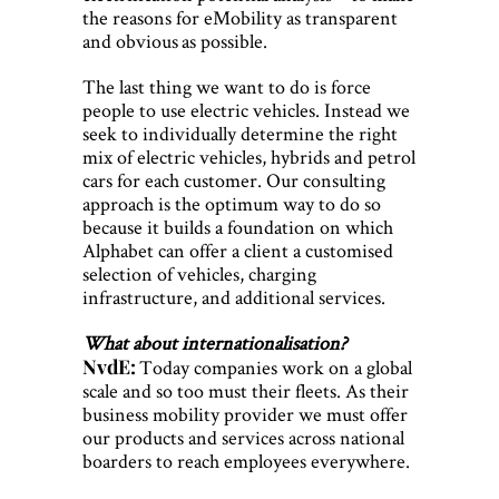
the reasons for eMobility as transparent
and obvious as possible.
The last thing we want to do is force
people to use electric vehicles. Instead we
seek to individually determine the right
mix of electric vehicles, hybrids and petrol
cars for each customer. Our consulting
approach is the optimum way to do so
because it builds a foundation on which
Alphabet can offer a client a customised
selection of vehicles, charging
infrastructure, and additional services.
What about internationalisation?
NvdE:
Today companies work on a global
scale and so too must their fleets. As their
business mobility provider we must offer
our products and services across national
boarders to reach employees everywhere.