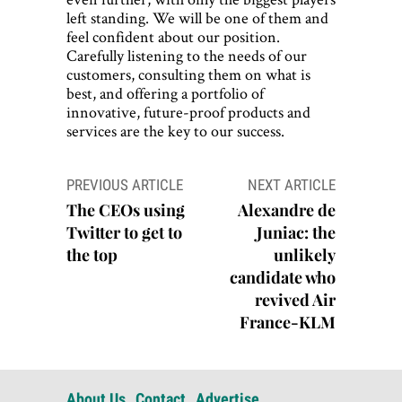
left standing. We will be one of them and
feel confident about our position.
Carefully listening to the needs of our
customers, consulting them on what is
best, and offering a portfolio of
innovative, future-proof products and
services are the key to our success.
Post
PREVIOUS ARTICLE
NEXT ARTICLE
navigation
The CEOs using
Alexandre de
Twitter to get to
Juniac: the
the top
unlikely
candidate who
revived Air
France-KLM
About Us
Contact
Advertise