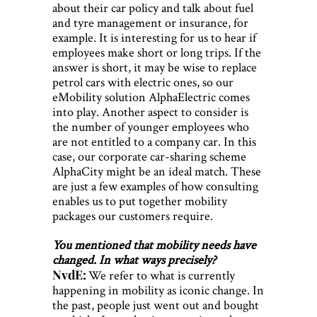
about their car policy and talk about fuel
and tyre management or insurance, for
example. It is interesting for us to hear if
employees make short or long trips. If the
answer is short, it may be wise to replace
petrol cars with electric ones, so our
eMobility solution AlphaElectric comes
into play. Another aspect to consider is
the number of younger employees who
are not entitled to a company car. In this
case, our corporate car-sharing scheme
AlphaCity might be an ideal match. These
are just a few examples of how consulting
enables us to put together mobility
packages our customers require.
You mentioned that mobility needs have
changed. In what ways precisely?
NvdE:
We refer to what is currently
happening in mobility as iconic change. In
the past, people just went out and bought