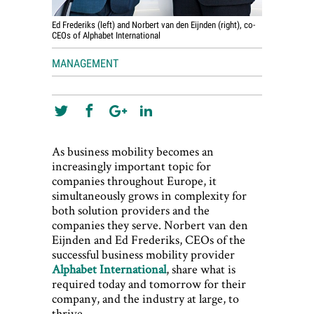
Ed Frederiks (left) and Norbert van den Eijnden (right), co-
CEOs of Alphabet International
MANAGEMENT
As business mobility becomes an
increasingly important topic for
companies throughout Europe, it
simultaneously grows in complexity for
both solution providers and the
companies they serve. Norbert van den
Eijnden and Ed Frederiks, CEOs of the
successful business mobility provider
Alphabet International
, share what is
required today and tomorrow for their
company, and the industry at large, to
thrive.