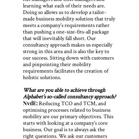
learning what each of their needs are.
Doing so allows us to develop a tailor-
made business mobility solution that truly
meets a company’s requirements rather
than pushing a one-size-fits-all package
that will inevitably fall short. Our
consultancy approach makes us especially
strong in this area and is also the key to
our success. Sitting down with customers
and pinpointing their mobility
requirements facilitates the creation of
holistic solutions.
What are you able to achieve through
Alphabet’s so-called consultancy approach?
NvdE:
Reducing TCO and TCM, and
optimising processes related to business
mobility are our primary objectives. This
starts with looking at a company’s core
business. Our goal is to always ask the
right questions. We ask our customers