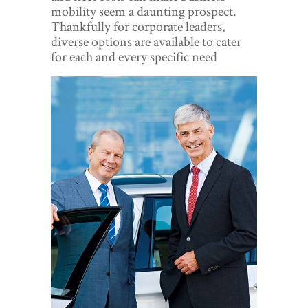
World View
mobility seem a daunting prospect.
Thankfully for corporate leaders,
Lifestyle
diverse options are available to cater
for each and every specific need
Videos
Awards
Digital Editions