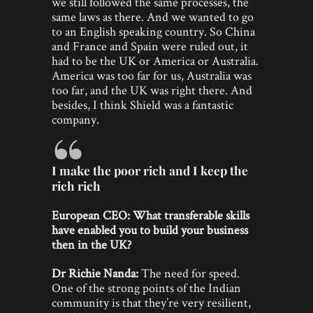
we still followed the same processes, the
same laws as there. And we wanted to go
to an English speaking country. So China
and France and Spain were ruled out, it
had to be the UK or America or Australia.
America was too far for us, Australia was
too far, and the UK was right there. And
besides, I think Shield was a fantastic
company.
I make the poor rich and I keep the
rich rich
European CEO: What transferable skills
have enabled you to build your business
then in the UK?
Dr Richie Nanda:
The need for speed.
One of the strong points of the Indian
community is that they’re very resilient,