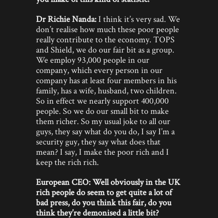
Dr Richie Nanda:
I think it’s very sad. We
don’t realise how much these poor people
really contribute to the economy. TOPS
and Shield, we do our fair bit as a group.
We employ 93,000 people in our
company, which every person in our
company has at least four members in his
family, has a wife, husband, two children.
So in effect we nearly support 400,000
people. So we do our small bit to make
them richer. So my usual joke to all our
guys, they say what do you do, I say I’m a
security guy, they say what does that
mean? I say, I make the poor rich and I
keep the rich rich.
European CEO: Well obviously in the UK
rich people do seem to get quite a lot of
bad press, do you think this fair, do you
think they’re demonised a little bit?