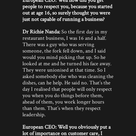
people to respect you, because you started
out at age 16, so surely thought you were
just not capable of running a business?
Dr Richie Nanda:
So the first day in my
restaurant business, I was 16 and a half.
There was a guy who was serving
someone, the fork fell down, and I said
would you mind picking that up. So he
looked at me and he turned his face away.
They were unionised at that time. So I
asked somebody else who was cleaning the
dishes, can he help. He said no. That’s the
day I realised that people will only respect
you when you do things before them,
ahead of them, you work longer hours
than them. That’s when they respect
leadership.
European CEO: Well you obviously put a
lot of importance on customer care, I