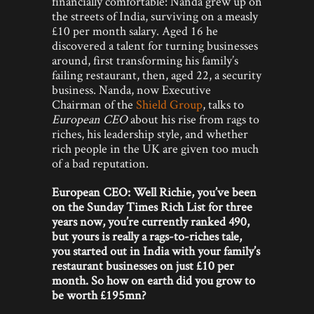
financially comfortable: Nanda grew up on
the streets of India, surviving on a measly
£10 per month salary. Aged 16 he
discovered a talent for turning businesses
around, first transforming his family’s
failing restaurant, then, aged 22, a security
business. Nanda, now Executive
Chairman of the
Shield Group
, talks to
European CEO
about his rise from rags to
riches, his leadership style, and whether
rich people in the UK are given too much
of a bad reputation.
European CEO: Well Richie, you’ve been
on the Sunday Times Rich List for three
years now, you’re currently ranked 490,
but yours is really a rags-to-riches tale,
you started out in India with your family’s
restaurant businesses on just £10 per
month. So how on earth did you grow to
be worth £195mn?