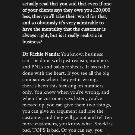
actually read that you said that even if one
of your clients says they owe you £20,000
less, then you’ll take their word for that,
and so obviously it’s very admirable to
have the mentality that the customer is
always right, but is it really realistic in
business?
Dr Richie Nanda:
You know, business
can’t be done with just realism, numbers
and PNLs and balance sheets. It has to be
done with the heart. If you see all the big
companies when they get it wrong,
there’s been this focusing on numbers
only. You know when you’re wrong, and
when the customer says listen, you’ve
messed up, you can give them two things,
you can give an argument and lose the
customer, and they will go out and tell ten
more customers, you know what, Shield is
bad, TOPS is bad. Or you can say, you