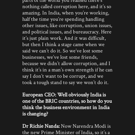
nothing called corruption here, and it’s so
amazing. In India, when you’re working,
half the time you’re spending handling
other issues, like corruption, union issues,
and political issues, and bureaucracy. Here
it’s just plain work. And it was difficult,
but then I think a stage came when we
said we can’t do it. So we’ve lost some
businesses, we’ve lost some friends,
because we didn’t allow corruption, and I
think it’s in a man’s own strength if he can
say I don’t want to be corrupt, and we
took a tough stand to say we won’t do it.
European CEO: Well obviously India is
one of the BRIC countries, so how do you
think the business environment in India
is changing?
Dr Richie Nanda:
Now Narendra Modi is
the new Prime Minister of India, so it’s a