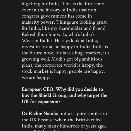
big thing for India. This is the first time
ever in the history of India that non-
congress government has come in
majority power. Things are looking great
for India, like my shareholder and friend
Rakesh Jhunjhunwala, who’s India’s
Warren Buffet. He says look at India,
invest in India, be happy in India. India is
the future now, India is a huge market, it’s
growing well, Modi’s got big ambitious
plans, the corporate world is happy, the
stock market is happy, people are happy,
we are happy.
European CEO: Why did you decide to
buy the Shield Group, and why target the
UK for expansion?
Dr Richie Nanda:
India is quite similar to
the UK because when the British ruled
India, many many hundreds of years ago,