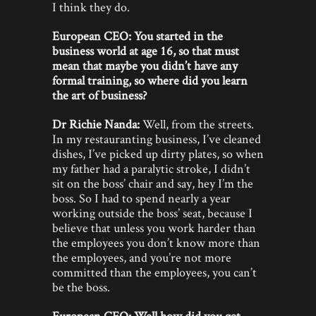
I think they do.
European CEO: You started in the
business world at age 16, so that must
mean that maybe you didn’t have any
formal training, so where did you learn
the art of business?
Dr Richie Nanda:
Well, from the streets.
In my restauranting business, I’ve cleaned
dishes, I’ve picked up dirty plates, so when
my father had a paralytic stroke, I didn’t
sit on the boss’ chair and say, hey I’m the
boss. So I had to spend nearly a year
working outside the boss’ seat, because I
believe that unless you work harder than
the employees you don’t know more than
the employees, and you’re not more
committed than the employees, you can’t
be the boss.
European CEO: Well how did you get