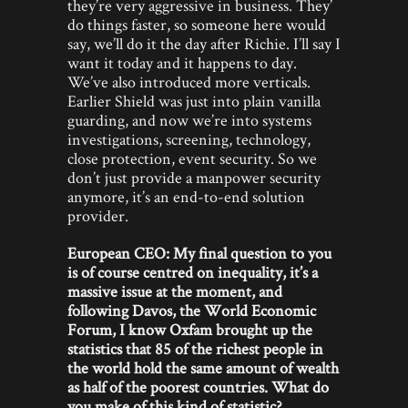
they’re very aggressive in business. They’
do things faster, so someone here would
say, we’ll do it the day after Richie. I’ll say I
want it today and it happens to day.
We’ve also introduced more verticals.
Earlier Shield was just into plain vanilla
guarding, and now we’re into systems
investigations, screening, technology,
close protection, event security. So we
don’t just provide a manpower security
anymore, it’s an end-to-end solution
provider.
European CEO: My final question to you
is of course centred on inequality, it’s a
massive issue at the moment, and
following Davos, the World Economic
Forum, I know Oxfam brought up the
statistics that 85 of the richest people in
the world hold the same amount of wealth
as half of the poorest countries. What do
you make of this kind of statistic?