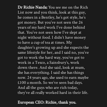
Dr Richie Nanda:
You see me on the Rich
List now and you think, look at this guy,
he comes in a Bentley, he’s got style, he’s
got money. But you’ve not seen the 26
years of my hard work I’ve done behind
that. You’ve not seen how I’ve slept at
night without food. I didn’t have money
to have a cup of tea at times. My
daughter’s growing up and she expects the
same lifestyle for her, and I said no, you’ve
got to work the hard way, you’ve got to
work in a Tesco, a Sainsbury’s, work
down there. And she said, look at mum,
she has everything. I said she has things
now. 24 years ago, she used to earn maybe
£100 a month. So we’ve seen bad days.
And all the guys who are rich today,
they’ve all really worked hard in their life.
European CEO: Richie, thank you.