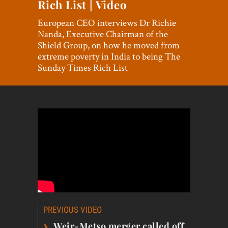
Rich List | Video
World View
European CEO interviews Dr Richie
Lifestyle
Nanda, Executive Chairman of the
Shield Group, on how he moved from
Videos
extreme poverty in India to being The
Sunday Times Rich List
Awards
Digital Editions
Post
PREVIOUS VIDEO
navigation
›
Weir-Metso merger called off