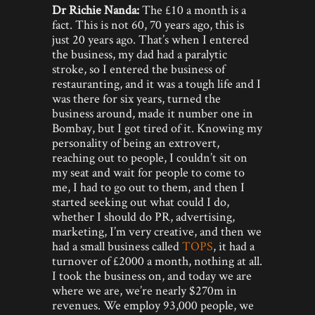
Dr Richie Nanda:
The £10 a month is a
fact. This is not 60, 70 years ago, this is
just 20 years ago. That’s when I entered
the business, my dad had a paralytic
stroke, so I entered the business of
restauranting, and it was a tough life and I
was there for six years, turned the
business around, made it number one in
Bombay, but I got tired of it. Knowing my
personality of being an extrovert,
reaching out to people, I couldn’t sit on
my seat and wait for people to come to
me, I had to go out to them, and then I
started seeking out what could I do,
whether I should do PR, advertising,
marketing, I’m very creative, and then we
had a small business called
TOPS
, it had a
turnover of £2000 a month, nothing at all.
I took the business on, and today we are
where we are, we’re nearly $270m in
revenues. We employ 93,000 people, we