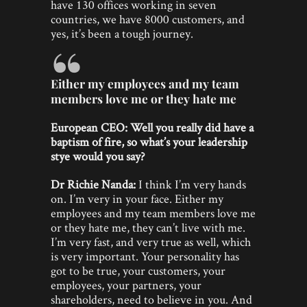
have 130 offices working in seven
countries, we have 8000 customers, and
yes, it’s been a tough journey.
Either my employees and my team
members love me or they hate me
European CEO: Well you really did have a
baptism of fire, so what’s your leadership
stye would you say?
Dr Richie Nanda:
I think I’m very hands
on. I’m very in your face. Either my
employees and my team members love me
or they hate me, they can’t live with me.
I’m very fast, and very true as well, which
is very important. Your personality has
got to be true, your customers, your
employees, your partners, your
shareholders, need to believe in you. And