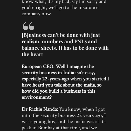
know what, it’s my bad, say I’m sorry and
you’re right, we’ll go to the insurance
company now.
[B]usiness can’t be done with just
realism, numbers and PNLs and
balance sheets. It has to be done with
the heart
European CEO: Well I imagine the
security business in India isn’t easy,
especially 22-years-ago when you started I
have heard you talk about the mafia, so
how did you build a business in this
environment?
Dr Richie Nanda:
You know, when I got
int o the security business 22 years ago, I
was a young boy, and the mafia was at its
peak in Bombay at that time, and we