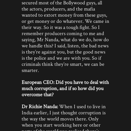
secured most of the Bollywood guys, all
the actors, producers, and the mafia
wanted to extort money from these guys,
or get money or do whatever. We came in
their way. So it was a tough fight. So I
remember producers coming to me and
saying, Mr Nanda, what do we do, how do
we handle this? I said, listen, the bad news
is they’re against you, but the good news
is the police and we are with you. So if
criminals think they’re smart, we can be
smarter.
European CEO: Did you have to deal with
much corruption, and if so how did you
overcome that?
Dr Richie Nanda:
When I used to live in
India earlier, I just thought corruption is
the way the world moves there. Only
when you start working here or other
parts of the world you realised there’s