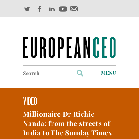
Search
MENU
for:
Profiles
Industry Outlook
Millionaire Dr Richie
Management
Nanda: from the streets of
Finance
India to The Sunday Times