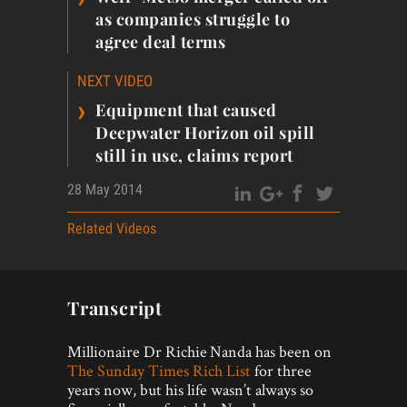
as companies struggle to
agree deal terms
NEXT VIDEO
›
Equipment that caused
Deepwater Horizon oil spill
still in use, claims report
28 May 2014
Related Videos
Transcript
Millionaire Dr Richie Nanda has been on
The Sunday Times Rich List
for three
years now, but his life wasn’t always so