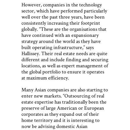
However, companies in the technology
sector, which have performed particularly
well over the past three years, have been
consistently increasing their footprint
globally. “These are the organisations that
have continued with an expansionary
strategy around the world as they have
built operating infrastructure,” says
Hallissey. Their real estate needs are quite
different and include finding and securing
locations, as well as expert management of
the global portfolio to ensure it operates
at maximum efficiency.
Many Asian companies are also starting to
enter new markets. “Outsourcing of real
estate expertise has traditionally been the
preserve of large American or European
corporates as they expand out of their
home territory and it is interesting to
now be advising domestic Asian