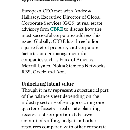
European CEO met with Andrew
Hallissey, Executive Director of Global
Corporate Services (GCS) at real estate
advisory firm
CBRE
to discuss how the
most successful corporates address this
issue. Globally, CBRE has three billion
square feet of property and corporate
facilities under management for
companies such as Bank of America
Merrill Lynch, Nokia Siemens Networks,
RBS, Oracle and Aon.
Unlocking latent value
Though it may represent a substantial part
of the balance sheet depending on the
industry sector – often approaching one
quarter of assets – real estate planning
receives a disproportionately lower
amount of staffing, budget and other
resources compared with other corporate