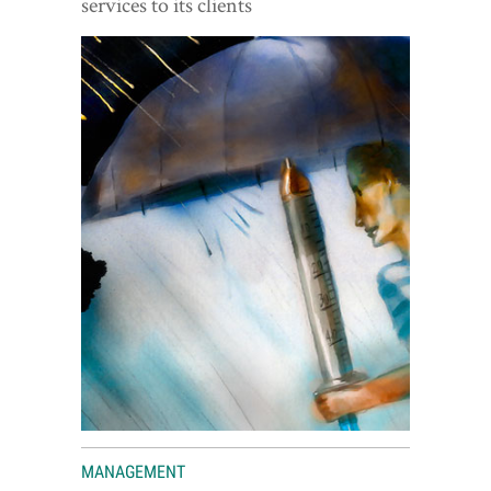
services to its clients
World View
Lifestyle
Videos
Awards
Digital Editions
MANAGEMENT