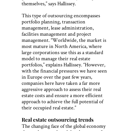
themselves,” says Hallissey.
This type of outsourcing encompasses
portfolio planning, transaction
management, lease administration,
facilities management and project
management. “Worldwide, the market is
most mature in North America, where
large corporations use this as a standard
model to manage their real estate
portfolios,” explains Hallissey. “However,
with the financial pressures we have seen
in Europe over the past few years,
companies here have taken a far more
aggressive approach to assess their real
estate costs and ensure a more efficient
approach to achieve the full potential of
their occupied real estate.”
Real estate outsourcing trends
The changing face of the global economy