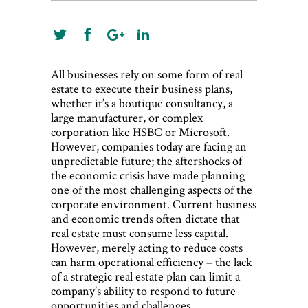
All businesses rely on some form of real
estate to execute their business plans,
whether it’s a boutique consultancy, a
large manufacturer, or complex
corporation like HSBC or Microsoft.
However, companies today are facing an
unpredictable future; the aftershocks of
the economic crisis have made planning
one of the most challenging aspects of the
corporate environment. Current business
and economic trends often dictate that
real estate must consume less capital.
However, merely acting to reduce costs
can harm operational efficiency – the lack
of a strategic real estate plan can limit a
company’s ability to respond to future
opportunities and challenges.