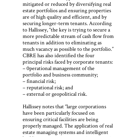
mitigated or reduced by diversifying real
estate portfolios and ensuring properties
are of high quality and efficient, and by
securing longer-term tenants. According
to Hallissey, “the key is trying to secure a
more predictable stream of cash flow from
tenants in addition to eliminating as
much vacancy as possible to the portfolio.”
CBRE has also identified the four
principal risks faced by corporate tenants:
– 0perational management of the
portfolio and business community;
– financial risk;
– reputational risk; and
– external or geopolitical risk.
Hallissey notes that “large corporations
have been particularly focused on
ensuring critical facilities are being
properly managed. The application of real
estate managing systems and intelligent