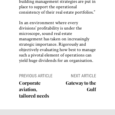
building management strategies are put in
place to support the operational
consistency of their real estate portfolios.”
In an environment where every
divisions’ profitability is under the
microscope, sound real estate
management has taken on increasingly
strategic importance. Rigorously and
objectively evaluating how best to manage
such a pivotal element of operations can
yield huge dividends for an organisation.
Post
PREVIOUS ARTICLE
NEXT ARTICLE
navigation
Corporate
Gateway to the
aviation,
Gulf
tailored needs