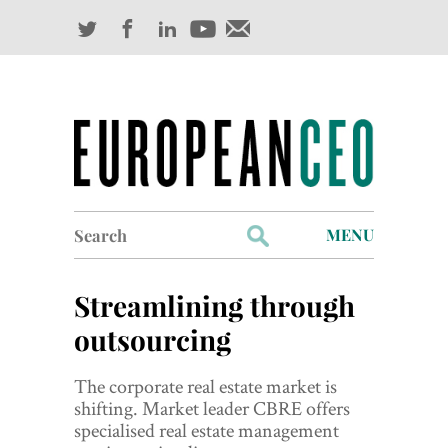
Search
MENU
for:
Profiles
Streamlining through
Industry Outlook
outsourcing
Management
The corporate real estate market is
shifting. Market leader CBRE offers
Finance
specialised real estate management