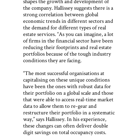
shapes the growth and development of
the company. Hallissey suggests there is a
strong correlation between global
economic trends in different sectors and
the demand for different types of real
estate services. “As you can imagine, a lot
of firms in the financial sector have been
reducing their footprints and real estate
portfolios because of the tough industry
conditions they are facing.
“The most successful organisations at
capitalising on these unique conditions
have been the ones with robust data for
their portfolio on a global scale and those
that were able to access real-time market
data to allow them to re-gear and
restructure their portfolio in a systematic
way,” says Hallissey. In his experience,
these changes can often deliver double
digit savings on total occupancy costs.