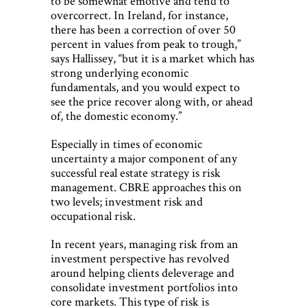
to be somewhat emotive and tend to
overcorrect. In Ireland, for instance,
there has been a correction of over 50
percent in values from peak to trough,”
says Hallissey, “but it is a market which has
strong underlying economic
fundamentals, and you would expect to
see the price recover along with, or ahead
of, the domestic economy.”
Especially in times of economic
uncertainty a major component of any
successful real estate strategy is risk
management. CBRE approaches this on
two levels; investment risk and
occupational risk.
In recent years, managing risk from an
investment perspective has revolved
around helping clients deleverage and
consolidate investment portfolios into
core markets. This type of risk is