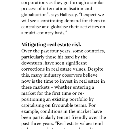
corporations as they go through a similar
process of internationalisation and
globalisation”, says Hallissey. “I expect we
will see a continuing demand for them to
centralise and globalise their activities on
a multi-country basis.”
Mitigating real estate risk
Over the past four years, some countries,
particularly those hit hard by the
downturn, have seen significant
corrections in real estate values. Despite
this, many industry observers believe
now is the time to invest in real estate in
these markets – whether entering a
market for the first time or re-
positioning an existing portfolio by
capitalising on favourable terms. For
example, conditions in the market have
been particularly tenant friendly over the
past three years. “Real estate values tend