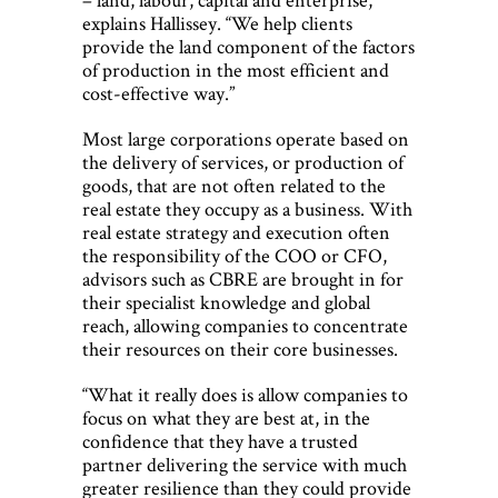
explains Hallissey. “We help clients
provide the land component of the factors
of production in the most efficient and
cost-effective way.”
Most large corporations operate based on
the delivery of services, or production of
goods, that are not often related to the
real estate they occupy as a business. With
real estate strategy and execution often
the responsibility of the COO or CFO,
advisors such as CBRE are brought in for
their specialist knowledge and global
reach, allowing companies to concentrate
their resources on their core businesses.
“What it really does is allow companies to
focus on what they are best at, in the
confidence that they have a trusted
partner delivering the service with much
greater resilience than they could provide