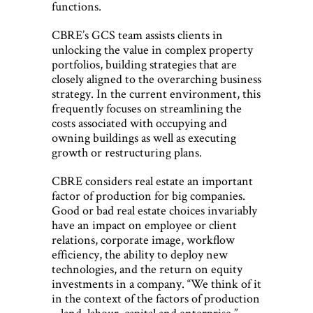
functions.
CBRE’s GCS team assists clients in
unlocking the value in complex property
portfolios, building strategies that are
closely aligned to the overarching business
strategy. In the current environment, this
frequently focuses on streamlining the
costs associated with occupying and
owning buildings as well as executing
growth or restructuring plans.
CBRE considers real estate an important
factor of production for big companies.
Good or bad real estate choices invariably
have an impact on employee or client
relations, corporate image, workflow
efficiency, the ability to deploy new
technologies, and the return on equity
investments in a company. “We think of it
in the context of the factors of production
– land, labour, capital and enterprise,”