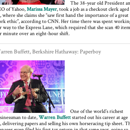
The 38-year old President a
O of Yahoo,
Marissa Mayer
, took a job as a checkout clerk aged
, where she claims she “saw first hand the importance of a great
rk ethic”, according to CNN. Her time there was spent workin
r way to the Express Lane, which required that she scan 40 ite
r minute over an eight-hour shift.
rren Buffett, Berkshire Hathaway: Paperboy
One of the world’s richest
sinessman to date,
Warren Buffett
started out his career at age
, delivering papers and selling his own horseracing tip sheet. T
enager even filed his first tax return in that same year, going so