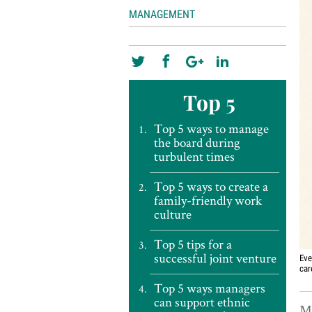
MANAGEMENT
Top 5
Top 5 ways to manage
the board during
turbulent times
Top 5 ways to create a
family-friendly work
culture
Top 5 tips for a
successful joint venture
Eve
car
Top 5 ways managers
can support ethnic
Mi