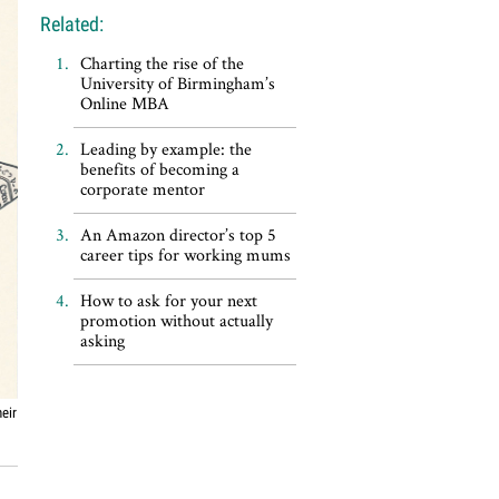
Related:
Charting the rise of the
University of Birmingham’s
Online MBA
Leading by example: the
benefits of becoming a
corporate mentor
An Amazon director’s top 5
career tips for working mums
How to ask for your next
promotion without actually
asking
eir