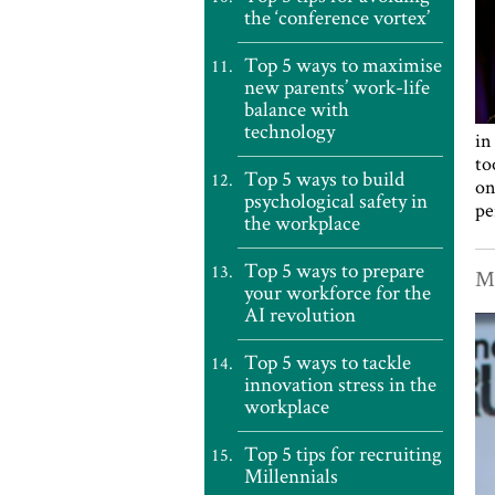
the ‘conference vortex’
Top 5 ways to maximise
new parents’ work-life
balance with
technology
in
to
Top 5 ways to build
on
psychological safety in
pe
the workplace
Top 5 ways to prepare
Ma
your workforce for the
AI revolution
Top 5 ways to tackle
innovation stress in the
workplace
Top 5 tips for recruiting
Millennials