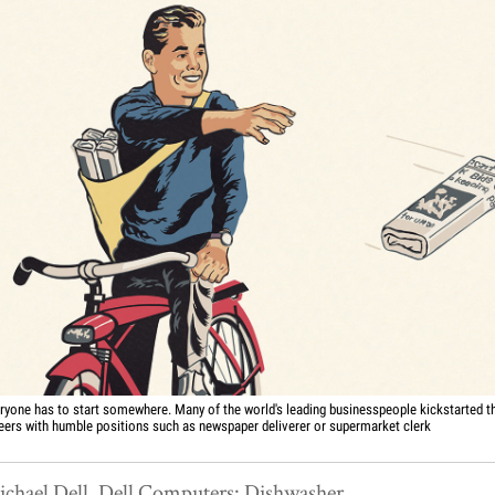
ryone has to start somewhere. Many of the world's leading businesspeople kickstarted th
eers with humble positions such as newspaper deliverer or supermarket clerk
chael Dell, Dell Computers: Dishwasher