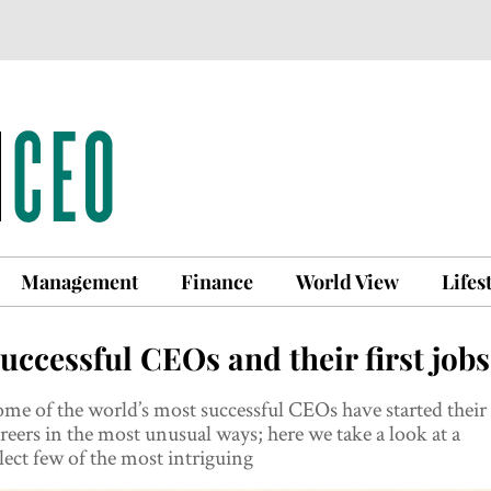
Management
Finance
World View
Lifes
uccessful CEOs and their first jobs
me of the world’s most successful CEOs have started their
reers in the most unusual ways; here we take a look at a
lect few of the most intriguing