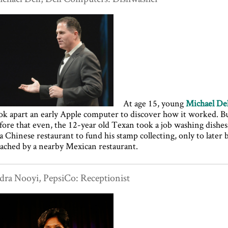
At age 15, young
Michael Del
ok apart an early Apple computer to discover how it worked. B
fore that even, the 12-year old Texan took a job washing dishes
 a Chinese restaurant to fund his stamp collecting, only to later 
ached by a nearby Mexican restaurant.
dra Nooyi, PepsiCo: Receptionist