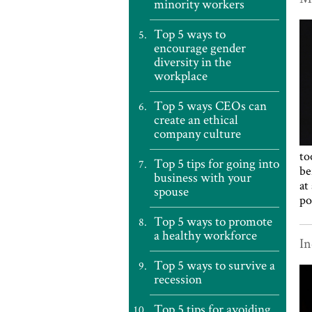
minority workers
Top 5 ways to
encourage gender
diversity in the
workplace
Top 5 ways CEOs can
create an ethical
company culture
to
Top 5 tips for going into
be
business with your
at
spouse
po
Top 5 ways to promote
a healthy workforce
In
Top 5 ways to survive a
recession
Top 5 tips for avoiding