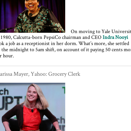
On moving to Yale Universi
 1980, Calcutta-born PepsiCo chairman and CEO
Indra Nooyi
ok a job as a receptionist in her dorm. What’s more, she settled
 the midnight to 5am shift, on account of it paying 50 cents mo
r hour.
rissa Mayer, Yahoo: Grocery Clerk