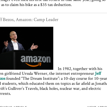
r as to claim his bike as a $35 tax deduction.
ff Bezos, Amazon: Camp Leader
In 1982, together with his
en girlfriend Ursula Werner, the internet entrepreneur
Jeff
zos
founded “The Dream Institute”: a 10-day course for 10-yea
d students, which educated them on topics as far afield as Jonat
ift’s Gulliver’s Travels, black holes, nuclear war, and electric
rrents.
ost