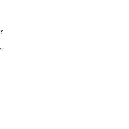
ty
re