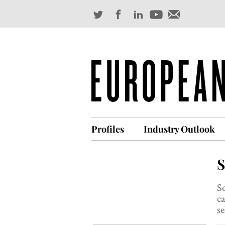
Profiles
Industry Outlook
S
So
ca
se