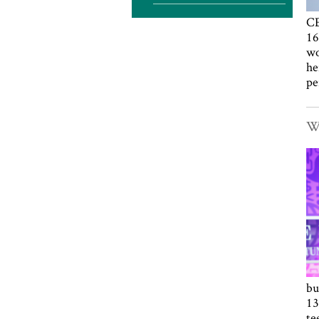
CE
16
wo
he
pe
Wa
bu
13
te