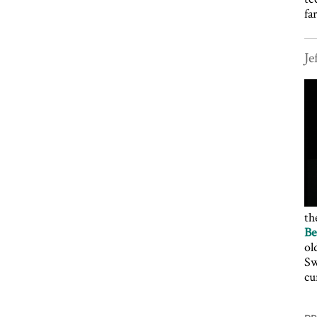
fa
Je
th
Be
ol
Sw
cu
P