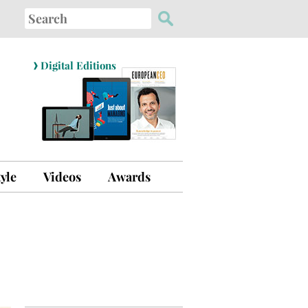
Search
for:
›
Digital Editions
tyle
Videos
Awards