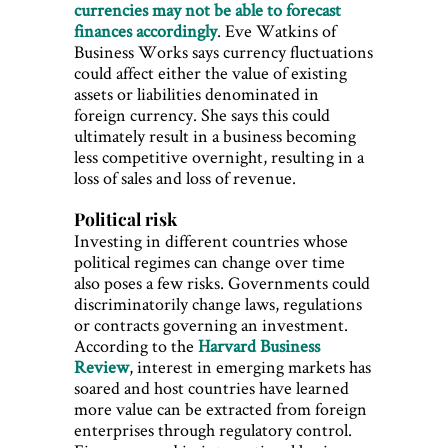
currencies may not be able to forecast
finances accordingly
. Eve Watkins of
Business Works says currency fluctuations
could affect either the value of existing
assets or liabilities denominated in
foreign currency. She says this could
ultimately result in a business becoming
less competitive overnight, resulting in a
loss of sales and loss of revenue.
Political risk
Investing in different countries whose
political regimes can change over time
also poses a few risks. Governments could
discriminatorily change laws, regulations
or contracts governing an investment.
According to the
Harvard Business
Review
, interest in emerging markets has
soared and host countries have learned
more value can be extracted from foreign
enterprises through regulatory control.