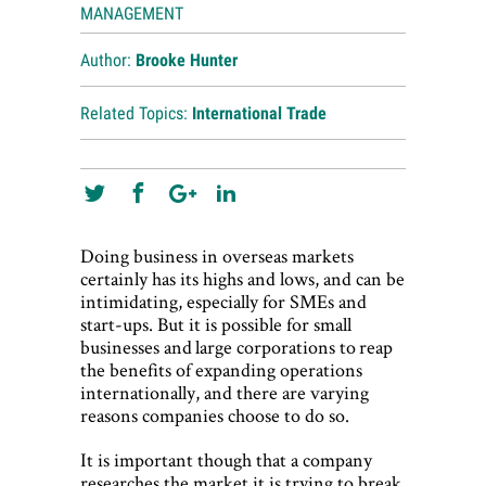
MANAGEMENT
Author:
Brooke Hunter
Related Topics:
International Trade
Doing business in overseas markets
certainly has its highs and lows, and can be
intimidating, especially for SMEs and
start-ups. But it is possible for small
businesses and large corporations to reap
the benefits of expanding operations
internationally, and there are varying
reasons companies choose to do so.
It is important though that a company
researches the market it is trying to break