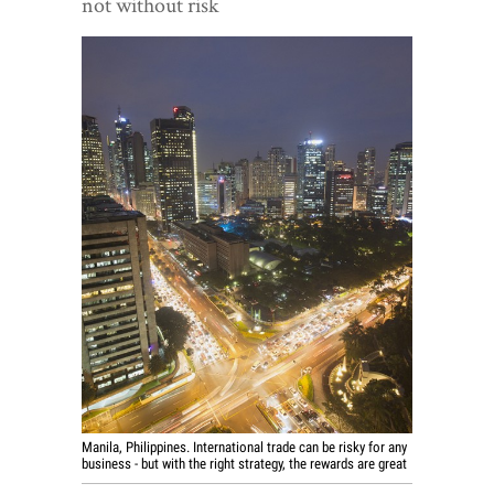
not without risk
World View
Lifestyle
Videos
Awards
Digital Editions
Manila, Philippines. International trade can be risky for any
business - but with the right strategy, the rewards are great