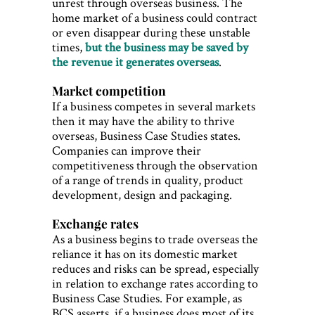
unrest through overseas business. The
home market of a business could contract
or even disappear during these unstable
times,
but the business may be saved by
the revenue it generates overseas
.
Market competition
If a business competes in several markets
then it may have the ability to thrive
overseas, Business Case Studies states.
Companies can improve their
competitiveness through the observation
of a range of trends in quality, product
development, design and packaging.
Exchange rates
As a business begins to trade overseas the
reliance it has on its domestic market
reduces and risks can be spread, especially
in relation to exchange rates according to
Business Case Studies. For example, as
BCS asserts, if a business does most of its