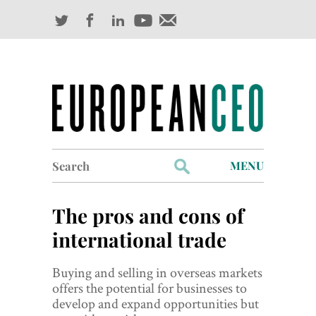
Search
MENU
for:
Profiles
The pros and cons of
Industry Outlook
international trade
Management
Buying and selling in overseas markets
offers the potential for businesses to
Finance
develop and expand opportunities but