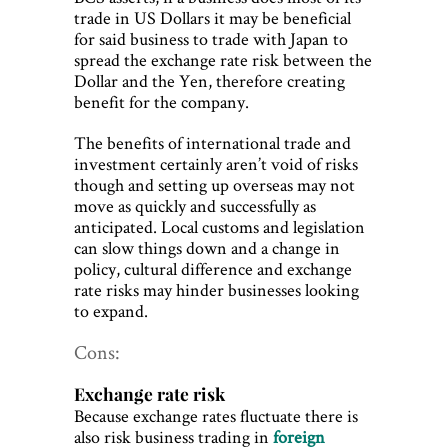
trade in US Dollars it may be beneficial
for said business to trade with Japan to
spread the exchange rate risk between the
Dollar and the Yen, therefore creating
benefit for the company.
The benefits of international trade and
investment certainly aren’t void of risks
though and setting up overseas may not
move as quickly and successfully as
anticipated. Local customs and legislation
can slow things down and a change in
policy, cultural difference and exchange
rate risks may hinder businesses looking
to expand.
Cons:
Exchange rate risk
Because exchange rates fluctuate there is
also risk business trading in
foreign