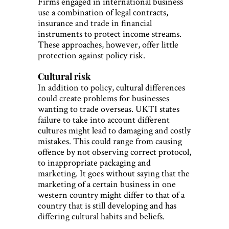
Firms engaged in international business
use a combination of legal contracts,
insurance and trade in financial
instruments to protect income streams.
These approaches, however, offer little
protection against policy risk.
Cultural risk
In addition to policy, cultural differences
could create problems for businesses
wanting to trade overseas. UKTI states
failure to take into account different
cultures might lead to damaging and costly
mistakes. This could range from causing
offence by not observing correct protocol,
to inappropriate packaging and
marketing. It goes without saying that the
marketing of a certain business in one
western country might differ to that of a
country that is still developing and has
differing cultural habits and beliefs.