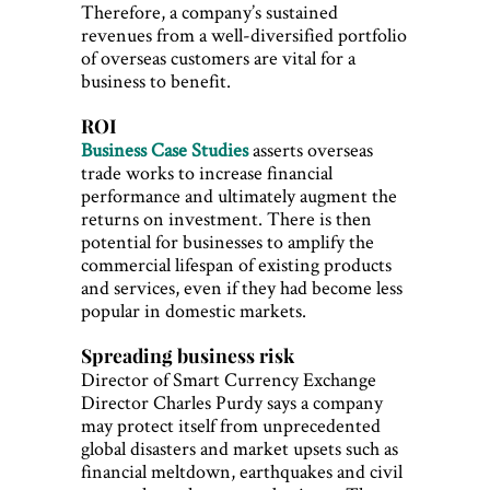
Therefore, a company’s sustained
revenues from a well-diversified portfolio
of overseas customers are vital for a
business to benefit.
ROI
Business Case Studies
asserts overseas
trade works to increase financial
performance and ultimately augment the
returns on investment. There is then
potential for businesses to amplify the
commercial lifespan of existing products
and services, even if they had become less
popular in domestic markets.
Spreading business risk
Director of Smart Currency Exchange
Director Charles Purdy says a company
may protect itself from unprecedented
global disasters and market upsets such as
financial meltdown, earthquakes and civil