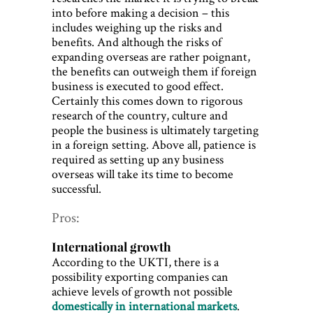
into before making a decision – this
includes weighing up the risks and
benefits. And although the risks of
expanding overseas are rather poignant,
the benefits can outweigh them if foreign
business is executed to good effect.
Certainly this comes down to rigorous
research of the country, culture and
people the business is ultimately targeting
in a foreign setting. Above all, patience is
required as setting up any business
overseas will take its time to become
successful.
Pros:
International growth
According to the UKTI, there is a
possibility exporting companies can
achieve levels of growth not possible
domestically in international markets
.