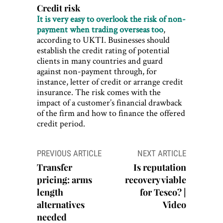
Credit risk
It is very easy to overlook the risk of non-
payment when trading overseas too
,
according to UKTI. Businesses should
establish the credit rating of potential
clients in many countries and guard
against non-payment through, for
instance, letter of credit or arrange credit
insurance. The risk comes with the
impact of a customer’s financial drawback
of the firm and how to finance the offered
credit period.
Post
PREVIOUS ARTICLE
NEXT ARTICLE
navigation
Transfer
Is reputation
pricing: arms
recovery viable
length
for Tesco? |
alternatives
Video
needed