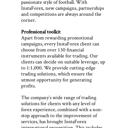
passionate style of football. With
InstaForex, new campaigns, partnerships
and competitions are always around the
corner.
Professional toolkit
Apart from rewarding promotional
campaigns, every InstaForex client can
choose from over 130 financial
instruments available for trading. Our
clients can decide on suitable leverage, up
to 1:1,000. We provide cutting-edge
trading solutions, which ensure the
utmost opportunity for generating
profits.
The company’s wide range of trading
solutions for clients with any level of
forex experience, combined with a non-
stop approach to the improvement of
services, has brought InstaForex
international recognition. This includes