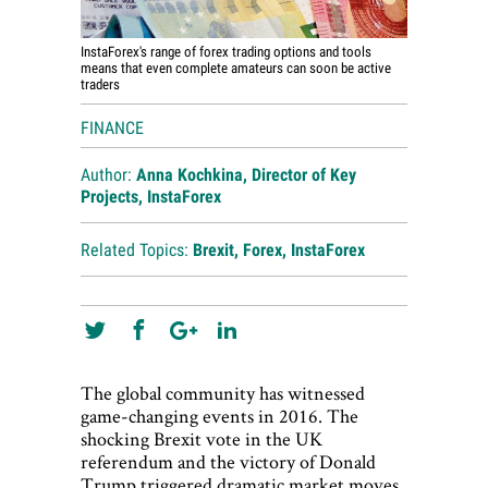
InstaForex's range of forex trading options and tools
means that even complete amateurs can soon be active
traders
FINANCE
Author:
Anna Kochkina, Director of Key
Projects, InstaForex
Related Topics:
Brexit
,
Forex
,
InstaForex
The global community has witnessed
game-changing events in 2016. The
shocking Brexit vote in the UK
referendum and the victory of Donald
Trump triggered dramatic market moves,