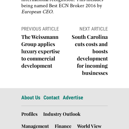
being named Best ECN Broker 2016 by
European CEO
.
Post
PREVIOUS ARTICLE
NEXT ARTICLE
navigation
The Weissmann
South Carolina
Group applies
cuts costs and
luxury expertise
boosts
to commercial
development
development
for incoming
businesses
About Us
Contact
Advertise
Profiles
Industry Outlook
Management
Finance
World View