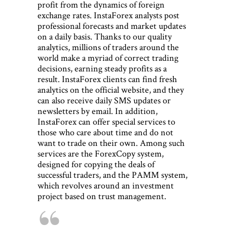
profit from the dynamics of foreign
exchange rates. InstaForex analysts post
professional forecasts and market updates
on a daily basis. Thanks to our quality
analytics, millions of traders around the
world make a myriad of correct trading
decisions, earning steady profits as a
result. InstaForex clients can find fresh
analytics on the official website, and they
can also receive daily SMS updates or
newsletters by email. In addition,
InstaForex can offer special services to
those who care about time and do not
want to trade on their own. Among such
services are the ForexCopy system,
designed for copying the deals of
successful traders, and the PAMM system,
which revolves around an investment
project based on trust management.