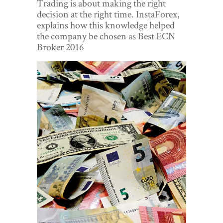
Trading is about making the right
World View
decision at the right time. InstaForex,
explains how this knowledge helped
Lifestyle
the company be chosen as Best ECN
Broker 2016
Videos
Awards
Digital Editions