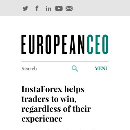
Search
MENU
for:
Profiles
InstaForex helps
Industry Outlook
traders to win,
regardless of their
Management
experience
Finance