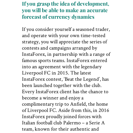
If you grasp the idea of development,
you will be able to make an accurate
forecast of currency dynamics
If you consider yourself a seasoned trader,
and operate with your own time-tested
strategy, you will appreciate the series of
contests and campaigns arranged by
InstaForex, in partnership with a range of
famous sports teams. InstaForex entered
into an agreement with the legendary
Liverpool FC in 2015. The latest
InstaForex contest, ‘Beat the Legend’, has
been launched together with the club.
Every InstaForex client has the chance to
become a winner and enjoy a
complimentary trip to Anfield, the home
of Liverpool FC. Aside from this, in 2016
InstaForex proudly joined forces with
Italian football club Palermo – a Serie A
team, known for their authentic and