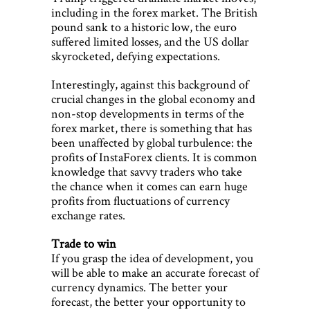
including in the forex market. The British
pound sank to a historic low, the euro
suffered limited losses, and the US dollar
skyrocketed, defying expectations.
Interestingly, against this background of
crucial changes in the global economy and
non-stop developments in terms of the
forex market, there is something that has
been unaffected by global turbulence: the
profits of InstaForex clients. It is common
knowledge that savvy traders who take
the chance when it comes can earn huge
profits from fluctuations of currency
exchange rates.
Trade to win
If you grasp the idea of development, you
will be able to make an accurate forecast of
currency dynamics. The better your
forecast, the better your opportunity to