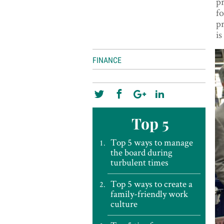
pr
fo
pr
i
FINANCE
Top 5
Top 5 ways to manage
the board during
turbulent times
Top 5 ways to create a
family-friendly work
culture