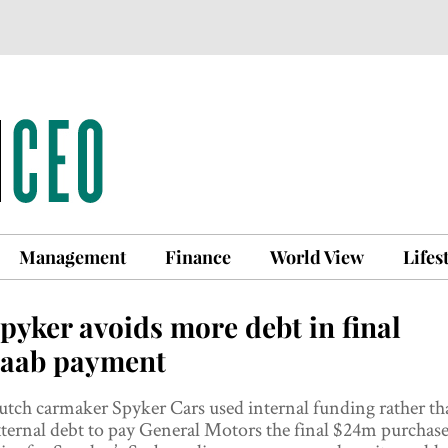
Management
Finance
World View
Lifes
pyker avoids more debt in final
aab payment
tch carmaker Spyker Cars used internal funding rather th
ternal debt to pay General Motors the final $24m purchas