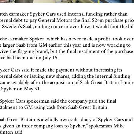
tch carmaker Spyker Cars used internal funding rather than
ternal debt to pay General Motors the final $24m purchase pric
r Sweden’s Saab, ending concern over how it would foot the bill
che carmaker Spyker, which has never made a profit, took over
e larger Saab from GM earlier this year and is now working to
vive the flagging brand, but the final instalment of the purchase
ice had been due on July 15.
yker Cars said it made the payment without increasing its
ternal debt or issuing new shares, adding the internal funding
came available after the acquisition of Saab Great Britain Limit
 Spyker on May 31.
Spyker Cars spokesman said the company paid the final
stalment to GM using cash from Saab Great Britain.
aab Great Britain is a wholly own subsidiary of Spyker Cars and
s given an inter company loan to Spyker,” spokesman Mike
ainton said.