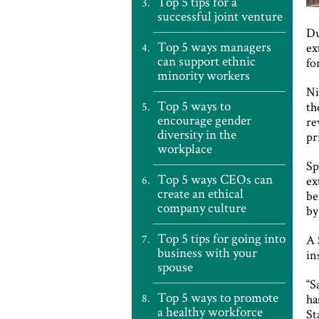
Top 5 tips for a
successful joint venture
Du
Top 5 ways managers
ex
can support ethnic
fo
minority workers
Ni
Top 5 ways to
th
encourage gender
re
diversity in the
pr
workplace
Sp
Top 5 ways CEOs can
ex
create an ethical
be
company culture
by
Top 5 tips for going into
A 
business with your
in
spouse
“S
Top 5 ways to promote
ha
a healthy workforce
St