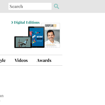
Search
for:
›
Digital Editions
tyle
Videos
Awards
an
e