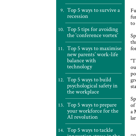
Top 5 ways to survive a
Fu
recession
fu
to
Top 5 tips for avoiding
the ‘conference vortex’
Sp
th
Top 5 ways to maximise
fo
new parents’ work-life
balance with
“T
technology
ou
po
Top 5 ways to build
gr
psychological safety in
st
the workplace
Sp
Top 5 ways to prepare
of
your workforce for the
a 
AI revolution
la
Top 5 ways to tackle
P
innovation stress in the