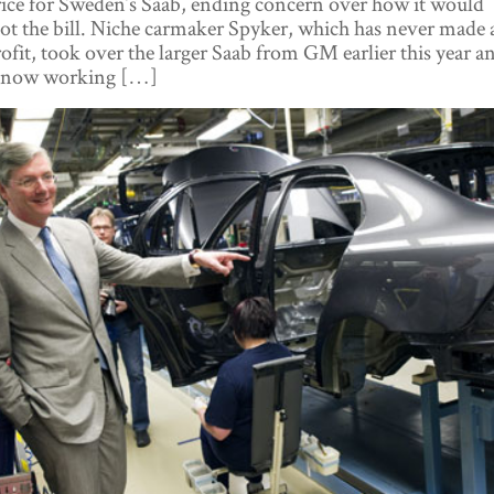
ice for Sweden’s Saab, ending concern over how it would
ot the bill. Niche carmaker Spyker, which has never made 
ofit, took over the larger Saab from GM earlier this year a
s now working […]