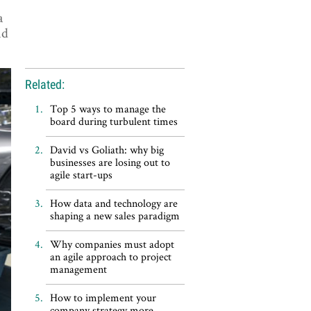
a
nd
Related:
Top 5 ways to manage the
board during turbulent times
David vs Goliath: why big
businesses are losing out to
agile start-ups
How data and technology are
shaping a new sales paradigm
Why companies must adopt
an agile approach to project
management
How to implement your
company strategy more