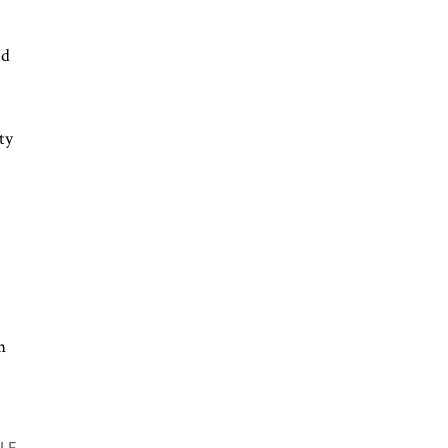
ed
ty
m