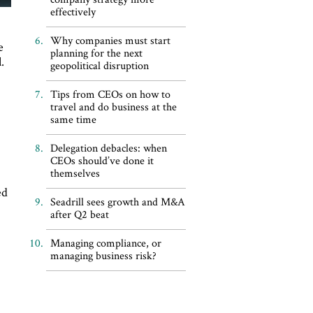
effectively
Why companies must start
e
planning for the next
.
geopolitical disruption
Tips from CEOs on how to
travel and do business at the
same time
Delegation debacles: when
CEOs should’ve done it
themselves
ed
Seadrill sees growth and M&A
after Q2 beat
Managing compliance, or
managing business risk?