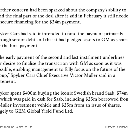
rther concern had been sparked about the company’s ability to
nd the final part of the deal after it said in February it still need
 secure financing for the $24m payment.
yker Cars had said it intended to fund the payment primarily
rough senior debt and that it had pledged assets to GM as securi
r the final payment.
he early payment of the second and last instalment underlines
r desire to finalise the transaction with GM as soon as it was
ssible, enabling management to fully focus on the future of the
oup,” Spyker Cars Chief Executive Victor Muller said in a
atement.
yker spent $400m buying the iconic Swedish brand Saab, $74m
 which was paid in cash for Saab, including $25m borrowed fro
Muller investment vehicle and $25m from an issue of shares,
rgely to GEM Global Yield Fund Ltd.
ost