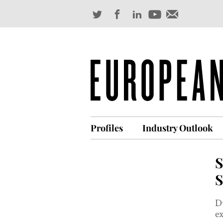
Profiles
Industry Outlook
S
S
Du
ex