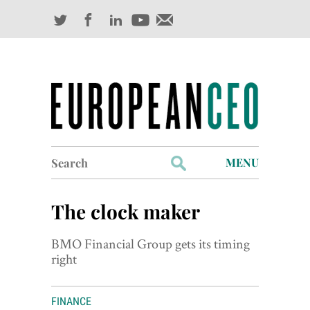
Search
MENU
for:
Profiles
The clock maker
Industry Outlook
BMO Financial Group gets its timing
Management
right
Finance
FINANCE