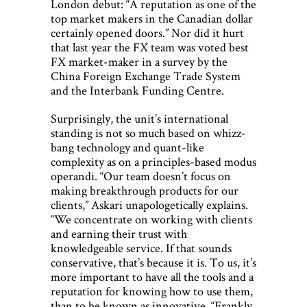
London debut: “A reputation as one of the
top market makers in the Canadian dollar
certainly opened doors.” Nor did it hurt
that last year the FX team was voted best
FX market-maker in a survey by the
China Foreign Exchange Trade System
and the Interbank Funding Centre.
Surprisingly, the unit’s international
standing is not so much based on whizz-
bang technology and quant-like
complexity as on a principles-based modus
operandi. “Our team doesn’t focus on
making breakthrough products for our
clients,” Askari unapologetically explains.
“We concentrate on working with clients
and earning their trust with
knowledgeable service. If that sounds
conservative, that’s because it is. To us, it’s
more important to have all the tools and a
reputation for knowing how to use them,
than to be known as innovative. “Frankly,