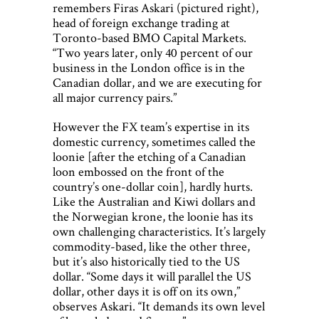
remembers Firas Askari (pictured right),
head of foreign exchange trading at
Toronto-based BMO Capital Markets.
“Two years later, only 40 percent of our
business in the London office is in the
Canadian dollar, and we are executing for
all major currency pairs.”
However the FX team’s expertise in its
domestic currency, sometimes called the
loonie [after the etching of a Canadian
loon embossed on the front of the
country’s one-dollar coin], hardly hurts.
Like the Australian and Kiwi dollars and
the Norwegian krone, the loonie has its
own challenging characteristics. It’s largely
commodity-based, like the other three,
but it’s also historically tied to the US
dollar. “Some days it will parallel the US
dollar, other days it is off on its own,”
observes Askari. “It demands its own level