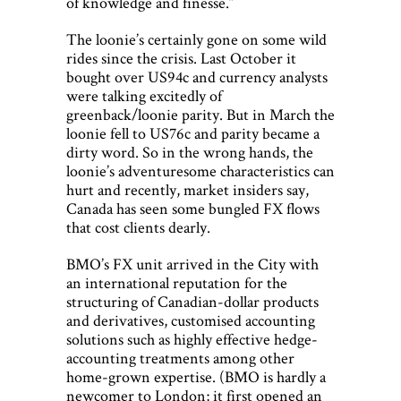
of knowledge and finesse.”
The loonie’s certainly gone on some wild
rides since the crisis. Last October it
bought over US94c and currency analysts
were talking excitedly of
greenback/loonie parity. But in March the
loonie fell to US76c and parity became a
dirty word. So in the wrong hands, the
loonie’s adventuresome characteristics can
hurt and recently, market insiders say,
Canada has seen some bungled FX flows
that cost clients dearly.
BMO’s FX unit arrived in the City with
an international reputation for the
structuring of Canadian-dollar products
and derivatives, customised accounting
solutions such as highly effective hedge-
accounting treatments among other
home-grown expertise. (BMO is hardly a
newcomer to London; it first opened an