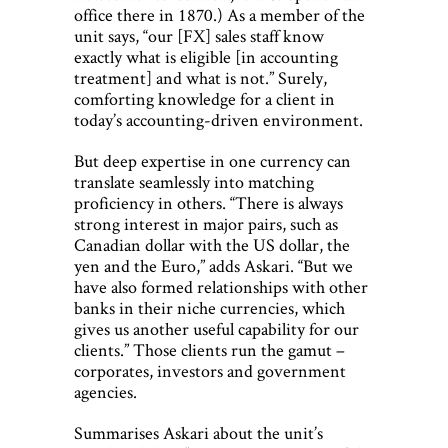
office there in 1870.) As a member of the
unit says, “our [FX] sales staff know
exactly what is eligible [in accounting
treatment] and what is not.” Surely,
comforting knowledge for a client in
today’s accounting-driven environment.
But deep expertise in one currency can
translate seamlessly into matching
proficiency in others. “There is always
strong interest in major pairs, such as
Canadian dollar with the US dollar, the
yen and the Euro,” adds Askari. “But we
have also formed relationships with other
banks in their niche currencies, which
gives us another useful capability for our
clients.” Those clients run the gamut –
corporates, investors and government
agencies.
Summarises Askari about the unit’s