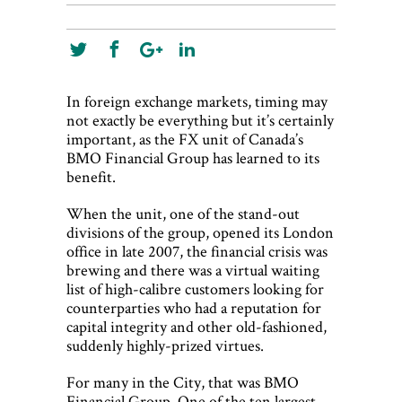
World View
Lifestyle
Videos
In foreign exchange markets, timing may
not exactly be everything but it’s certainly
Awards
important, as the FX unit of Canada’s
BMO Financial Group has learned to its
Digital Editions
benefit.
When the unit, one of the stand-out
divisions of the group, opened its London
office in late 2007, the financial crisis was
brewing and there was a virtual waiting
list of high-calibre customers looking for
counterparties who had a reputation for
capital integrity and other old-fashioned,
suddenly highly-prized virtues.
For many in the City, that was BMO
Financial Group. One of the ten largest