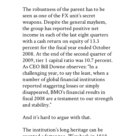
The robustness of the parent has to be
seen as one of the FX unit’s secret
weapons. Despite the general mayhem,
the group has reported positive net
income in each of the last eight quarters
with a cash return on equity of 13.3
percent for the fiscal year ended October
2008. At the end of the second quarter of
2009, tier 1 capital ratio was 10.7 percent.
As CEO Bill Downe observes: “In a
challenging year, to say the least, when a
number of global financial institutions
reported staggering losses or simply
disappeared, BMO’s financial results in
fiscal 2008 are a testament to our strength
and stability.”
And it’s hard to argue with that.
The institution’s long heritage can be
counted a factor too. Way back in 1818,