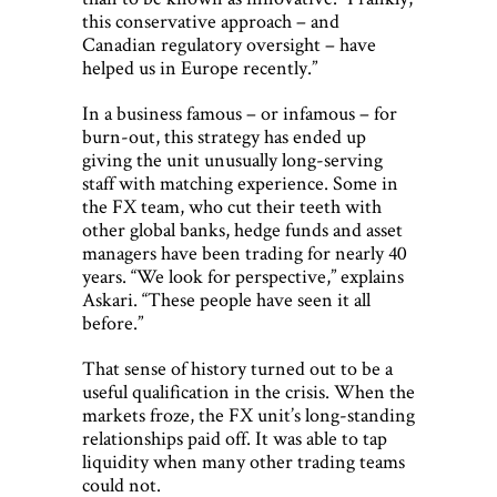
this conservative approach – and
Canadian regulatory oversight – have
helped us in Europe recently.”
In a business famous – or infamous – for
burn-out, this strategy has ended up
giving the unit unusually long-serving
staff with matching experience. Some in
the FX team, who cut their teeth with
other global banks, hedge funds and asset
managers have been trading for nearly 40
years. “We look for perspective,” explains
Askari. “These people have seen it all
before.”
That sense of history turned out to be a
useful qualification in the crisis. When the
markets froze, the FX unit’s long-standing
relationships paid off. It was able to tap
liquidity when many other trading teams
could not.