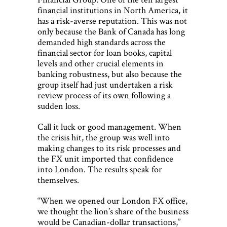
financial institutions in North America, it
has a risk-averse reputation. This was not
only because the Bank of Canada has long
demanded high standards across the
financial sector for loan books, capital
levels and other crucial elements in
banking robustness, but also because the
group itself had just undertaken a risk
review process of its own following a
sudden loss.
Call it luck or good management. When
the crisis hit, the group was well into
making changes to its risk processes and
the FX unit imported that confidence
into London. The results speak for
themselves.
“When we opened our London FX office,
we thought the lion’s share of the business
would be Canadian-dollar transactions,”