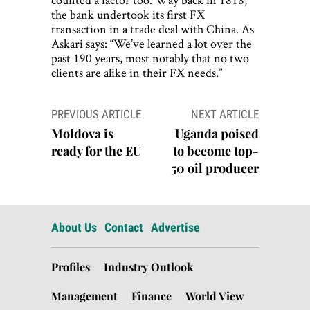
the bank undertook its first FX
transaction in a trade deal with China. As
Askari says: “We’ve learned a lot over the
past 190 years, most notably that no two
clients are alike in their FX needs.”
Post
PREVIOUS ARTICLE
NEXT ARTICLE
navigation
Moldova is
Uganda poised
ready for the EU
to become top-
50 oil producer
About Us
Contact
Advertise
Profiles
Industry Outlook
Management
Finance
World View