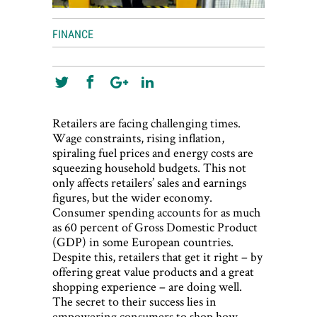
FINANCE
Retailers are facing challenging times.
Wage constraints, rising inflation,
spiraling fuel prices and energy costs are
squeezing household budgets. This not
only affects retailers’ sales and earnings
figures, but the wider economy.
Consumer spending accounts for as much
as 60 percent of Gross Domestic Product
(GDP) in some European countries.
Despite this, retailers that get it right – by
offering great value products and a great
shopping experience – are doing well.
The secret to their success lies in
empowering consumers to shop how,