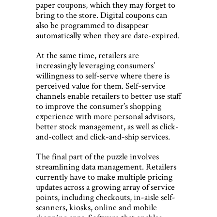
paper coupons, which they may forget to
bring to the store. Digital coupons can
also be programmed to disappear
automatically when they are date-expired.
At the same time, retailers are
increasingly leveraging consumers’
willingness to self-serve where there is
perceived value for them. Self-service
channels enable retailers to better use staff
to improve the consumer’s shopping
experience with more personal advisors,
better stock management, as well as click-
and-collect and click-and-ship services.
The final part of the puzzle involves
streamlining data management. Retailers
currently have to make multiple pricing
updates across a growing array of service
points, including checkouts, in-aisle self-
scanners, kiosks, online and mobile