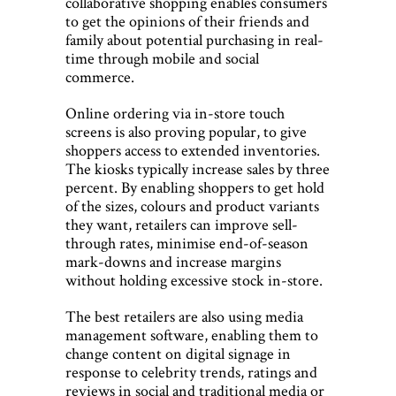
collaborative shopping enables consumers
to get the opinions of their friends and
family about potential purchasing in real-
time through mobile and social
commerce.
Online ordering via in-store touch
screens is also proving popular, to give
shoppers access to extended inventories.
The kiosks typically increase sales by three
percent. By enabling shoppers to get hold
of the sizes, colours and product variants
they want, retailers can improve sell-
through rates, minimise end-of-season
mark-downs and increase margins
without holding excessive stock in-store.
The best retailers are also using media
management software, enabling them to
change content on digital signage in
response to celebrity trends, ratings and
reviews in social and traditional media or