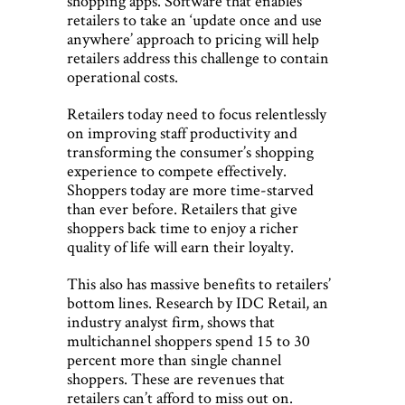
shopping apps. Software that enables
retailers to take an ‘update once and use
anywhere’ approach to pricing will help
retailers address this challenge to contain
operational costs.
Retailers today need to focus relentlessly
on improving staff productivity and
transforming the consumer’s shopping
experience to compete effectively.
Shoppers today are more time-starved
than ever before. Retailers that give
shoppers back time to enjoy a richer
quality of life will earn their loyalty.
This also has massive benefits to retailers’
bottom lines. Research by IDC Retail, an
industry analyst firm, shows that
multichannel shoppers spend 15 to 30
percent more than single channel
shoppers. These are revenues that
retailers can’t afford to miss out on.