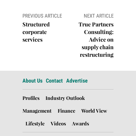
Post
PREVIOUS ARTICLE
NEXT ARTICLE
navigation
Structured
True Partners
corporate
Consulting:
services
Advice on
supply chain
restructuring
About Us
Contact
Advertise
Profiles
Industry Outlook
Management
Finance
World View
Lifestyle
Videos
Awards