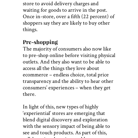
store to avoid delivery charges and
waiting for goods to arrive in the post.
Once in-store, over a fifth (22 percent) of
shoppers say they are likely to buy other
things.
Pre-shopping
The majority of consumers also now like
to pre-shop online before visiting physical
outlets. And they also want to be able to
access all the things they love about
ecommerce – endless choice, total price
transparency and the ability to hear other
consumers’ experiences – when they get
there.
In light of this, new types of highly
‘experiential’ stores are emerging that
blend digital discovery and exploration
with the sensory impact of being able to
see and touch products. As part of this,