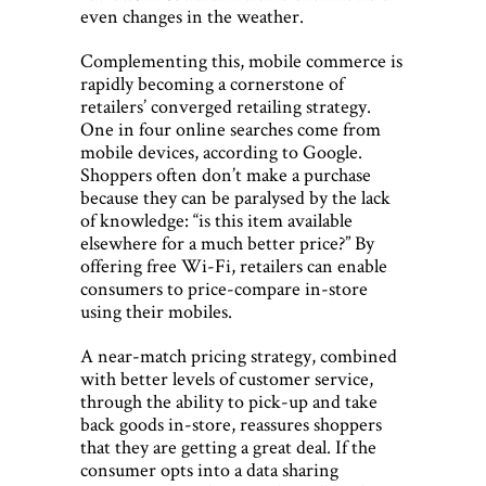
even changes in the weather.
Complementing this, mobile commerce is
rapidly becoming a cornerstone of
retailers’ converged retailing strategy.
One in four online searches come from
mobile devices, according to Google.
Shoppers often don’t make a purchase
because they can be paralysed by the lack
of knowledge: “is this item available
elsewhere for a much better price?” By
offering free Wi-Fi, retailers can enable
consumers to price-compare in-store
using their mobiles.
A near-match pricing strategy, combined
with better levels of customer service,
through the ability to pick-up and take
back goods in-store, reassures shoppers
that they are getting a great deal. If the
consumer opts into a data sharing