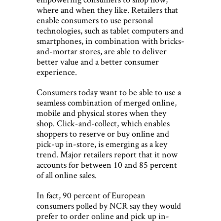
where and when they like. Retailers that
enable consumers to use personal
technologies, such as tablet computers and
smartphones, in combination with bricks-
and-mortar stores, are able to deliver
better value and a better consumer
experience.
Consumers today want to be able to use a
seamless combination of merged online,
mobile and physical stores when they
shop. Click-and-collect, which enables
shoppers to reserve or buy online and
pick-up in-store, is emerging as a key
trend. Major retailers report that it now
accounts for between 10 and 85 percent
of all online sales.
In fact, 90 percent of European
consumers polled by NCR say they would
prefer to order online and pick up in-