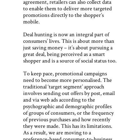
agreement, retailers can also collect data
to enable them to deliver more targeted
promotions directly to the shopper’s
mobile.
Deal hunting is now an integral part of
consumers’ lives. This is about more than
just saving money – it’s about pursuing a
great deal, being perceived as a smart
shopper and is a source of social status too.
To keep pace, promotional campaigns
need to become more personalised. The
traditional ‘target segment’ approach
involves sending out offers by post, email
and via web ads according to the
psychographic and demographic profiles
of groups of consumers, or the frequency
of previous purchases and how recently
they were made. This has its limitations.
As a result, we are moving to a
preference-based consumer-to-business,