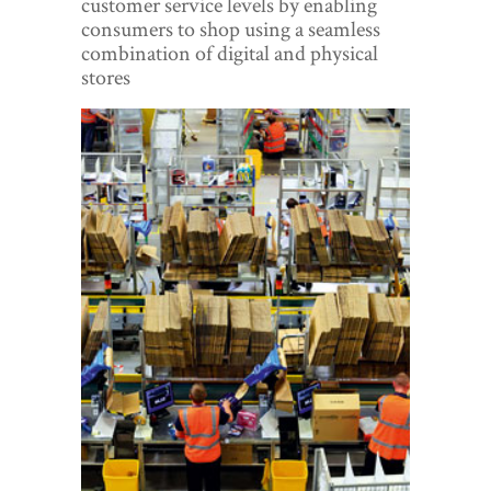
customer service levels by enabling
World View
consumers to shop using a seamless
combination of digital and physical
Lifestyle
stores
Videos
Awards
Digital Editions