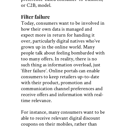
or C2B, model.
Filter failure
Today, consumers want to be involved in
how their own data is managed and
expect more in return for handing it
over, particularly digital natives who’ve
grown up in the online world. Many
people talk about feeling bombarded with
too many offers. In reality, there is no
such thing as information overload, just
‘filter failure’. Online portals can enable
consumers to keep retailers up-to-date
with their product, promotion and
communication channel preferences and
receive offers and information with real-
time relevance.
For instance, many consumers want to be
able to receive relevant digital discount
coupons on their mobiles, rather than