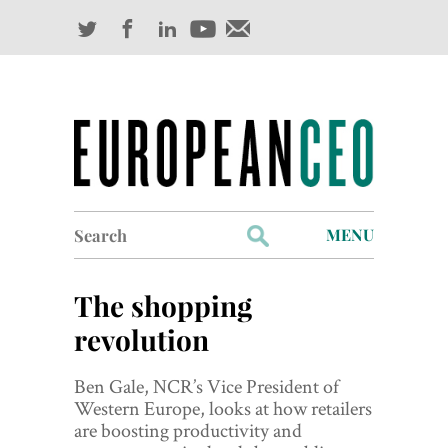
Search
MENU
for:
Profiles
The shopping
Industry Outlook
revolution
Management
Ben Gale, NCR’s Vice President of
Western Europe, looks at how retailers
Finance
are boosting productivity and