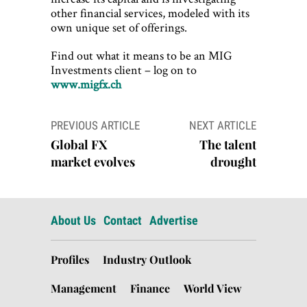
other financial services, modeled with its
own unique set of offerings.
Find out what it means to be an MIG
Investments client – log on to
www.migfx.ch
Post
PREVIOUS ARTICLE
NEXT ARTICLE
navigation
Global FX
The talent
market evolves
drought
About Us
Contact
Advertise
Profiles
Industry Outlook
Management
Finance
World View