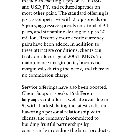
include an exciting 1 pip on EURUSD
and USDJPY, and reduced spreads on
most other pairs. The standard offering is
just as competitive with 2 pip spreads on
5 pairs, aggressive spreads on a total of 34
pairs, and streamline dealing in up to 20
million. Recently more exotic currency
pairs have been added. In addition to
these attractive conditions, clients can
trade on a leverage of 200:1. MIG’s ‘no
maintenance margin policy’ means no
margin calls during the week, and there is
no commission charge.
Service offerings have also been boosted.
Client Support speaks 16 different
languages and offers a website available in
9, with Turkish being the latest addition.
Favoring a personal relationship with
clients, the company is committed to
building fruitful partnerships by
consistently providing the latest products,