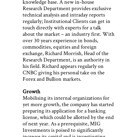
knowledge base. A new in-house
Research Department provides exclusive
technical analysis and intraday reports
regularly; Institutional Clients can get in
touch directly with experts for a talk
about the market – an industry first. With
over 30 years experience in bonds,
commodities, equities and foreign
exchange, Richard Morrish, Head of the
Research Department, is an authority in
his field. Richard appears regularly on
CNBC giving his personal take on the
Forex and Bullion markets.
Growth
Mobilising its internal organizations for
yet more growth, the company has started
preparing its application for a banking
license, which could be allotted by the end
of next year. As a prerequisite, MIG
Investments is poised to significantly
increase its capital and is investigating