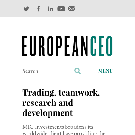
Search
MENU
for:
Profiles
Trading, teamwork,
Industry Outlook
research and
development
Management
Finance
MIG Investments broadens its
worldwide client base providing the