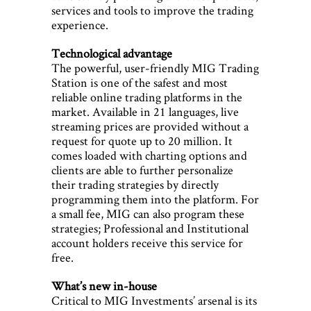
services and tools to improve the trading
experience.
Technological advantage
The powerful, user-friendly MIG Trading
Station is one of the safest and most
reliable online trading platforms in the
market. Available in 21 languages, live
streaming prices are provided without a
request for quote up to 20 million. It
comes loaded with charting options and
clients are able to further personalize
their trading strategies by directly
programming them into the platform. For
a small fee, MIG can also program these
strategies; Professional and Institutional
account holders receive this service for
free.
What’s new in-house
Critical to MIG Investments’ arsenal is its