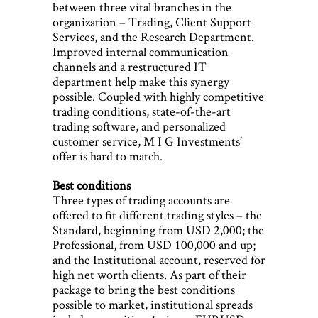
between three vital branches in the
organization – Trading, Client Support
Services, and the Research Department.
Improved internal communication
channels and a restructured IT
department help make this synergy
possible. Coupled with highly competitive
trading conditions, state-of-the-art
trading software, and personalized
customer service, M I G Investments’
offer is hard to match.
Best conditions
Three types of trading accounts are
offered to fit different trading styles – the
Standard, beginning from USD 2,000; the
Professional, from USD 100,000 and up;
and the Institutional account, reserved for
high net worth clients. As part of their
package to bring the best conditions
possible to market, institutional spreads