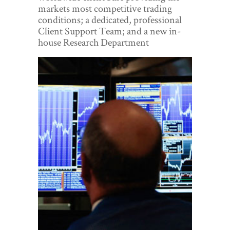
World View
markets most competitive trading
conditions; a dedicated, professional
Lifestyle
Client Support Team; and a new in-
house Research Department
Videos
Awards
Digital Editions