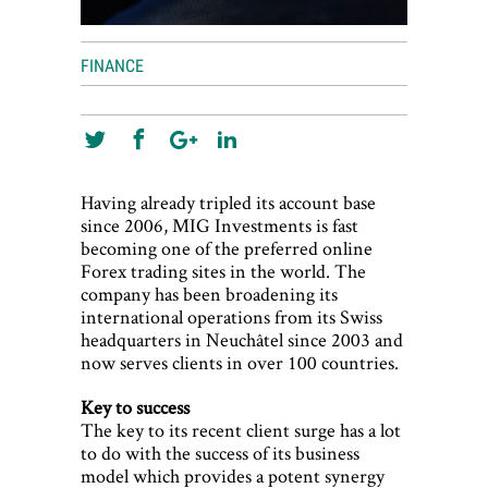
FINANCE
Having already tripled its account base
since 2006, MIG Investments is fast
becoming one of the preferred online
Forex trading sites in the world. The
company has been broadening its
international operations from its Swiss
headquarters in Neuchâtel since 2003 and
now serves clients in over 100 countries.
Key to success
The key to its recent client surge has a lot
to do with the success of its business
model which provides a potent synergy