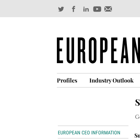
Profiles
Industry Outlook
S
G
EUROPEAN CEO INFORMATION
Su