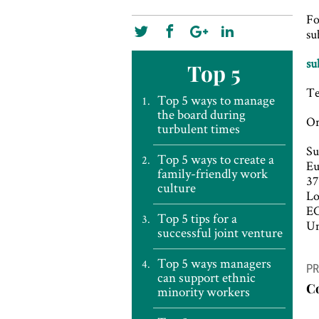
Fo
su
su
Top 5
Te
Top 5 ways to manage
the board during
Or
turbulent times
Su
Top 5 ways to create a
E
family-friendly work
37
culture
L
E
Top 5 tips for a
Un
successful joint venture
P
Top 5 ways managers
PR
can support ethnic
n
C
minority workers