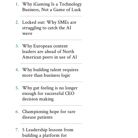
Why iGaming Is a Technology
Business, Not a Game of Luck
Locked out: Why SMEs are
struggling to catch the AI
wave
Why European content
leaders are ahead of North
American peers in use of AI
Why building talent requires
more than business logic
Why gut feeling is no longer
enough for successful CEO
decision making
Championing hope for rare
disease patients
5 Leadership lessons from
building a platform for