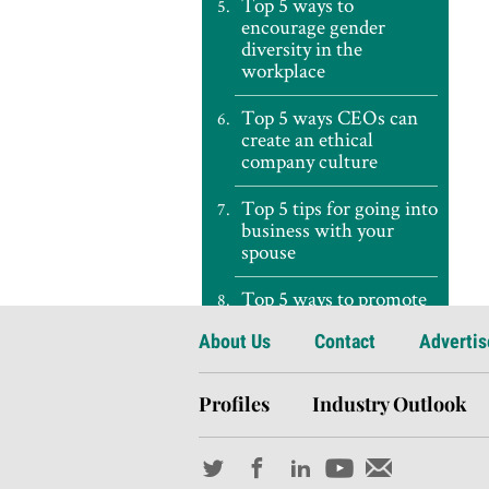
Top 5 ways to
encourage gender
diversity in the
workplace
Top 5 ways CEOs can
create an ethical
company culture
Top 5 tips for going into
business with your
spouse
Top 5 ways to promote
a healthy workforce
About Us
Contact
Advertis
Top 5 ways to survive a
recession
Profiles
Industry Outlook
Top 5 tips for avoiding
the ‘conference vortex’