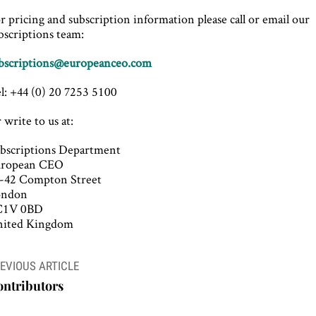
r pricing and subscription information please call or email our
bscriptions team:
bscriptions@europeanceo.com
l: +44 (0) 20 7253 5100
 write to us at:
bscriptions Department
uropean CEO
-42 Compton Street
ondon
C1V 0BD
ited Kingdom
ost
EVIOUS ARTICLE
avigation
ontributors