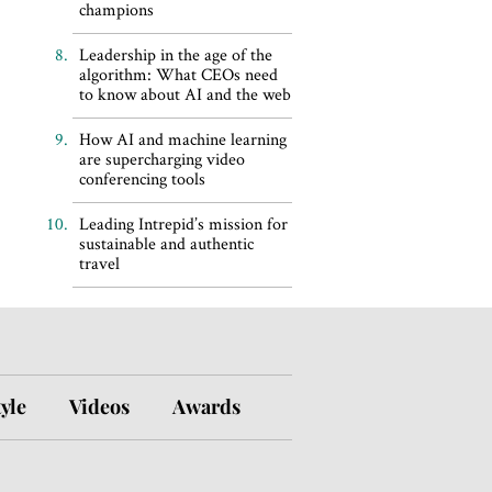
champions
Leadership in the age of the
algorithm: What CEOs need
to know about AI and the web
How AI and machine learning
are supercharging video
conferencing tools
Leading Intrepid’s mission for
sustainable and authentic
travel
tyle
Videos
Awards