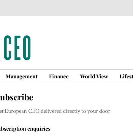
Management
Finance
World View
Lifes
ubscribe
et European CEO delivered directly to your door
bscription enquiries