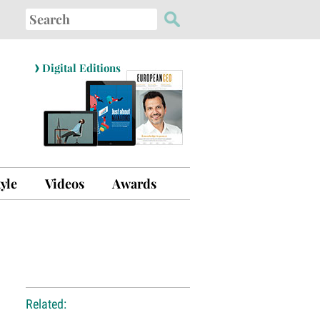
Search
for:
›
Digital Editions
tyle
Videos
Awards
Related: