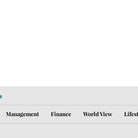
e
Management
Finance
World View
Lifes