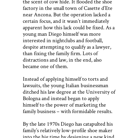
the scent of cow hide. It flooded the shoe
factory in the small town of Casette d’Ete
near Ancona. But the operation lacked a
certain focus, and it wasn’t immediately
apparent how this lack could be fixed. As a
young man Diego himself was more
interested in nightclubs and football,
despite attempting to qualify as a lawyer,
than fixing the family firm. Lots of
distractions and law, in the end, also
became one of them.
Instead of applying himself to torts and
lawsuits, the young Italian businessman
ditched his law degree at the University of
Bologna and instead began to apply
himself to the power of marketing the
family business – with formidable results.
By the late 1970s Diego has catapulted his
family’s relatively low-profile shoe maker
into the big time by designing a new kind