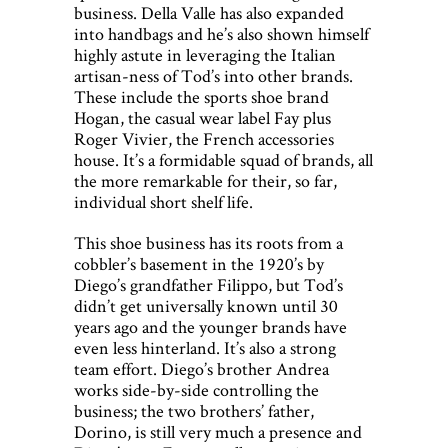
business. Della Valle has also expanded
into handbags and he’s also shown himself
highly astute in leveraging the Italian
artisan-ness of Tod’s into other brands.
These include the sports shoe brand
Hogan, the casual wear label Fay plus
Roger Vivier, the French accessories
house. It’s a formidable squad of brands, all
the more remarkable for their, so far,
individual short shelf life.
This shoe business has its roots from a
cobbler’s basement in the 1920’s by
Diego’s grandfather Filippo, but Tod’s
didn’t get universally known until 30
years ago and the younger brands have
even less hinterland. It’s also a strong
team effort. Diego’s brother Andrea
works side-by-side controlling the
business; the two brothers’ father,
Dorino, is still very much a presence and