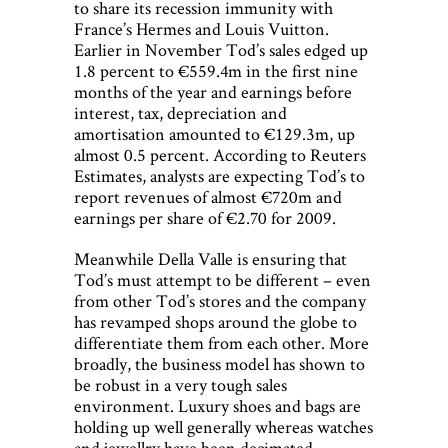
to share its recession immunity with
France’s Hermes and Louis Vuitton.
Earlier in November Tod’s sales edged up
1.8 percent to €559.4m in the first nine
months of the year and earnings before
interest, tax, depreciation and
amortisation amounted to €129.3m, up
almost 0.5 percent. According to Reuters
Estimates, analysts are expecting Tod’s to
report revenues of almost €720m and
earnings per share of €2.70 for 2009.
Meanwhile Della Valle is ensuring that
Tod’s must attempt to be different – even
from other Tod’s stores and the company
has revamped shops around the globe to
differentiate them from each other. More
broadly, the business model has shown to
be robust in a very tough sales
environment. Luxury shoes and bags are
holding up well generally whereas watches
and jewellry have been decimated.