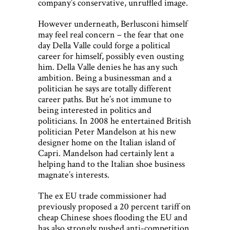
company’s conservative, unruffled image.
However underneath, Berlusconi himself
may feel real concern – the fear that one
day Della Valle could forge a political
career for himself, possibly even ousting
him. Della Valle denies he has any such
ambition. Being a businessman and a
politician he says are totally different
career paths. But he’s not immune to
being interested in politics and
politicians. In 2008 he entertained British
politician Peter Mandelson at his new
designer home on the Italian island of
Capri. Mandelson had certainly lent a
helping hand to the Italian shoe business
magnate’s interests.
The ex EU trade commissioner had
previously proposed a 20 percent tariff on
cheap Chinese shoes flooding the EU and
has also strongly pushed anti-competition