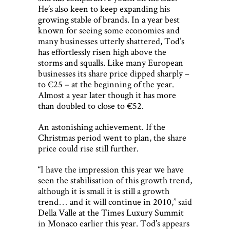
He’s also keen to keep expanding his
growing stable of brands. In a year best
known for seeing some economies and
many businesses utterly shattered, Tod’s
has effortlessly risen high above the
storms and squalls. Like many European
businesses its share price dipped sharply –
to €25 – at the beginning of the year.
Almost a year later though it has more
than doubled to close to €52.
An astonishing achievement. If the
Christmas period went to plan, the share
price could rise still further.
“I have the impression this year we have
seen the stabilisation of this growth trend,
although it is small it is still a growth
trend… and it will continue in 2010,” said
Della Valle at the Times Luxury Summit
in Monaco earlier this year. Tod’s appears