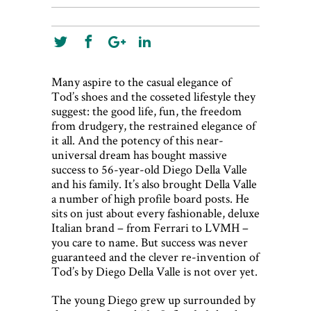
Many aspire to the casual elegance of
Tod’s shoes and the cosseted lifestyle they
suggest: the good life, fun, the freedom
from drudgery, the restrained elegance of
it all. And the potency of this near-
universal dream has bought massive
success to 56-year-old Diego Della Valle
and his family. It’s also brought Della Valle
a number of high profile board posts. He
sits on just about every fashionable, deluxe
Italian brand – from Ferrari to LVMH –
you care to name. But success was never
guaranteed and the clever re-invention of
Tod’s by Diego Della Valle is not over yet.
The young Diego grew up surrounded by