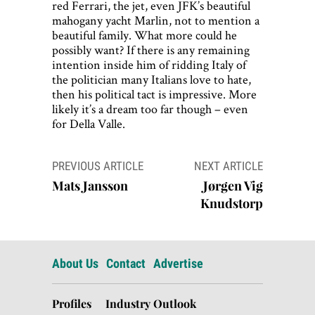
red Ferrari, the jet, even JFK’s beautiful
mahogany yacht Marlin, not to mention a
beautiful family. What more could he
possibly want? If there is any remaining
intention inside him of ridding Italy of
the politician many Italians love to hate,
then his political tact is impressive. More
likely it’s a dream too far though – even
for Della Valle.
Post
PREVIOUS ARTICLE
NEXT ARTICLE
navigation
Mats Jansson
Jørgen Vig
Knudstorp
About Us
Contact
Advertise
Profiles
Industry Outlook