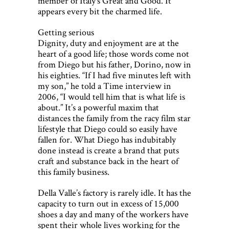
member of Italy’s Great and Good. It
appears every bit the charmed life.
Getting serious
Dignity, duty and enjoyment are at the
heart of a good life; those words come not
from Diego but his father, Dorino, now in
his eighties. “If I had five minutes left with
my son,” he told a Time interview in
2006, “I would tell him that is what life is
about.” It’s a powerful maxim that
distances the family from the racy film star
lifestyle that Diego could so easily have
fallen for. What Diego has indubitably
done instead is create a brand that puts
craft and substance back in the heart of
this family business.
Della Valle’s factory is rarely idle. It has the
capacity to turn out in excess of 15,000
shoes a day and many of the workers have
spent their whole lives working for the