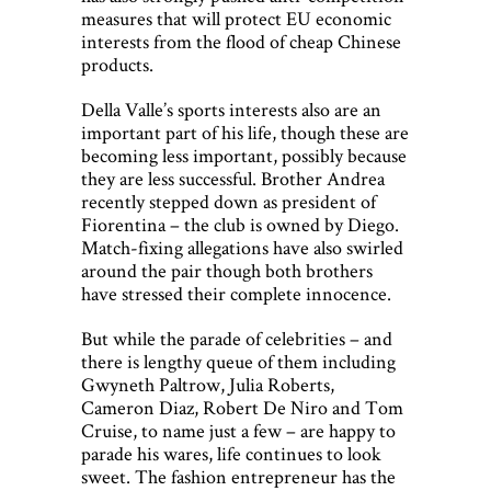
measures that will protect EU economic
interests from the flood of cheap Chinese
products.
Della Valle’s sports interests also are an
important part of his life, though these are
becoming less important, possibly because
they are less successful. Brother Andrea
recently stepped down as president of
Fiorentina – the club is owned by Diego.
Match-fixing allegations have also swirled
around the pair though both brothers
have stressed their complete innocence.
But while the parade of celebrities – and
there is lengthy queue of them including
Gwyneth Paltrow, Julia Roberts,
Cameron Diaz, Robert De Niro and Tom
Cruise, to name just a few – are happy to
parade his wares, life continues to look
sweet. The fashion entrepreneur has the