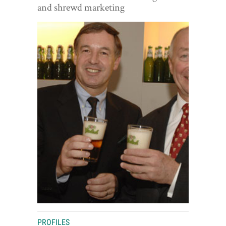
World View
and shrewd marketing
Lifestyle
Videos
Awards
Digital Editions
PROFILES