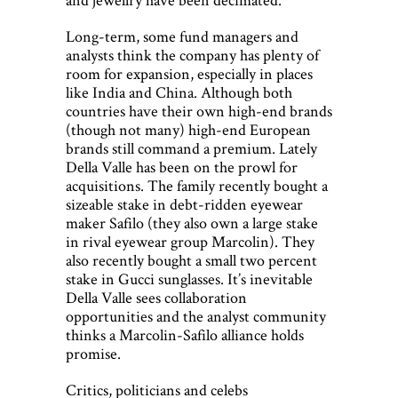
Long-term, some fund managers and
analysts think the company has plenty of
room for expansion, especially in places
like India and China. Although both
countries have their own high-end brands
(though not many) high-end European
brands still command a premium. Lately
Della Valle has been on the prowl for
acquisitions. The family recently bought a
sizeable stake in debt-ridden eyewear
maker Safilo (they also own a large stake
in rival eyewear group Marcolin). They
also recently bought a small two percent
stake in Gucci sunglasses. It’s inevitable
Della Valle sees collaboration
opportunities and the analyst community
thinks a Marcolin-Safilo alliance holds
promise.
Critics, politicians and celebs