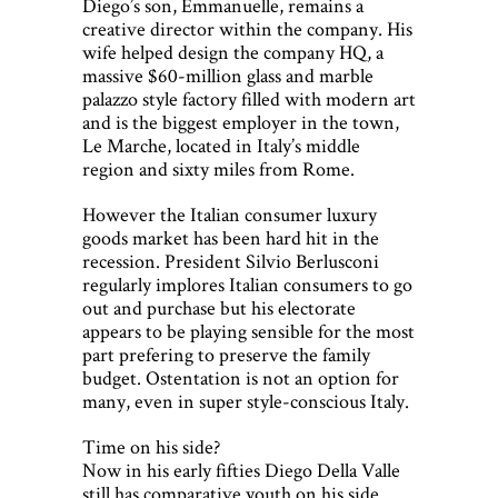
Diego’s son, Emmanuelle, remains a
creative director within the company. His
wife helped design the company HQ, a
massive $60-million glass and marble
palazzo style factory filled with modern art
and is the biggest employer in the town,
Le Marche, located in Italy’s middle
region and sixty miles from Rome.
However the Italian consumer luxury
goods market has been hard hit in the
recession. President Silvio Berlusconi
regularly implores Italian consumers to go
out and purchase but his electorate
appears to be playing sensible for the most
part prefering to preserve the family
budget. Ostentation is not an option for
many, even in super style-conscious Italy.
Time on his side?
Now in his early fifties Diego Della Valle
still has comparative youth on his side.