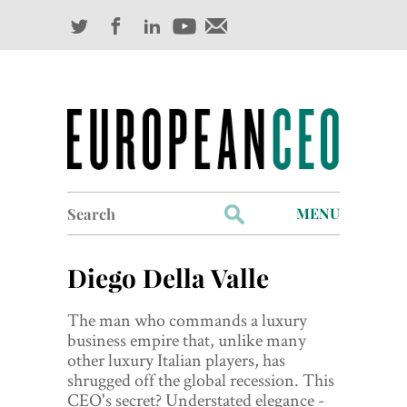
Search
MENU
for:
Profiles
Diego Della Valle
Industry Outlook
The man who commands a luxury
Management
business empire that, unlike many
other luxury Italian players, has
Finance
shrugged off the global recession. This
CEO's secret? Understated elegance -