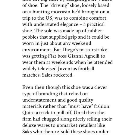
of shoe. The “driving” shoe, loosely based
on a hunting moccasin he’d brought on a
trip to the US, was to combine comfort
with understated elegance – a practical
shoe. The sole was made up of rubber
pebbles that supplied grip and it could be
worn in just about any weekend
environment. But Diego’s masterstroke
was getting Fiat boss Gianni Agnelli to
wear them at weekends when he attended
widely televised Juventus football
matches. Sales rocketed.
Even then though this shoe was a clever
type of branding that relied on
understatement and good quality
materials rather than “must have” fashion.
Quite a trick to pull off. Until then the
firm had chugged along nicely selling their
deluxe wares to upmarket retailers like
Saks who then re-sold these shoes under