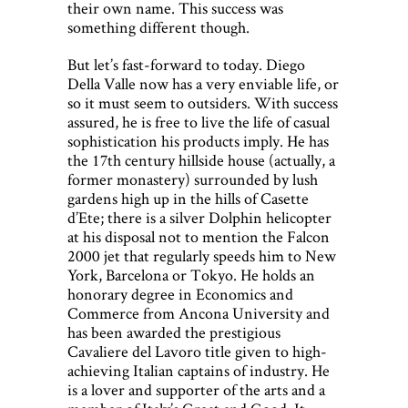
their own name. This success was
something different though.
But let’s fast-forward to today. Diego
Della Valle now has a very enviable life, or
so it must seem to outsiders. With success
assured, he is free to live the life of casual
sophistication his products imply. He has
the 17th century hillside house (actually, a
former monastery) surrounded by lush
gardens high up in the hills of Casette
d’Ete; there is a silver Dolphin helicopter
at his disposal not to mention the Falcon
2000 jet that regularly speeds him to New
York, Barcelona or Tokyo. He holds an
honorary degree in Economics and
Commerce from Ancona University and
has been awarded the prestigious
Cavaliere del Lavoro title given to high-
achieving Italian captains of industry. He
is a lover and supporter of the arts and a