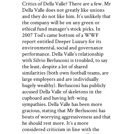
Critics of Della Valle? There are a few. Mr
Della Valle does not greatly like unions
and they do not like him. It’s unlikely that
the company will be on any green or
ethical fund manager’s stock picks. In
2007 Tod’s came bottom of a WWF
report entitled Deeper Luxury for its
environmental, social and governance
performance. Della Valle’s relationship
with Silvio Berlusconi is troubled, to say
the least, despite a lot of shared
similarities (both own football teams, are
large employers and are individually
hugely wealthy). Berlusconi has publicly
accused Della Valle of skeletons in the
cupboard and having left-wing
sympathies. Della Valle has been more
gracious, stating that Mr Berlusconi has
bouts of worrying aggressiveness and that
he should rest more. It’s a more
considered criticism in line with the