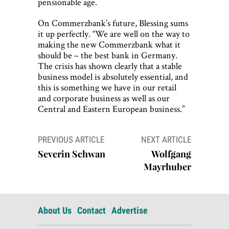
pensionable age.
On Commerzbank’s future, Blessing sums
it up perfectly. “We are well on the way to
making the new Commerzbank what it
should be – the best bank in Germany.
The crisis has shown clearly that a stable
business model is absolutely essential, and
this is something we have in our retail
and corporate business as well as our
Central and Eastern European business.”
Post
PREVIOUS ARTICLE
NEXT ARTICLE
navigation
Severin Schwan
Wolfgang
Mayrhuber
About Us
Contact
Advertise