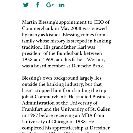
Martin Blessing’s appointment to CEO of
Commerzbank in May 2008 was viewed
by many as kismet. Blessing comes from a
family whose history is steeped in banking
tradition. His grandfather Karl was
president of the Bundesbank between
1958 and 1969, and his father, Werner,
was a board member at Deutsche Bank.
Blessing’s own background largely lies
outside the banking industry, but that
hasn’t stopped him from landing the top
job at Commerzbank. He studied Business
Administration at the University of
Frankfurt and the University of St. Gallen
in 1987 before receiving an MBA from
University of Chicago in 1988. He
completed his apprenticeship at Dresdner