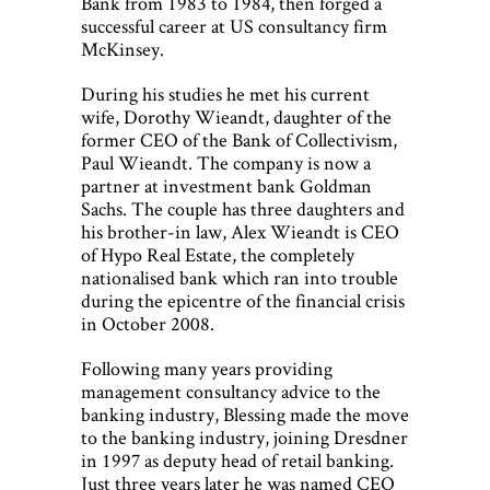
Bank from 1983 to 1984, then forged a
successful career at US consultancy firm
McKinsey.
During his studies he met his current
wife, Dorothy Wieandt, daughter of the
former CEO of the Bank of Collectivism,
Paul Wieandt. The company is now a
partner at investment bank Goldman
Sachs. The couple has three daughters and
his brother-in law, Alex Wieandt is CEO
of Hypo Real Estate, the completely
nationalised bank which ran into trouble
during the epicentre of the financial crisis
in October 2008.
Following many years providing
management consultancy advice to the
banking industry, Blessing made the move
to the banking industry, joining Dresdner
in 1997 as deputy head of retail banking.
Just three years later he was named CEO