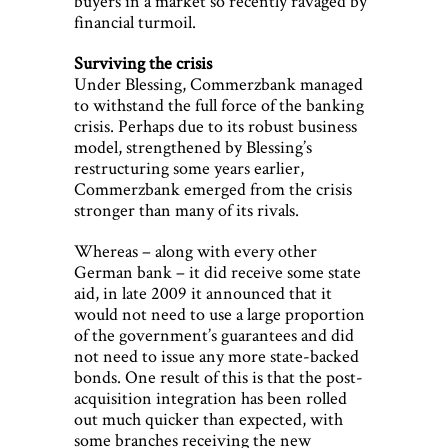
buyers in a market so recently ravaged by
financial turmoil.
Surviving the crisis
Under Blessing, Commerzbank managed
to withstand the full force of the banking
crisis. Perhaps due to its robust business
model, strengthened by Blessing’s
restructuring some years earlier,
Commerzbank emerged from the crisis
stronger than many of its rivals.
Whereas – along with every other
German bank – it did receive some state
aid, in late 2009 it announced that it
would not need to use a large proportion
of the government’s guarantees and did
not need to issue any more state-backed
bonds. One result of this is that the post-
acquisition integration has been rolled
out much quicker than expected, with
some branches receiving the new