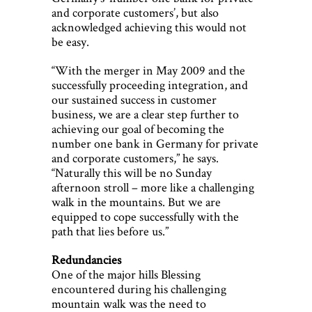
and corporate customers’, but also
acknowledged achieving this would not
be easy.
“With the merger in May 2009 and the
successfully proceeding integration, and
our sustained success in customer
business, we are a clear step further to
achieving our goal of becoming the
number one bank in Germany for private
and corporate customers,” he says.
“Naturally this will be no Sunday
afternoon stroll – more like a challenging
walk in the mountains. But we are
equipped to cope successfully with the
path that lies before us.”
Redundancies
One of the major hills Blessing
encountered during his challenging
mountain walk was the need to