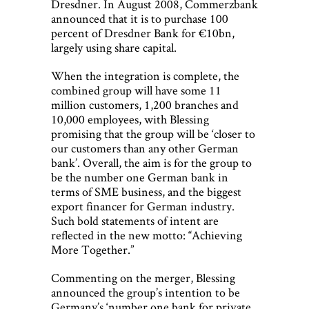
Dresdner. In August 2008, Commerzbank
announced that it is to purchase 100
percent of Dresdner Bank for €10bn,
largely using share capital.
When the integration is complete, the
combined group will have some 11
million customers, 1,200 branches and
10,000 employees, with Blessing
promising that the group will be ‘closer to
our customers than any other German
bank’. Overall, the aim is for the group to
be the number one German bank in
terms of SME business, and the biggest
export financer for German industry.
Such bold statements of intent are
reflected in the new motto: “Achieving
More Together.”
Commenting on the merger, Blessing
announced the group’s intention to be
Germany’s ‘number one bank for private