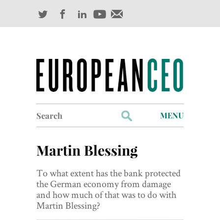
Search
MENU
for:
Profiles
Martin Blessing
Industry Outlook
To what extent has the bank protected
Management
the German economy from damage
and how much of that was to do with
Finance
Martin Blessing?