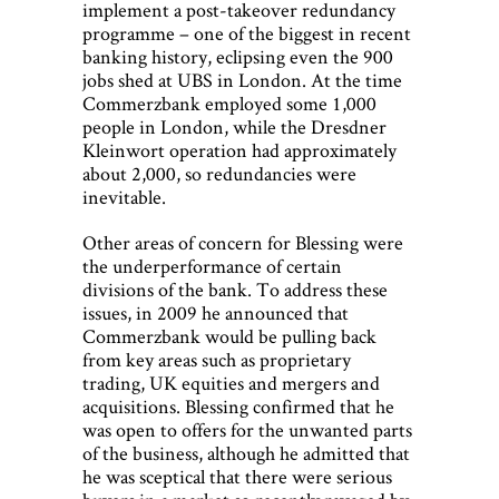
implement a post-takeover redundancy
programme – one of the biggest in recent
banking history, eclipsing even the 900
jobs shed at UBS in London. At the time
Commerzbank employed some 1,000
people in London, while the Dresdner
Kleinwort operation had approximately
about 2,000, so redundancies were
inevitable.
Other areas of concern for Blessing were
the underperformance of certain
divisions of the bank. To address these
issues, in 2009 he announced that
Commerzbank would be pulling back
from key areas such as proprietary
trading, UK equities and mergers and
acquisitions. Blessing confirmed that he
was open to offers for the unwanted parts
of the business, although he admitted that
he was sceptical that there were serious