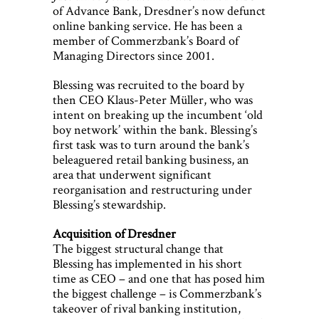
of Advance Bank, Dresdner’s now defunct
online banking service. He has been a
member of Commerzbank’s Board of
Managing Directors since 2001.
Blessing was recruited to the board by
then CEO Klaus-Peter Müller, who was
intent on breaking up the incumbent ‘old
boy network’ within the bank. Blessing’s
first task was to turn around the bank’s
beleaguered retail banking business, an
area that underwent significant
reorganisation and restructuring under
Blessing’s stewardship.
Acquisition of Dresdner
The biggest structural change that
Blessing has implemented in his short
time as CEO – and one that has posed him
the biggest challenge – is Commerzbank’s
takeover of rival banking institution,