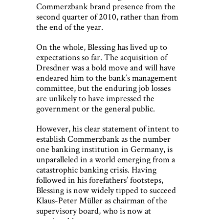
Commerzbank brand presence from the
second quarter of 2010, rather than from
the end of the year.
On the whole, Blessing has lived up to
expectations so far. The acquisition of
Dresdner was a bold move and will have
endeared him to the bank’s management
committee, but the enduring job losses
are unlikely to have impressed the
government or the general public.
However, his clear statement of intent to
establish Commerzbank as the number
one banking institution in Germany, is
unparalleled in a world emerging from a
catastrophic banking crisis. Having
followed in his forefathers’ footsteps,
Blessing is now widely tipped to succeed
Klaus-Peter Müller as chairman of the
supervisory board, who is now at