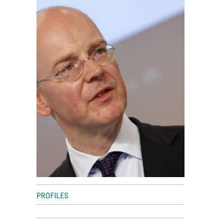
World View
Lifestyle
Videos
Awards
Digital Editions
PROFILES