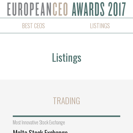
BEST CEOS
LISTINGS
Listings
TRADING
Most Innovative Stock Exchange
Malta Stock Exchange