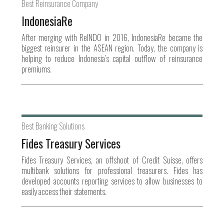
Best Reinsurance Company
IndonesiaRe
After merging with ReINDO in 2016, IndonesiaRe became the
biggest reinsurer in the ASEAN region. Today, the company is
helping to reduce Indonesia’s capital outflow of reinsurance
premiums.
Best Banking Solutions
Fides Treasury Services
Fides Treasury Services, an offshoot of Credit Suisse, offers
multibank solutions for professional treasurers. Fides has
developed accounts reporting services to allow businesses to
easily access their statements.