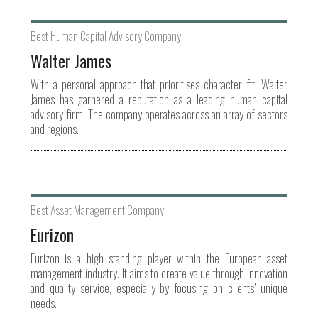
Best Human Capital Advisory Company
Walter James
With a personal approach that prioritises character fit, Walter
James has garnered a reputation as a leading human capital
advisory firm. The company operates across an array of sectors
and regions.
Best Asset Management Company
Eurizon
Eurizon is a high standing player within the European asset
management industry. It aims to create value through innovation
and quality service, especially by focusing on clients’ unique
needs.