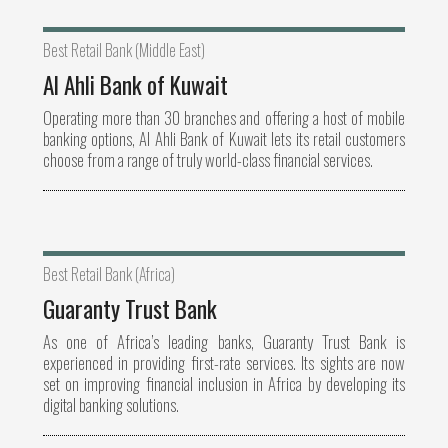
Best Retail Bank (Middle East)
Al Ahli Bank of Kuwait
Operating more than 30 branches and offering a host of mobile
banking options, Al Ahli Bank of Kuwait lets its retail customers
choose from a range of truly world-class financial services.
Best Retail Bank (Africa)
Guaranty Trust Bank
As one of Africa’s leading banks, Guaranty Trust Bank is
experienced in providing first-rate services. Its sights are now
set on improving financial inclusion in Africa by developing its
digital banking solutions.