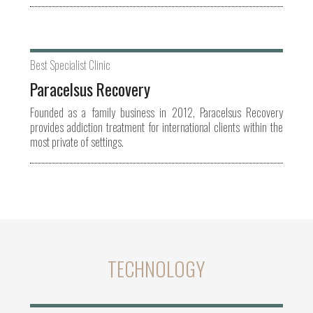
Best Specialist Clinic
Paracelsus Recovery
Founded as a family business in 2012, Paracelsus Recovery
provides addiction treatment for international clients within the
most private of settings.
TECHNOLOGY