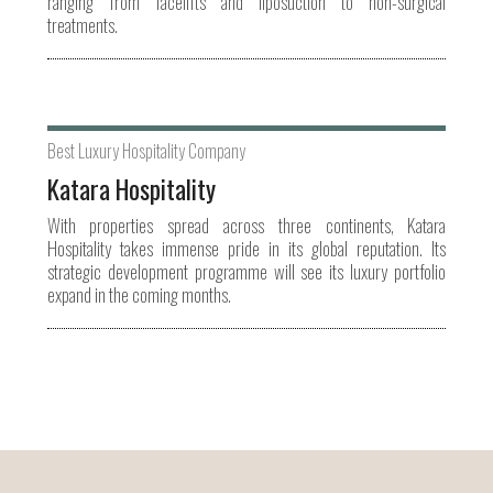
ranging from facelifts and liposuction to non-surgical
treatments.
Best Luxury Hospitality Company
Katara Hospitality
With properties spread across three continents, Katara
Hospitality takes immense pride in its global reputation. Its
strategic development programme will see its luxury portfolio
expand in the coming months.