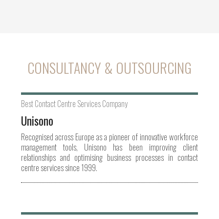
CONSULTANCY & OUTSOURCING
Best Contact Centre Services Company
Unisono
Recognised across Europe as a pioneer of innovative workforce
management tools, Unisono has been improving client
relationships and optimising business processes in contact
centre services since 1999.