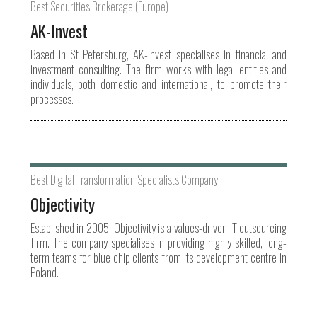
Best Securities Brokerage (Europe)
AK-Invest
Based in St Petersburg, AK-Invest specialises in financial and
investment consulting. The firm works with legal entities and
individuals, both domestic and international, to promote their
processes.
Best Digital Transformation Specialists Company
Objectivity
Established in 2005, Objectivity is a values-driven IT outsourcing
firm. The company specialises in providing highly skilled, long-
term teams for blue chip clients from its development centre in
Poland.