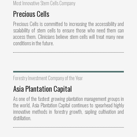
Most Innovative Stem Cells Company
Precious Cells
Precious Cells is committed to increasing the accessibility and
scalability of stem cells to ensure those who need them can
access them. Clinicians believe stem cells will treat many new
conditions in the future.
Forestry Investment Company of the Year
Asia Plantation Capital
As one of the fastest growing plantation management groups in
the world, Asia Plantation Capital continues to spearhead highly
innovative methods in forestry growth, sapling cultivation and
distillation.