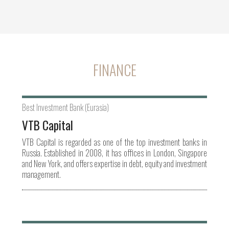
FINANCE
Best Investment Bank (Eurasia)
VTB Capital
VTB Capital is regarded as one of the top investment banks in
Russia. Established in 2008, it has offices in London, Singapore
and New York, and offers expertise in debt, equity and investment
management.