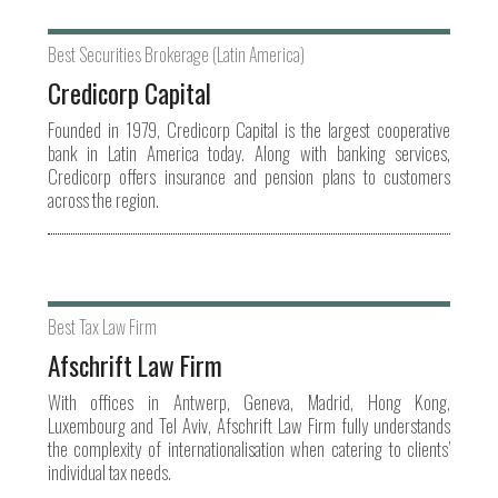
Best Securities Brokerage (Latin America)
Credicorp Capital
Founded in 1979, Credicorp Capital is the largest cooperative
bank in Latin America today. Along with banking services,
Credicorp offers insurance and pension plans to customers
across the region.
Best Tax Law Firm
Afschrift Law Firm
With offices in Antwerp, Geneva, Madrid, Hong Kong,
Luxembourg and Tel Aviv, Afschrift Law Firm fully understands
the complexity of internationalisation when catering to clients’
individual tax needs.