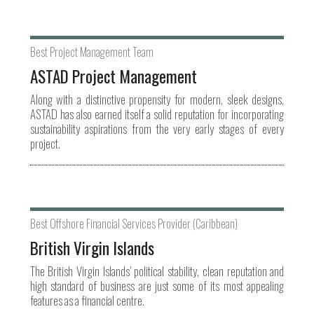
Best Project Management Team
ASTAD Project Management
Along with a distinctive propensity for modern, sleek designs,
ASTAD has also earned itself a solid reputation for incorporating
sustainability aspirations from the very early stages of every
project.
Best Offshore Financial Services Provider (Caribbean)
British Virgin Islands
The British Virgin Islands’ political stability, clean reputation and
high standard of business are just some of its most appealing
features as a financial centre.