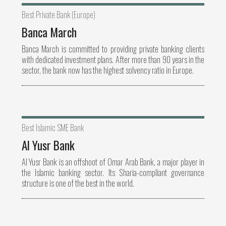
Best Private Bank (Europe)
Banca March
Banca March is committed to providing private banking clients
with dedicated investment plans. After more than 90 years in the
sector, the bank now has the highest solvency ratio in Europe.
Best Islamic SME Bank
Al Yusr Bank
Al Yusr Bank is an offshoot of Omar Arab Bank, a major player in
the Islamic banking sector. Its Sharia-compliant governance
structure is one of the best in the world.