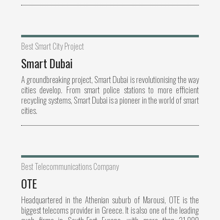
Best Smart City Project
Smart Dubai
A groundbreaking project, Smart Dubai is revolutionising the way
cities develop. From smart police stations to more efficient
recycling systems, Smart Dubai is a pioneer in the world of smart
cities.
Best Telecommunications Company
OTE
Headquartered in the Athenian suburb of Marousi, OTE is the
biggest telecoms provider in Greece. It is also one of the leading