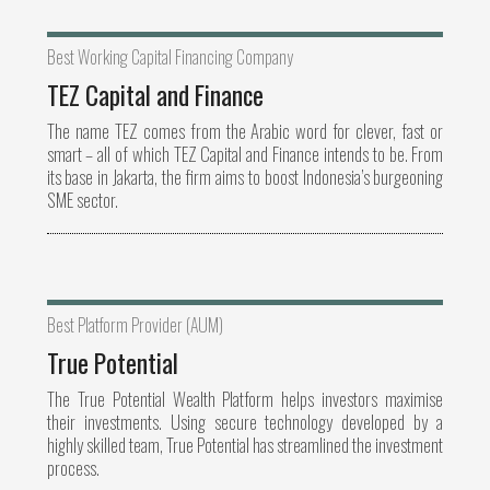
Best Working Capital Financing Company
TEZ Capital and Finance
The name TEZ comes from the Arabic word for clever, fast or
smart – all of which TEZ Capital and Finance intends to be. From
its base in Jakarta, the firm aims to boost Indonesia’s burgeoning
SME sector.
Best Platform Provider (AUM)
True Potential
The True Potential Wealth Platform helps investors maximise
their investments. Using secure technology developed by a
highly skilled team, True Potential has streamlined the investment
process.