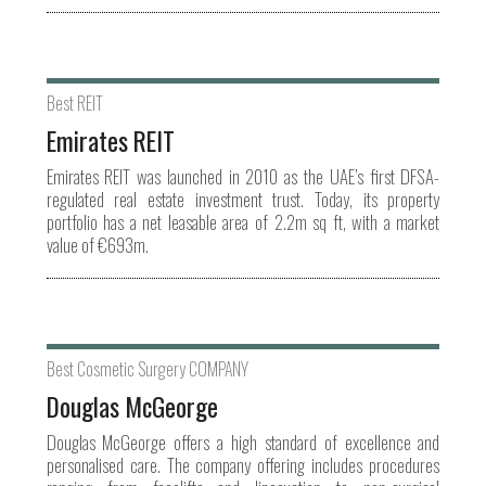
Best REIT
Emirates REIT
Emirates REIT was launched in 2010 as the UAE’s first DFSA-
regulated real estate investment trust. Today, its property
portfolio has a net leasable area of 2.2m sq ft, with a market
value of €693m.
Best Cosmetic Surgery COMPANY
Douglas McGeorge
Douglas McGeorge offers a high standard of excellence and
personalised care. The company offering includes procedures