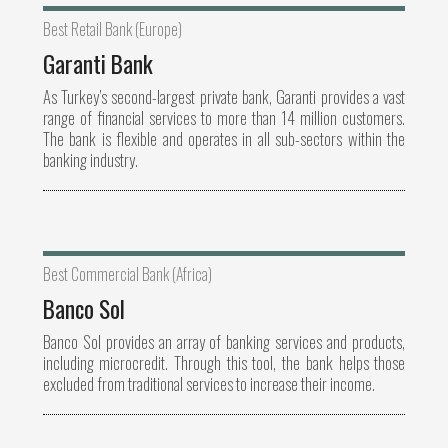
Best Retail Bank (Europe)
Garanti Bank
As Turkey’s second-largest private bank, Garanti provides a vast
range of financial services to more than 14 million customers.
The bank is flexible and operates in all sub-sectors within the
banking industry.
Best Commercial Bank (Africa)
Banco Sol
Banco Sol provides an array of banking services and products,
including microcredit. Through this tool, the bank helps those
excluded from traditional services to increase their income.