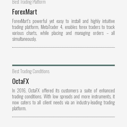
Best Trading Platform
ForexMart
ForexMart’s powerful yet easy to install and highly intuitive
trading platform, MetaTrader 4, enables forex traders to track
various charts, while placing and managing orders – all
simultaneously.
Best Trading Conditions
OctaFX
In 2016, OctaFX offered its customers a suite of enhanced
trading conditions. With low spreads and more instruments, it
now caters to all client needs via an industry-leading trading
platform.