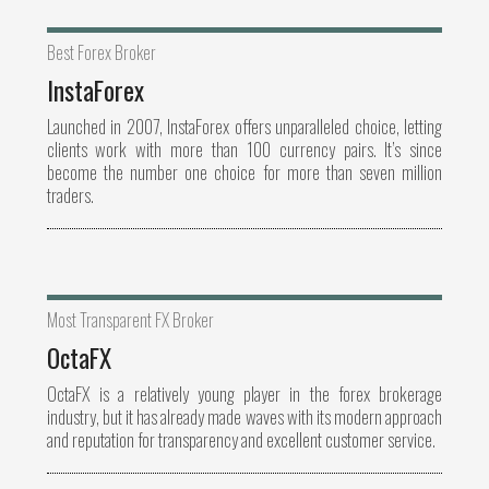
Best Forex Broker
InstaForex
Launched in 2007, InstaForex offers unparalleled choice, letting
clients work with more than 100 currency pairs. It’s since
become the number one choice for more than seven million
traders.
Most Transparent FX Broker
OctaFX
OctaFX is a relatively young player in the forex brokerage
industry, but it has already made waves with its modern approach
and reputation for transparency and excellent customer service.