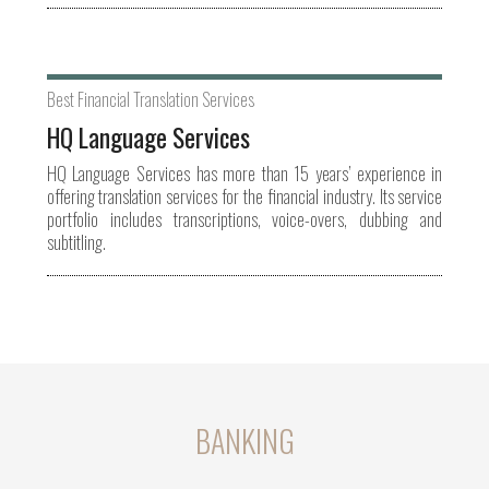
Best Financial Translation Services
HQ Language Services
HQ Language Services has more than 15 years’ experience in
offering translation services for the financial industry. Its service
portfolio includes transcriptions, voice-overs, dubbing and
subtitling.
BANKING