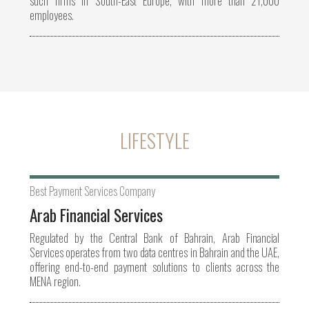
such firms in South-East Europe, with more than 21,000
employees.
LIFESTYLE
Best Payment Services Company
Arab Financial Services
Regulated by the Central Bank of Bahrain, Arab Financial
Services operates from two data centres in Bahrain and the UAE,
offering end-to-end payment solutions to clients across the
MENA region.