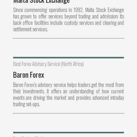
Since commencing operations in 1992, Malta Stock Exchange
has grown to offer services beyond trading and admission: its
back office facilities include custody services and clearing and
settlement services.
Best Forex Advisory Service (North Africa)
Baron Forex
Baron Forex’s advisory service helps traders get the most from
their investments. It offers an understanding of how current
events are driving the market and provides advanced intraday
trading set-ups.