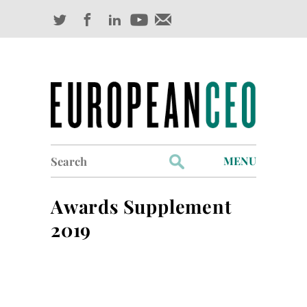
Search
MENU
for:
Profiles
Awards Supplement
Industry Outlook
2019
Management
Finance