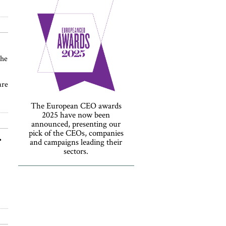
the
are
The European CEO awards
2025 have now been
announced, presenting our
pick of the CEOs, companies
r
and campaigns leading their
sectors.