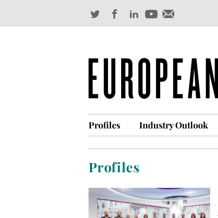
Profiles
Industry Outlook
Profiles