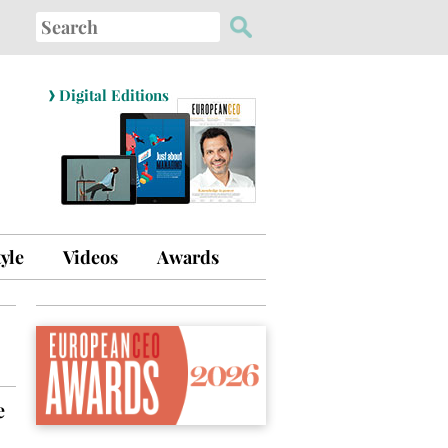
Search
for:
›
Digital Editions
tyle
Videos
Awards
e