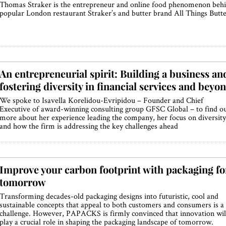
Thomas Straker is the entrepreneur and online food phenomenon beh
popular London restaurant Straker’s and butter brand All Things Butt
An entrepreneurial spirit: Building a business an
fostering diversity in financial services and beyo
We spoke to Isavella Korelidou-Evripidou – Founder and Chief
Executive of award-winning consulting group GFSC Global – to find o
more about her experience leading the company, her focus on diversity
and how the firm is addressing the key challenges ahead
Improve your carbon footprint with packaging fo
tomorrow
Transforming decades-old packaging designs into futuristic, cool and
sustainable concepts that appeal to both customers and consumers is a
challenge. However, PAPACKS is firmly convinced that innovation wil
play a crucial role in shaping the packaging landscape of tomorrow.