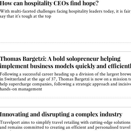
How can hospitality CEOs find hope?
With multi-faceted challenges facing hospitality leaders today, it is fair
say that it’s tough at the top
Thomas Bargetzi: A bold solopreneur helping
implement business models quickly and efficient
Following a successful career heading up a division of the largest brew
in Switzerland at the age of 37, Thomas Bargetzi is now on a mission t
help supercharge companies, following a strategic approach and incisiv
hands-on management
Innovating and disrupting a complex industry
Travelport aims to simplify travel retailing with cutting-edge solutions
and remains committed to creating an efficient and personalised travel