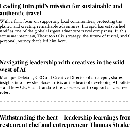
Leading Intrepid’s mission for sustainable and
authentic travel
With a firm focus on supporting local communities, protecting the
planet, and creating remarkable adventures, Intrepid has established
itself as one of the globe’s largest adventure travel companies. In this
exclusive interview, Thornton talks strategy, the future of travel, and 
personal journey that’s led him here.
Navigating leadership with creatives in the wild
west of AI
Monique Deletant, CEO and Creative Director of artsdepot, shares
insights into how she places artists at the heart of developing AI polici
– and how CEOs can translate this cross-sector to support all creative
roles.
Withstanding the heat – leadership learnings fro
restaurant chef and entrepreneur Thomas Strake