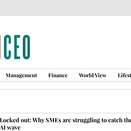
Management
Finance
World View
Lifes
Locked out: Why SMEs are struggling to catch th
AI wave