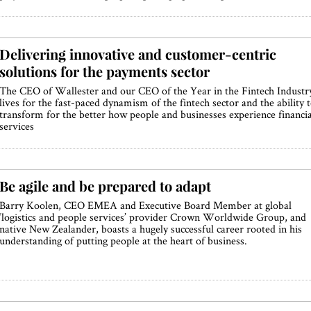
Delivering innovative and customer-centric
solutions for the payments sector
The CEO of Wallester and our CEO of the Year in the Fintech Industr
lives for the fast-paced dynamism of the fintech sector and the ability 
transform for the better how people and businesses experience financia
services
Be agile and be prepared to adapt
Barry Koolen, CEO EMEA and Executive Board Member at global
‘logistics and people services’ provider Crown Worldwide Group, and
native New Zealander, boasts a hugely successful career rooted in his
understanding of putting people at the heart of business.