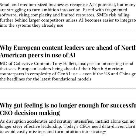
Small and medium-sized businesses recognise AI’s potential, but many
are struggling to turn ambition into action. Faced with fragmented
software, rising complexity and limited resources, SMEs risk falling
further behind larger competitors unless AI becomes easier to integrat
into the systems they already use
Why European content leaders are ahead of Nort
American peers in use of AI
MD of Collective Content, Tony Hallett, analyses an interesting trend
that sees European leaders being ahead of their North American
counterparts in complexity of GenAI use – even if the US and China g
the headlines for the latest foundational models
Why gut feeling is no longer enough for successfu
CEO decision making
As disruption accelerates and scrutiny intensifies, instinct alone can no
longer steer effective leadership. Today’s CEOs need data-driven clarit
to avoid costly missteps and turn intuition into strategy