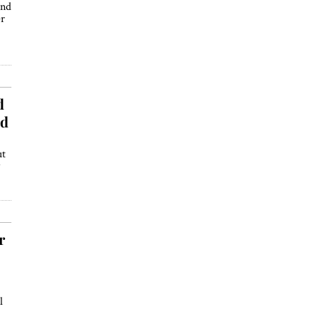
ind
er
d
nd
ut
r
l