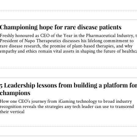
Championing hope for rare disease patients
Freshly honoured as CEO of the Year in the Pharmaceutical Industry, 
President of Napo Therapeutics discusses his lifelong commitment to
rare disease research, the promise of plant-based therapies, and why
empathy and ethics remain vital assets in shaping the future of healthc
5 Leadership lessons from building a platform fo
champions
How one CEO’s journey from iGaming technology to broad industry
recognition reveals the strategies any tech leader can use to transcend
their vertical