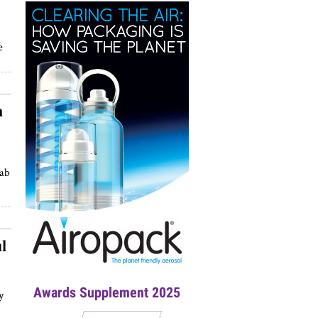
e
h
rab
l
Awards Supplement 2025
y