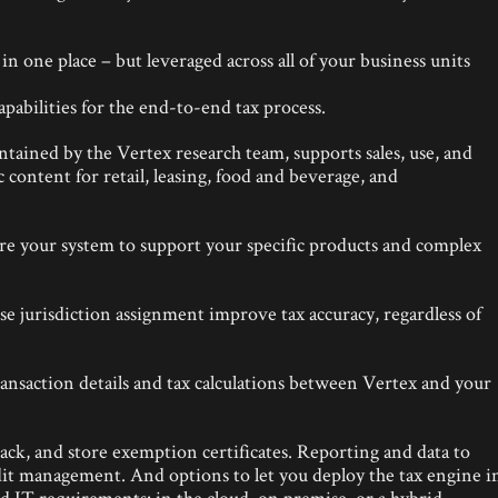
n one place – but leveraged across all of your business units
pabilities for the end-to-end tax process.
tained by the Vertex research team, supports sales, use, and
c content for retail, leasing, food and beverage, and
ure your system to support your specific products and complex
se jurisdiction assignment improve tax accuracy, regardless of
ransaction details and tax calculations between Vertex and your
track, and store exemption certificates. Reporting and data to
it management. And options to let you deploy the tax engine i
 IT requirements: in the cloud, on premise, or a hybrid