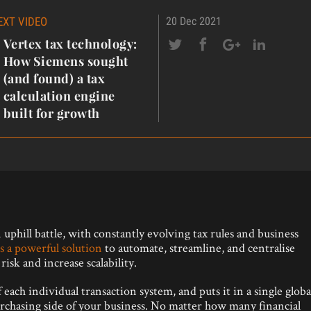
EXT VIDEO
20 Dec 2021
Vertex tax technology:
How Siemens sought
(and found) a tax
calculation engine
built for growth
uphill battle, with constantly evolving tax rules and business
s a powerful solution
to automate, streamline, and centralise
isk and increase scalability.
each individual transaction system, and puts it in a single globa
urchasing side of your business. No matter how many financial