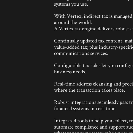
systems you use.
With Vertex, indirect tax is managed i
around the world.
A Vertex tax engine delivers robust ca
Continually updated tax content, main
value-added tax; plus industry-specifi
communications services.
Configurable tax rules let you config
business needs.
Real-time address cleansing and preci
where the transaction takes place.
Robust integrations seamlessly pass t
financial systems in real-time.
Integrated tools to help you collect, 
automate compliance and support aud
whatever way meets your business and