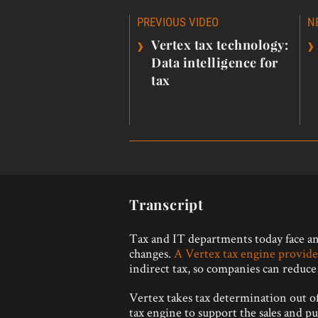
Post
PREVIOUS VIDEO
N
navigation
›
›
Vertex tax technology:
Data intelligence for
tax
Transcript
Tax and IT departments today face an 
changes.
A Vertex tax engine provide
indirect tax, so companies can reduce r
Vertex takes tax determination out of 
tax engine to support the sales and p