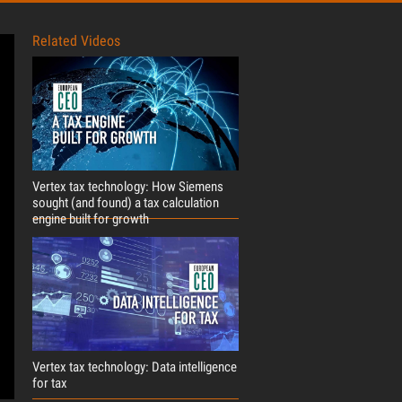
Related Videos
Vertex tax technology: How Siemens
sought (and found) a tax calculation
engine built for growth
Vertex tax technology: Data intelligence
for tax