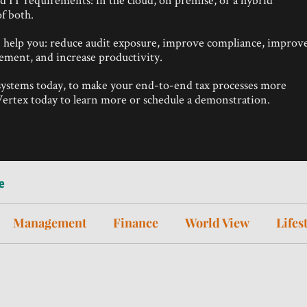
f both.
n help you: reduce audit exposure, improve compliance, improv
agement, and increase productivity.
 systems today, to make your end-to-end tax processes more
t Vertex today to learn more or schedule a demonstration.
e
Management
Finance
World View
Lifes