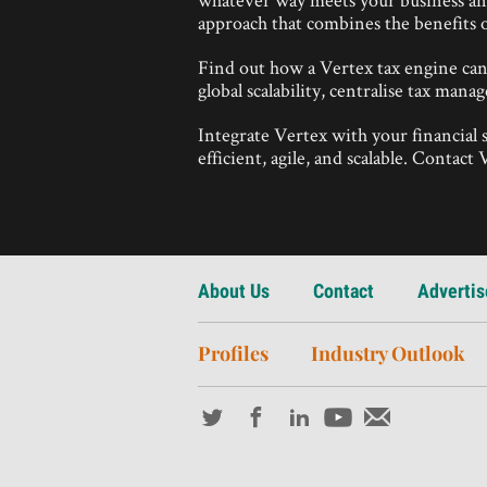
approach that combines the benefits o
Find out how a Vertex tax engine ca
global scalability, centralise tax man
Integrate Vertex with your financial
efficient, agile, and scalable. Contac
About Us
Contact
Advertis
Profiles
Industry Outlook