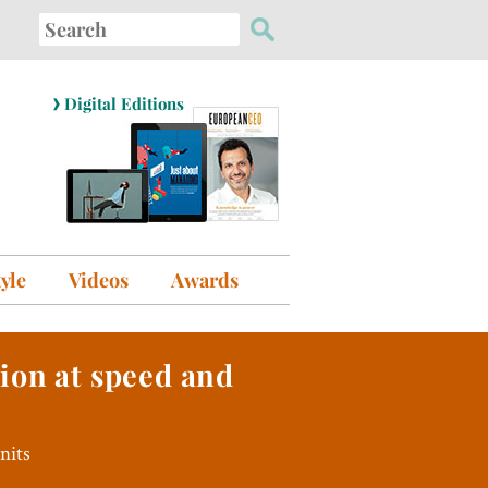
Search
for:
›
Digital Editions
tyle
Videos
Awards
tion at speed and
nits