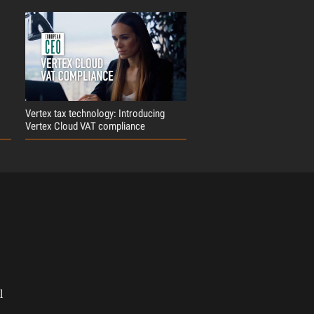
Vertex tax technology: Introducing
Vertex Cloud VAT compliance
l