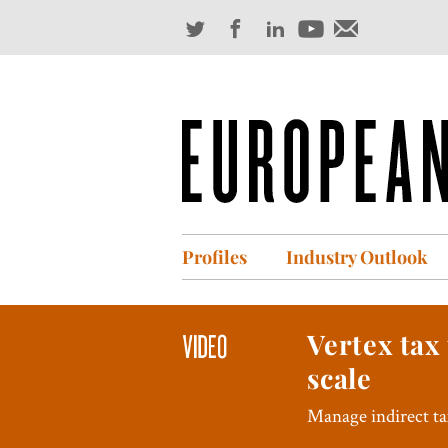
Profiles
Industry Outlook
Vertex tax
scale
Manage indirect tax