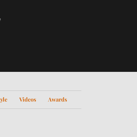
e
tyle
Videos
Awards