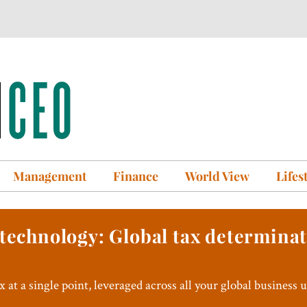
Management
Finance
World View
Lifes
 technology: Global tax determina
 at a single point, leveraged across all your global business u