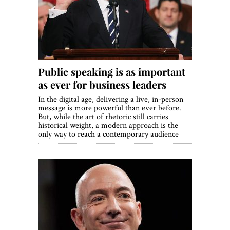
World View
Lifestyle
Videos
Public speaking is as important
Awards
as ever for business leaders
Digital Editions
In the digital age, delivering a live, in-person
message is more powerful than ever before.
But, while the art of rhetoric still carries
historical weight, a modern approach is the
only way to reach a contemporary audience