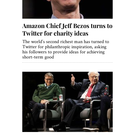
Amazon Chief Jeff Bezos turns to
Twitter for charity ideas
The world’s second richest man has turned to
Twitter for philanthropic inspiration, asking
his followers to provide ideas for achieving
short-term good