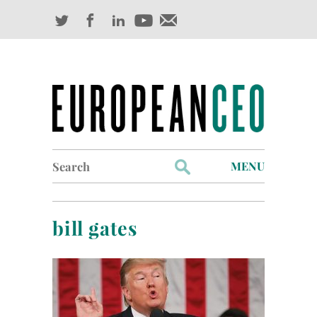
Search
MENU
for:
Profiles
bill gates
Industry Outlook
Management
Finance