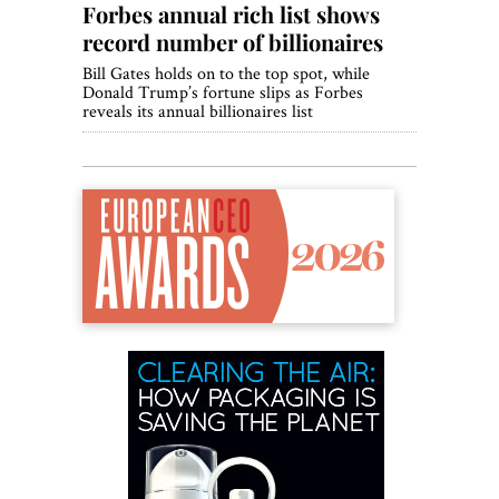
Forbes annual rich list shows
record number of billionaires
Bill Gates holds on to the top spot, while
Donald Trump’s fortune slips as Forbes
reveals its annual billionaires list