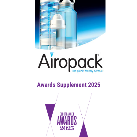
Awards Supplement 2025