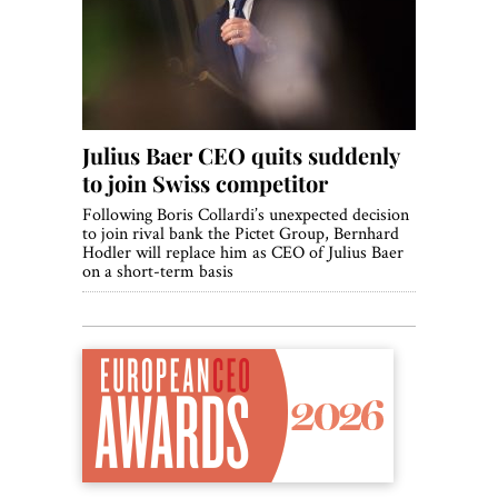
World View
Lifestyle
Videos
Julius Baer CEO quits suddenly
Awards
to join Swiss competitor​
Digital Editions
Following Boris Collardi’s unexpected decision
to join rival bank the Pictet Group, Bernhard
Hodler will replace him as CEO of Julius Baer
on a short-term basis