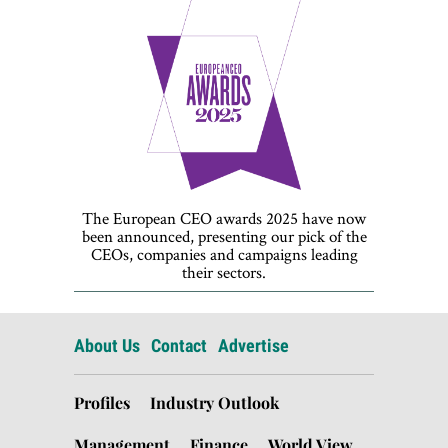
The European CEO awards 2025 have now
been announced, presenting our pick of the
CEOs, companies and campaigns leading
their sectors.
About Us
Contact
Advertise
Profiles
Industry Outlook
Management
Finance
World View