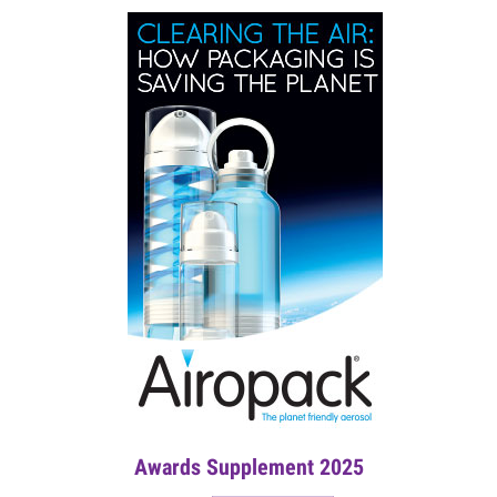
Awards Supplement 2025