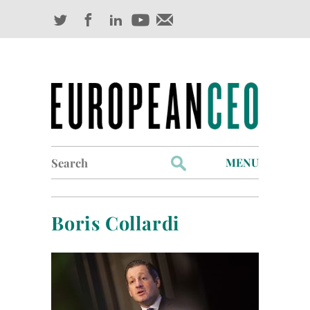
Search
MENU
for:
Profiles
Boris Collardi
Industry Outlook
Management
Finance