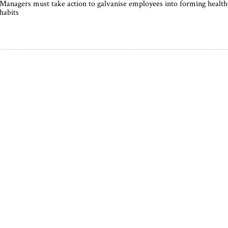
Managers must take action to galvanise employees into forming health
habits