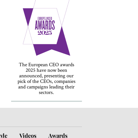
The European CEO awards
2025 have now been
announced, presenting our
pick of the CEOs, companies
and campaigns leading their
sectors.
tyle
Videos
Awards