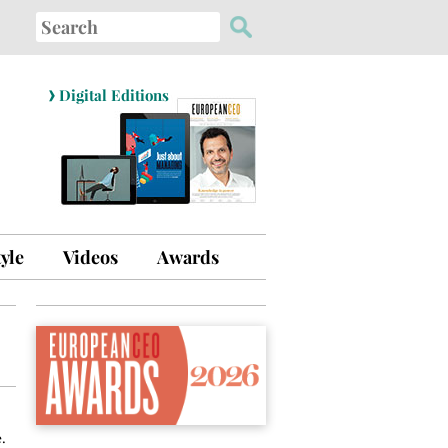
Search
for:
›
Digital Editions
tyle
Videos
Awards
.