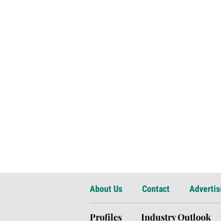
About Us
Contact
Advertis
Profiles
Industry Outlook