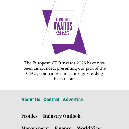
The European CEO awards 2025 have now
been announced, presenting our pick of the
CEOs, companies and campaigns leading
their sectors.
About Us
Contact
Advertise
Profiles
Industry Outlook
Management
Finance
World View