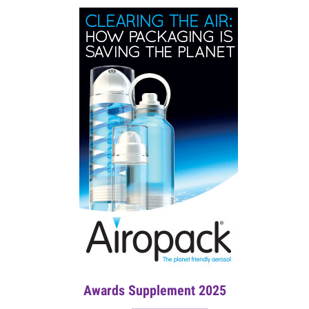
Awards Supplement 2025