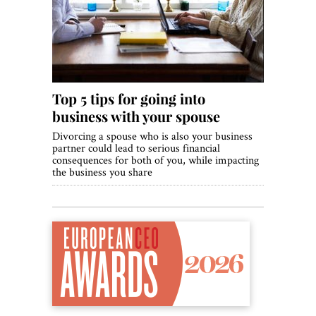
World View
Lifestyle
Videos
Top 5 tips for going into
Awards
business with your spouse
Digital Editions
Divorcing a spouse who is also your business
partner could lead to serious financial
consequences for both of you, while impacting
the business you share