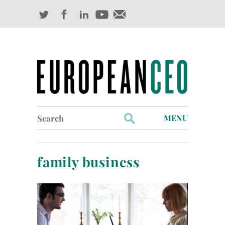
Search
MENU
for:
Profiles
family business
Industry Outlook
Management
Finance