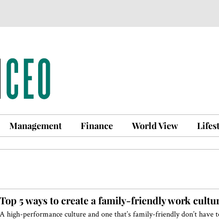
Management
Finance
World View
Lifes
Top 5 ways to create a family-friendly work cultu
A high-performance culture and one that’s family-friendly don’t have t