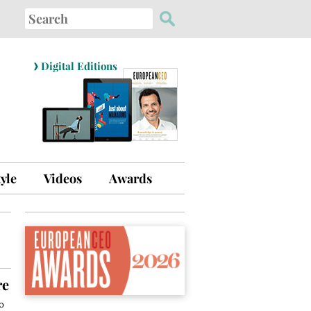
Search
for:
›
Digital Editions
tyle
Videos
Awards
re
o