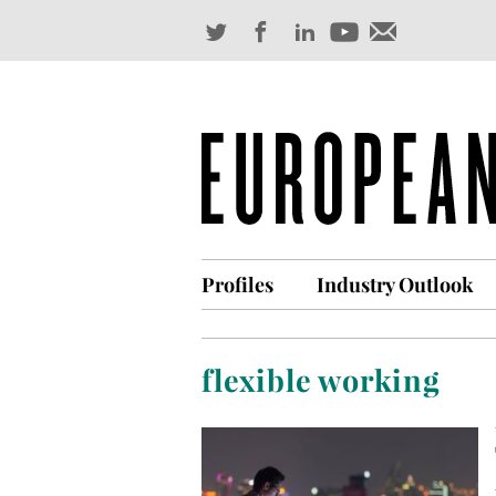
Profiles
Industry Outlook
flexible working