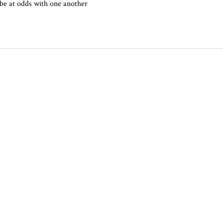
be at odds with one another