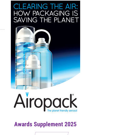
Awards Supplement 2025