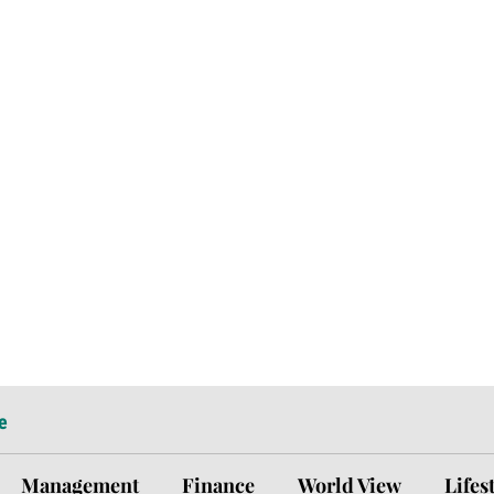
e
Management
Finance
World View
Lifes