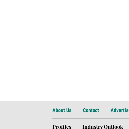
About Us
Contact
Advertis
Profiles
Industry Outlook