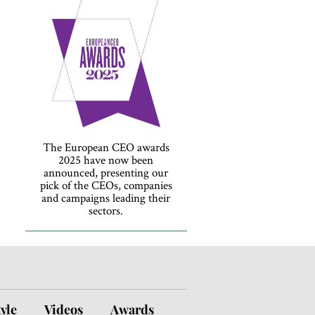
The European CEO awards
2025 have now been
announced, presenting our
pick of the CEOs, companies
and campaigns leading their
sectors.
tyle
Videos
Awards