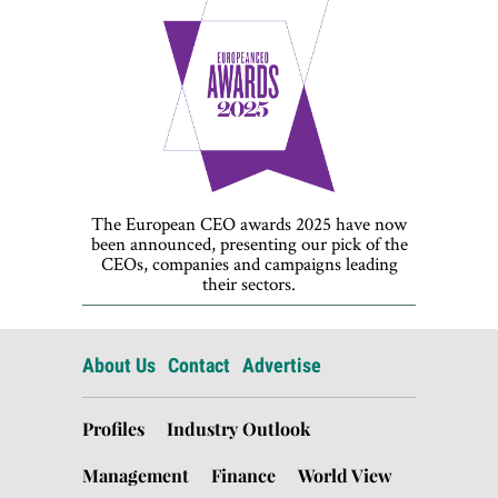
The European CEO awards 2025 have now
been announced, presenting our pick of the
CEOs, companies and campaigns leading
their sectors.
About Us
Contact
Advertise
Profiles
Industry Outlook
Management
Finance
World View