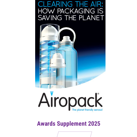
Awards Supplement 2025