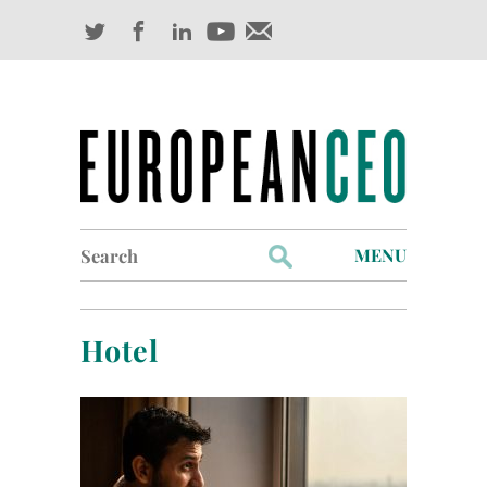
Search
MENU
for:
Profiles
Hotel
Industry Outlook
Management
Finance