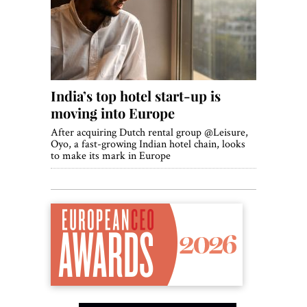
World View
Lifestyle
Videos
India’s top hotel start-up is
Awards
moving into Europe
Digital Editions
After acquiring Dutch rental group @Leisure,
Oyo, a fast-growing Indian hotel chain, looks
to make its mark in Europe