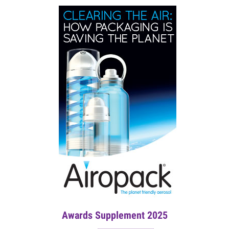
Awards Supplement 2025