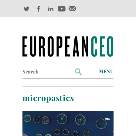
Search
MENU
for:
Profiles
micropastics
Industry Outlook
Management
Finance