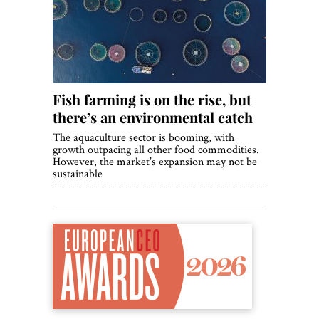
World View
Lifestyle
Videos
Fish farming is on the rise, but
Awards
there’s an environmental catch
Digital Editions
The aquaculture sector is booming, with
growth outpacing all other food commodities.
However, the market’s expansion may not be
sustainable