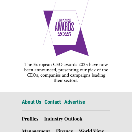
The European CEO awards 2025 have now
been announced, presenting our pick of the
CEOs, companies and campaigns leading
their sectors.
About Us
Contact
Advertise
Profiles
Industry Outlook
Management
Finance
World View