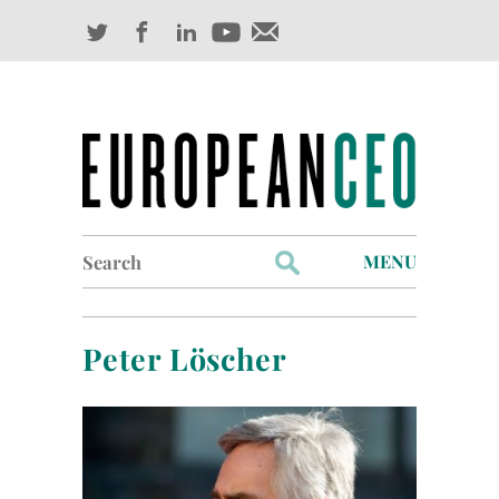
Search
MENU
for:
Profiles
Peter Löscher
Industry Outlook
Management
Finance