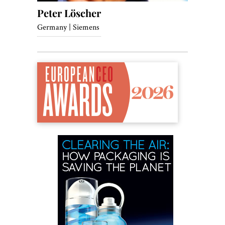
Peter Löscher
Germany | Siemens