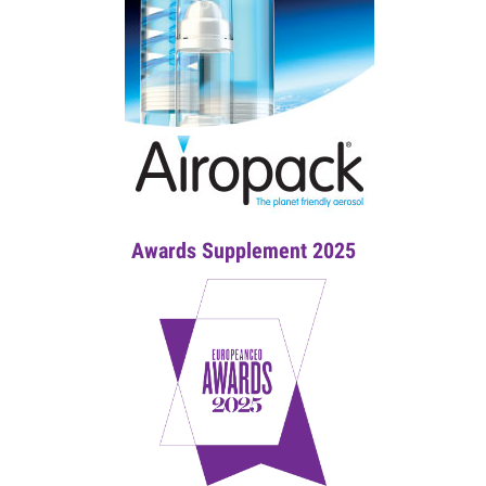
Awards Supplement 2025