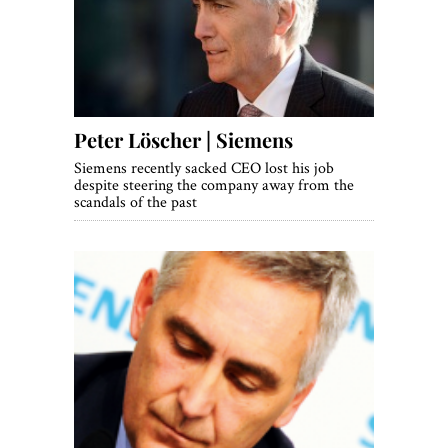
World View
Lifestyle
Videos
Peter Löscher | Siemens
Awards
Siemens recently sacked CEO lost his job
Digital Editions
despite steering the company away from the
scandals of the past