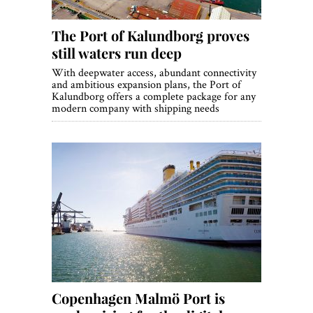
The Port of Kalundborg proves
still waters run deep
With deepwater access, abundant connectivity
and ambitious expansion plans, the Port of
Kalundborg offers a complete package for any
modern company with shipping needs
Copenhagen Malmö Port is