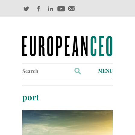
Search
MENU
for:
Profiles
port
Industry Outlook
Management
Finance