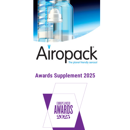
Awards Supplement 2025