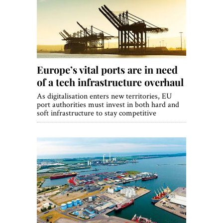
World View
Lifestyle
Videos
Europe’s vital ports are in need
Awards
of a tech infrastructure overhaul
Digital Editions
As digitalisation enters new territories, EU
port authorities must invest in both hard and
soft infrastructure to stay competitive