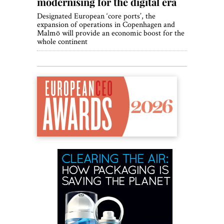
modernising for the digital era
Designated European ‘core ports’, the
expansion of operations in Copenhagen and
Malmö will provide an economic boost for the
whole continent