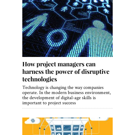
How project managers can
harness the power of disruptive
technologies
Technology is changing the way companies
operate. In the modern business environment,
the development of digital-age skills is
important to project success