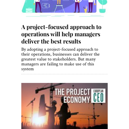
A project-focused approach to
operations will help managers
deliver the best results
By adopting a project-focused approach to
their operations, businesses can deliver the
greatest value to stakeholders. But many
managers are failing to make use of this
system