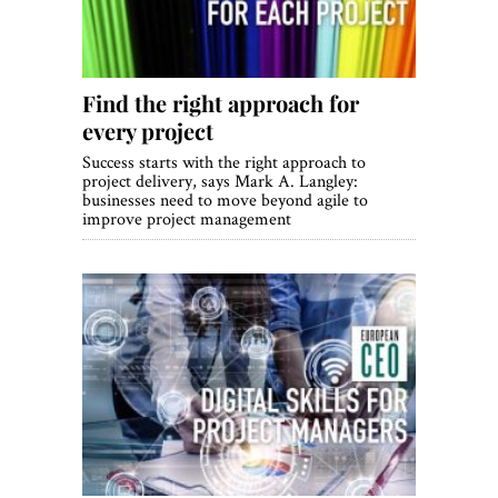
Find the right approach for
every project
Success starts with the right approach to
project delivery, says Mark A. Langley:
businesses need to move beyond agile to
improve project management