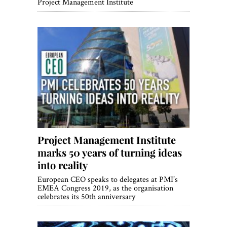
Project Management Institute
Project Management Institute
marks 50 years of turning ideas
into reality
European CEO speaks to delegates at PMI’s
EMEA Congress 2019, as the organisation
celebrates its 50th anniversary