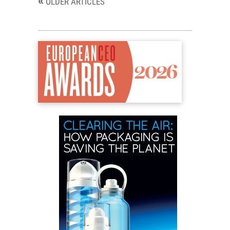
«
OLDER ARTICLES
navigation