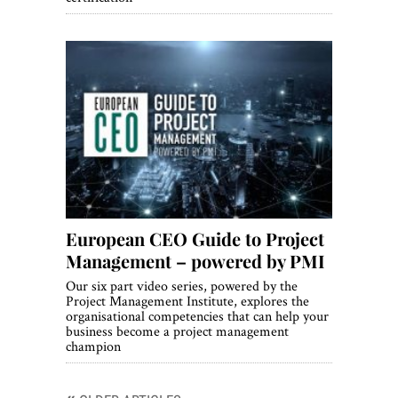
European CEO Guide to Project
Management – powered by PMI
Our six part video series, powered by the
Project Management Institute, explores the
organisational competencies that can help your
business become a project management
champion
Posts