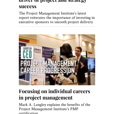
success
The Project Management Institute’s latest
report reiterates the importance of investing in
executive sponsors to smooth project delivery
Focusing on individual careers
in project management
Mark A. Langley explains the benefits of the
Project Management Institute’s PMP
certification