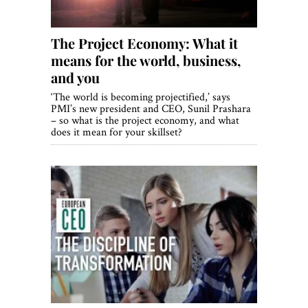
The Project Economy: What it
means for the world, business,
and you
‘The world is becoming projectified,’ says
PMI’s new president and CEO, Sunil Prashara
– so what is the project economy, and what
does it mean for your skillset?