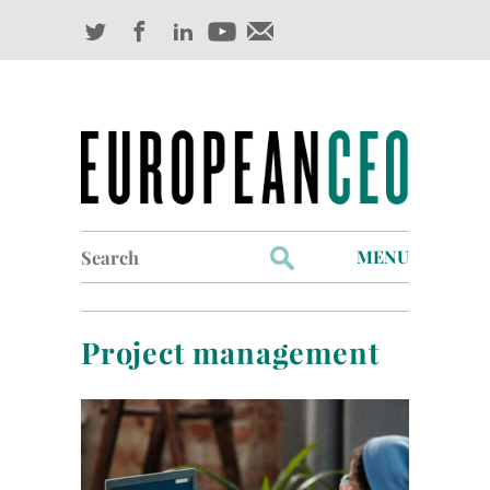
Search
MENU
for:
Profiles
Project management
Industry Outlook
Management
Finance