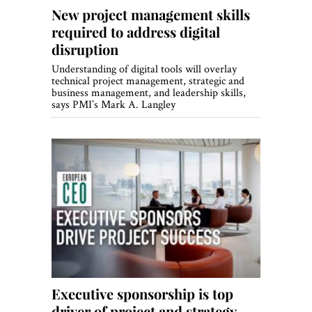
New project management skills
required to address digital
disruption
Understanding of digital tools will overlay
technical project management, strategic and
business management, and leadership skills,
says PMI’s Mark A. Langley
Executive sponsorship is top
driver of project and strategy