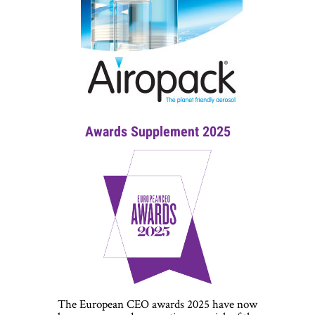
Awards Supplement 2025
The European CEO awards 2025 have now