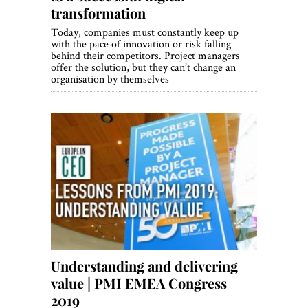
transformation
Today, companies must constantly keep up
with the pace of innovation or risk falling
behind their competitors. Project managers
offer the solution, but they can’t change an
organisation by themselves
Understanding and delivering
value | PMI EMEA Congress
2019