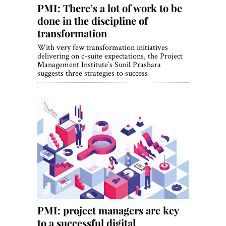
PMI: There’s a lot of work to be
done in the discipline of
transformation
With very few transformation initiatives
delivering on c-suite expectations, the Project
Management Institute’s Sunil Prashara
suggests three strategies to success
PMI: project managers are key
to a successful digital