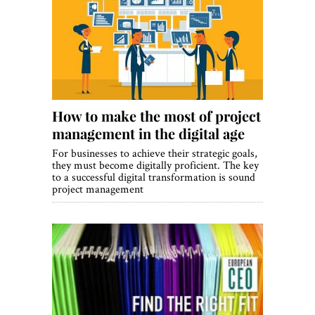
How to make the most of project
management in the digital age
For businesses to achieve their strategic goals,
they must become digitally proficient. The key
to a successful digital transformation is sound
project management