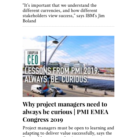
“It’s important that we understand the
different currencies, and how different
stakeholders view success,” says IBM’s Jim
Boland
Why project managers need to
always be curious | PMI EMEA
Congress 2019
Project managers must be open to learning and
adapting to deliver value successfully, says the