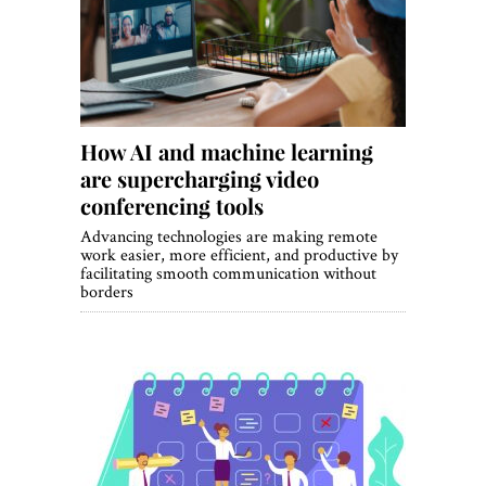
World View
Lifestyle
Videos
How AI and machine learning
Awards
are supercharging video
Digital Editions
conferencing tools
Advancing technologies are making remote
work easier, more efficient, and productive by
facilitating smooth communication without
borders