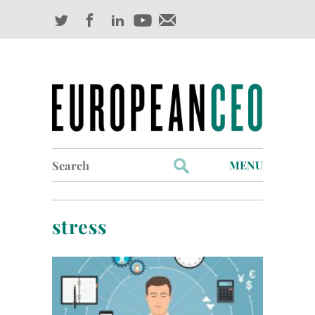
Search
MENU
for:
Profiles
stress
Industry Outlook
Management
Finance