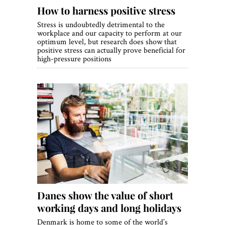
How to harness positive stress
Stress is undoubtedly detrimental to the
workplace and our capacity to perform at our
optimum level, but research does show that
positive stress can actually prove beneficial for
high-pressure positions
Danes show the value of short
working days and long holidays
Denmark is home to some of the world’s