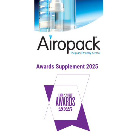
Awards Supplement 2025