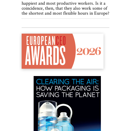
happiest and most productive workers. Is it a
coincidence, then, that they also work some of
the shortest and most flexible hours in Europe?