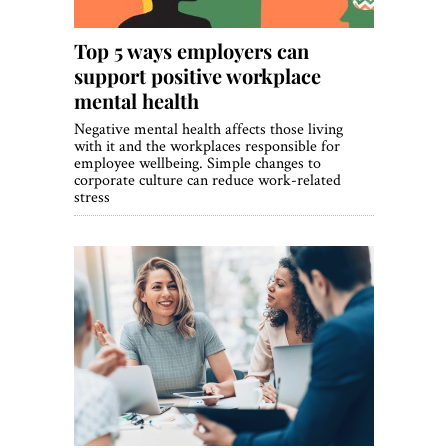
Top 5 ways employers can
support positive workplace
mental health
Negative mental health affects those living
with it and the workplaces responsible for
employee wellbeing. Simple changes to
corporate culture can reduce work-related
stress