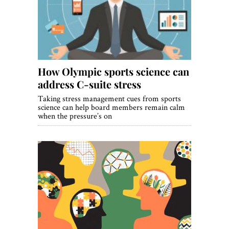
World View
Lifestyle
Videos
How Olympic sports science can
Awards
address C-suite stress
Digital Editions
Taking stress management cues from sports
science can help board members remain calm
when the pressure’s on