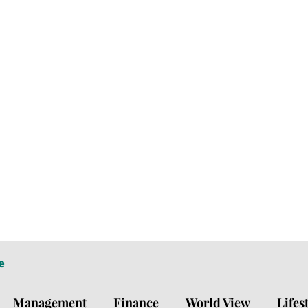
e
Management
Finance
World View
Lifes