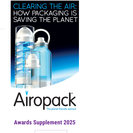
Awards Supplement 2025