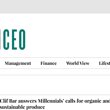
Management
Finance
World View
Lifes
Clif Bar answers Millennials’ calls for organic an
sustainable produce