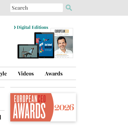
Search
for:
›
Digital Editions
tyle
Videos
Awards
d