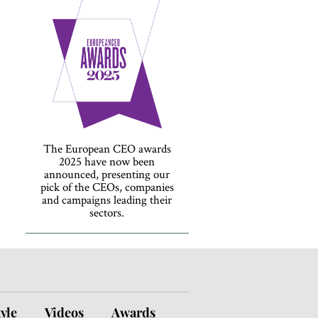
The European CEO awards
2025 have now been
announced, presenting our
pick of the CEOs, companies
and campaigns leading their
sectors.
tyle
Videos
Awards