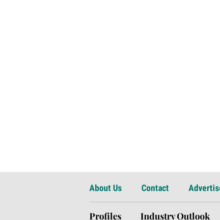
About Us
Contact
Advertis
Profiles
Industry Outlook