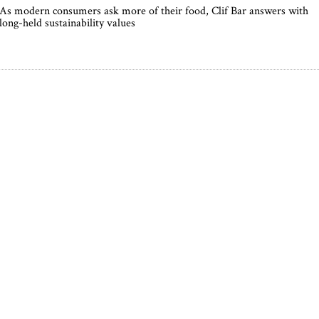
As modern consumers ask more of their food, Clif Bar answers with
long-held sustainability values