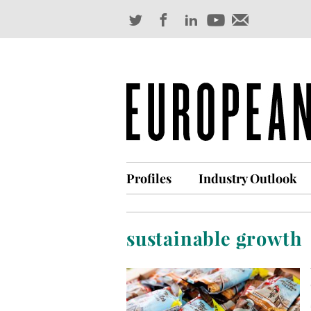
Profiles
Industry Outlook
sustainable growth