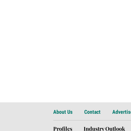
About Us
Contact
Advertis
Profiles
Industry Outlook