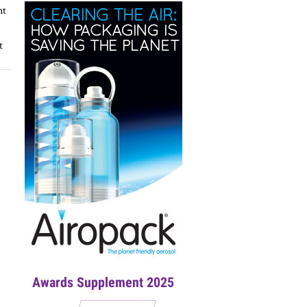
nt
t
Awards Supplement 2025