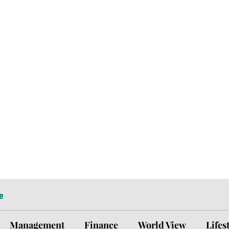
e
Management
Finance
World View
Lifes