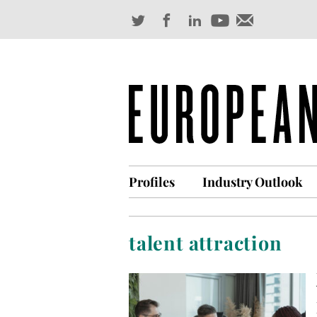
Profiles
Industry Outlook
talent attraction