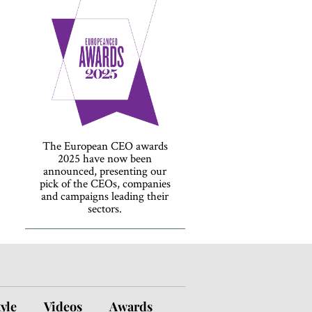
The European CEO awards
2025 have now been
announced, presenting our
pick of the CEOs, companies
and campaigns leading their
sectors.
tyle
Videos
Awards