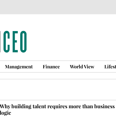
Management
Finance
World View
Lifes
Why building talent requires more than business
logic