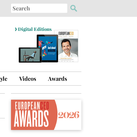
Search
for:
›
Digital Editions
tyle
Videos
Awards