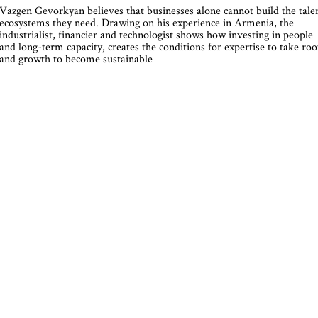
Vazgen Gevorkyan believes that businesses alone cannot build the tale
ecosystems they need. Drawing on his experience in Armenia, the
industrialist, financier and technologist shows how investing in people
and long-term capacity, creates the conditions for expertise to take roo
and growth to become sustainable