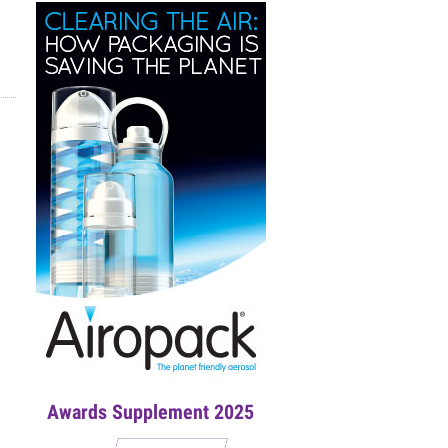
Awards Supplement 2025