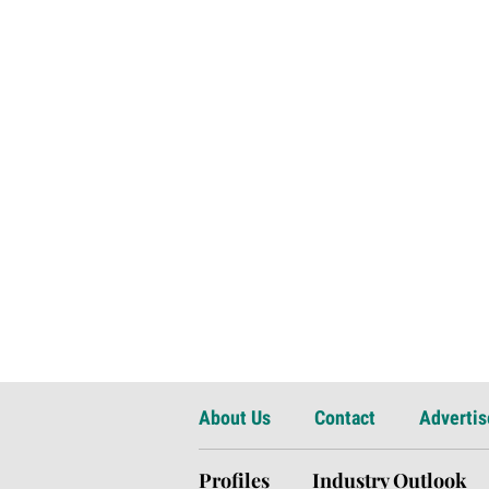
About Us
Contact
Advertis
Profiles
Industry Outlook