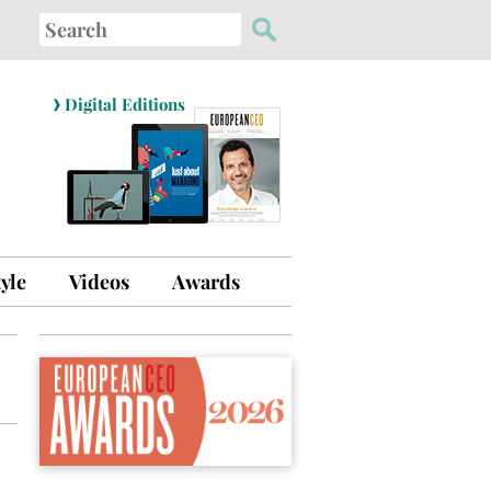
Search
for:
›
Digital Editions
tyle
Videos
Awards