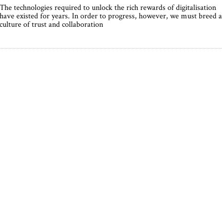
The technologies required to unlock the rich rewards of digitalisation
have existed for years. In order to progress, however, we must breed a
culture of trust and collaboration