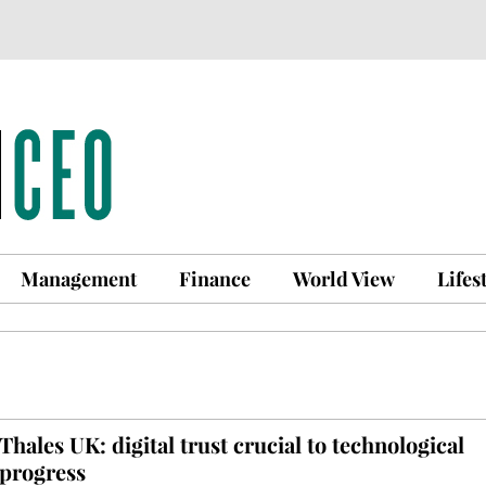
Management
Finance
World View
Lifes
Thales UK: digital trust crucial to technological
progress