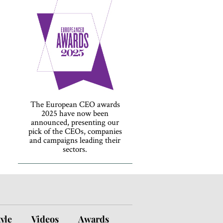
The European CEO awards
2025 have now been
announced, presenting our
pick of the CEOs, companies
and campaigns leading their
sectors.
tyle
Videos
Awards