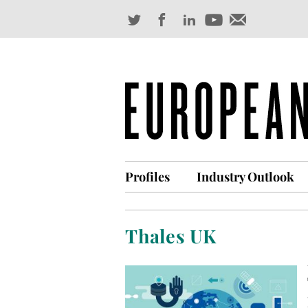
Profiles
Industry Outlook
Thales UK