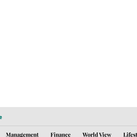
e
Management
Finance
World View
Lifes