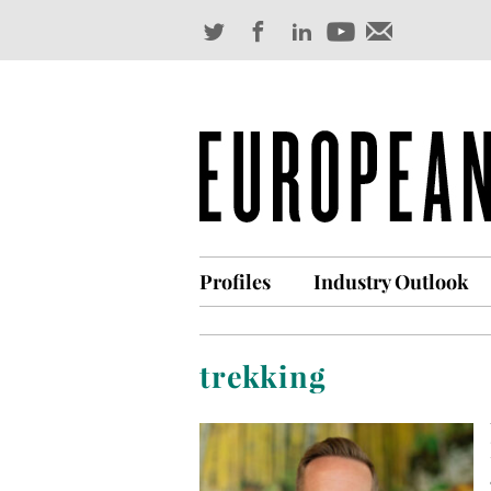
Profiles
Industry Outlook
trekking