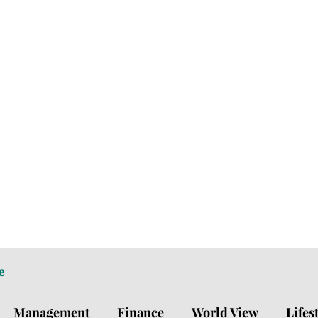
e
Management
Finance
World View
Lifes