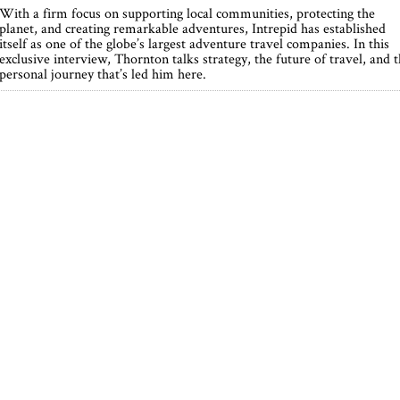
With a firm focus on supporting local communities, protecting the
planet, and creating remarkable adventures, Intrepid has established
itself as one of the globe’s largest adventure travel companies. In this
exclusive interview, Thornton talks strategy, the future of travel, and 
personal journey that’s led him here.