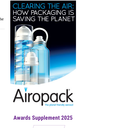
the
Awards Supplement 2025