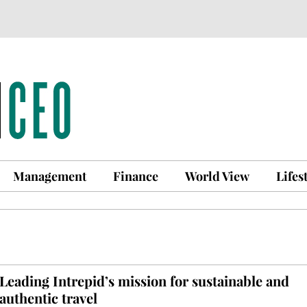
Management
Finance
World View
Lifes
Leading Intrepid’s mission for sustainable and
authentic travel