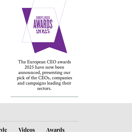
The European CEO awards
2025 have now been
announced, presenting our
pick of the CEOs, companies
and campaigns leading their
sectors.
tyle
Videos
Awards