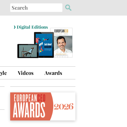
Search
for:
›
Digital Editions
tyle
Videos
Awards