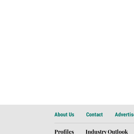
About Us
Contact
Advertis
Profiles
Industry Outlook