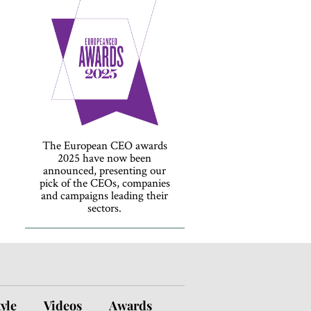
The European CEO awards
2025 have now been
announced, presenting our
pick of the CEOs, companies
and campaigns leading their
sectors.
tyle
Videos
Awards