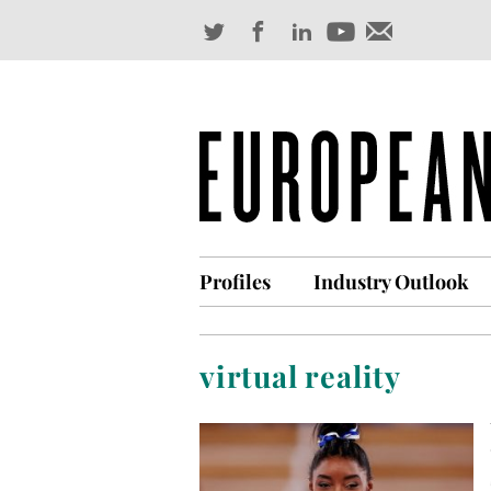
Profiles
Industry Outlook
virtual reality