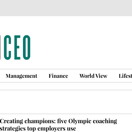
Management
Finance
World View
Lifes
Creating champions: five Olympic coaching
strategies top employers use