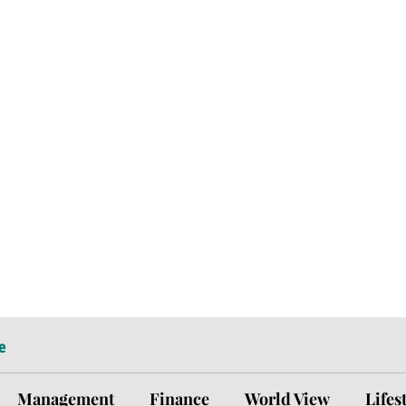
e
Management
Finance
World View
Lifes