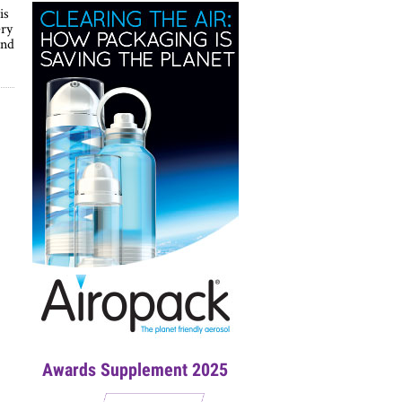
is
ery
and
Awards Supplement 2025