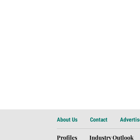
About Us
Contact
Advertis
Profiles
Industry Outlook