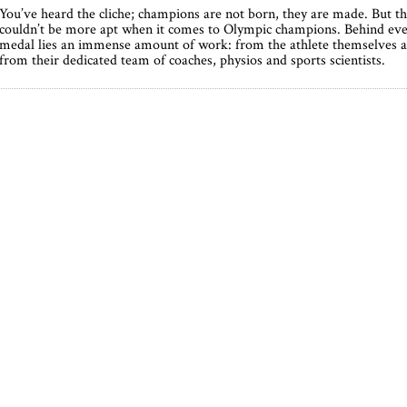
You’ve heard the cliche; champions are not born, they are made. But th
couldn’t be more apt when it comes to Olympic champions. Behind ev
medal lies an immense amount of work: from the athlete themselves 
from their dedicated team of coaches, physios and sports scientists.