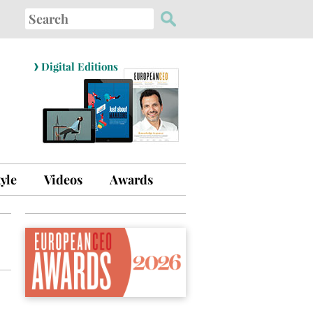
Search
for:
›
Digital Editions
tyle
Videos
Awards