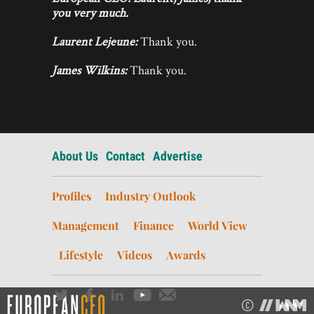
you very much.
Laurent Lejeune:
Thank you.
James Wilkins:
Thank you.
About Us
Contact
Advertise
Profiles
Industry Outlook
Management
Finance
World View
Lifestyle
Videos
Awards