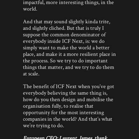
impactful, more interesting things, in the
world.
And that may sound slightly kinda trite,
and slightly cliched. But that is truly I
suppose the common denominator of
everybody inside ICF Next, is: we do
simply want to make the world a better
place, and make it a more resilient place in
the process. So we try to do important
things that matter, and we try to do them
at scale.
The benefit of ICF Next when you’ve got
everybody believing the same thing is,
how do you then design and mobilise the
organisation fully, to realise that
opportunity for the most interesting
companies in the world? And that’s what
we’re trying to do.
European CEO: Laurent, James, thank