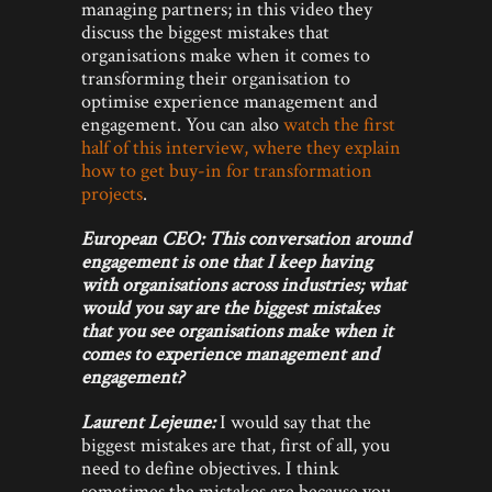
managing partners; in this video they
discuss the biggest mistakes that
organisations make when it comes to
transforming their organisation to
optimise experience management and
engagement. You can also
watch the first
half of this interview, where they explain
how to get buy-in for transformation
projects
.
European CEO: This conversation around
engagement is one that I keep having
with organisations across industries; what
would you say are the biggest mistakes
that you see organisations make when it
comes to experience management and
engagement?
Laurent Lejeune:
I would say that the
biggest mistakes are that, first of all, you
need to define objectives. I think
sometimes the mistakes are because you