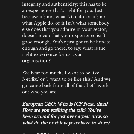
integrity and authenticity: this has to be
an experience that’s right for you. Just
because it’s not what Nike do, or it’s not
what Apple do, or it isn’t what somebody
else does that you admire in your sector,
doesn’t mean that your experience isn’t
good enough. You’ve just got to be honest
enough and go there, to say: what is the
right experience for us, as an
organisation?
We hear too much, ‘I want to be like
Netflix,’ or ‘I want to be like this.’ And we
go: come back from all of that. Let’s work
out who you are.
European CEO: Who is ICF Next, then?
How are you walking the talk? You’ve
been around for just over a year now, so
what do the next few years have in store?