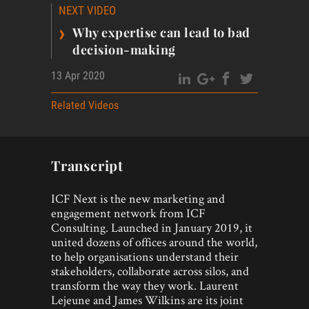
NEXT VIDEO
›
Why expertise can lead to bad
decision-making
13 Apr 2020
Related Videos
Transcript
ICF Next is the new marketing and
engagement network from ICF
Consulting. Launched in January 2019, it
united dozens of offices around the world,
to help organisations understand their
stakeholders, collaborate across silos, and
transform the way they work. Laurent
Lejeune and James Wilkins are its joint