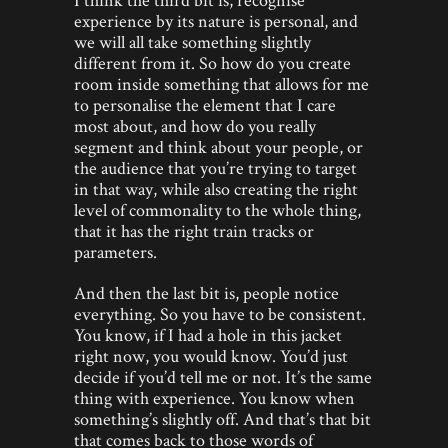
experience by its nature is personal, and
we will all take something slightly
different from it. So how do you create
room inside something that allows for me
to personalise the element that I care
most about, and how do you really
segment and think about your people, or
the audience that you’re trying to target
in that way, while also creating the right
level of commonality to the whole thing,
that it has the right train tracks or
parameters.
And then the last bit is, people notice
everything. So you have to be consistent.
You know, if I had a hole in this jacket
right now, you would know. You’d just
decide if you’d tell me or not. It’s the same
thing with experience. You know when
something’s slightly off. And that’s that bit
that comes back to those words of