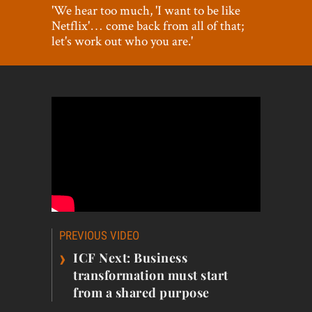
World View
'We hear too much, 'I want to be like
Netflix'… come back from all of that;
Lifestyle
let's work out who you are.'
Videos
Awards
Digital Editions
Post
PREVIOUS VIDEO
navigation
›
ICF Next: Business
transformation must start
from a shared purpose