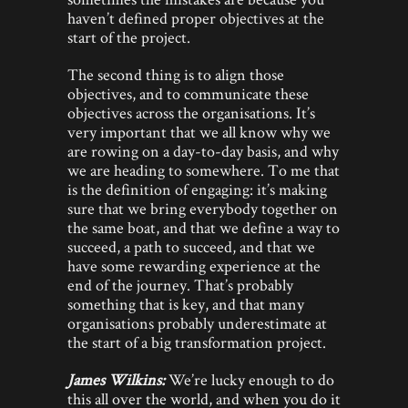
haven’t defined proper objectives at the
start of the project.
The second thing is to align those
objectives, and to communicate these
objectives across the organisations. It’s
very important that we all know why we
are rowing on a day-to-day basis, and why
we are heading to somewhere. To me that
is the definition of engaging: it’s making
sure that we bring everybody together on
the same boat, and that we define a way to
succeed, a path to succeed, and that we
have some rewarding experience at the
end of the journey. That’s probably
something that is key, and that many
organisations probably underestimate at
the start of a big transformation project.
James Wilkins:
We’re lucky enough to do
this all over the world, and when you do it