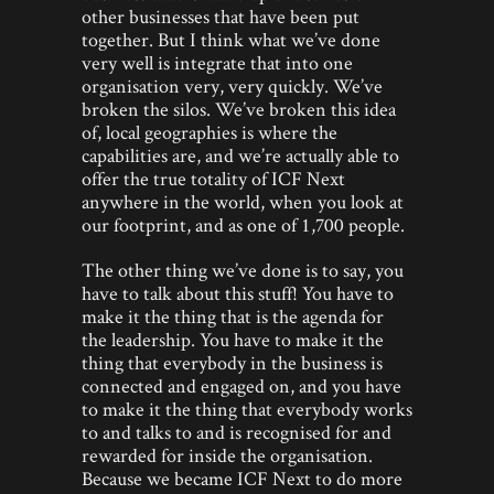
other businesses that have been put
together. But I think what we’ve done
very well is integrate that into one
organisation very, very quickly. We’ve
broken the silos. We’ve broken this idea
of, local geographies is where the
capabilities are, and we’re actually able to
offer the true totality of ICF Next
anywhere in the world, when you look at
our footprint, and as one of 1,700 people.
The other thing we’ve done is to say, you
have to talk about this stuff! You have to
make it the thing that is the agenda for
the leadership. You have to make it the
thing that everybody in the business is
connected and engaged on, and you have
to make it the thing that everybody works
to and talks to and is recognised for and
rewarded for inside the organisation.
Because we became ICF Next to do more