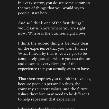
in every sector, you do see some common
themes of things that you would say to
people, start here.
And so I think one of the first things I
would say is, know where you are right
now. Where is the business right now?
I think the second thing is, be really clear
on the experience that you want to have.
What I mean by that is, you’ve got to be
completely granular where you can define
and describe every element of the
experience that you actually want to have.
That then requires you to link it to values,
because people’s personal values, the
company’s current values, and the future
values therefore may need to be different,
to help represent that experience.
I think the third bit is, recognise