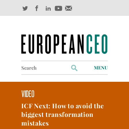
Search
MENU
for:
Profiles
Industry Outlook
ICF Next: How to avoid the
Management
biggest transformation
Finance
mistakes