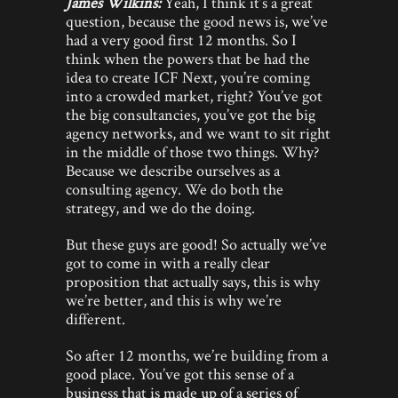
James Wilkins:
Yeah, I think it’s a great
question, because the good news is, we’ve
had a very good first 12 months. So I
think when the powers that be had the
idea to create ICF Next, you’re coming
into a crowded market, right? You’ve got
the big consultancies, you’ve got the big
agency networks, and we want to sit right
in the middle of those two things. Why?
Because we describe ourselves as a
consulting agency. We do both the
strategy, and we do the doing.
But these guys are good! So actually we’ve
got to come in with a really clear
proposition that actually says, this is why
we’re better, and this is why we’re
different.
So after 12 months, we’re building from a
good place. You’ve got this sense of a
business that is made up of a series of