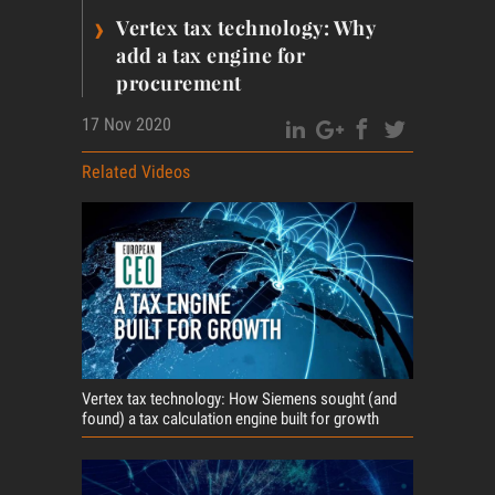
›
Vertex tax technology: Why
add a tax engine for
procurement
17 Nov 2020
Related Videos
Vertex tax technology: How Siemens sought (and
found) a tax calculation engine built for growth