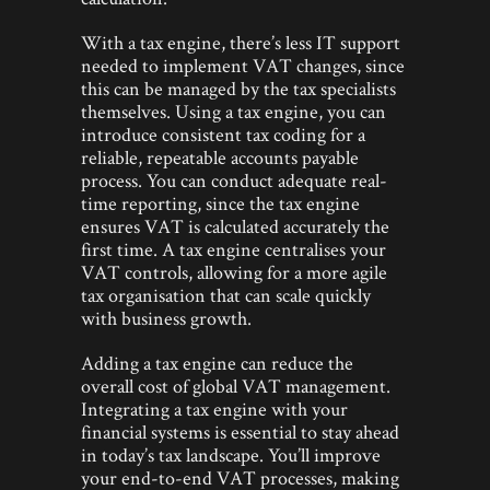
With a tax engine, there’s less IT support
needed to implement VAT changes, since
this can be managed by the tax specialists
themselves. Using a tax engine, you can
introduce consistent tax coding for a
reliable, repeatable accounts payable
process. You can conduct adequate real-
time reporting, since the tax engine
ensures VAT is calculated accurately the
first time. A tax engine centralises your
VAT controls, allowing for a more agile
tax organisation that can scale quickly
with business growth.
Adding a tax engine can reduce the
overall cost of global VAT management.
Integrating a tax engine with your
financial systems is essential to stay ahead
in today’s tax landscape. You’ll improve
your end-to-end VAT processes, making