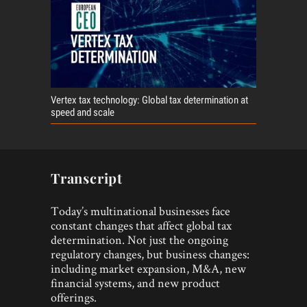
Vertex tax technology: Global tax determination at
speed and scale
Transcript
Today’s multinational businesses face
constant changes that affect global tax
determination. Not just the ongoing
regulatory changes, but business changes:
including market expansion, M&A, new
financial systems, and new product
offerings.