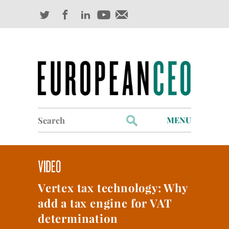
Search
MENU
for:
Profiles
Industry Outlook
Vertex tax technology: Why
Management
add a tax engine for VAT
Finance
determination