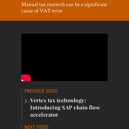
World View
Manual tax research can be a significant
cause of VAT error
Lifestyle
Videos
Awards
Digital Editions
Post
PREVIOUS VIDEO
navigation
›
Vertex tax technology:
Introducing SAP chain flow
accelerator
NEXT VIDEO