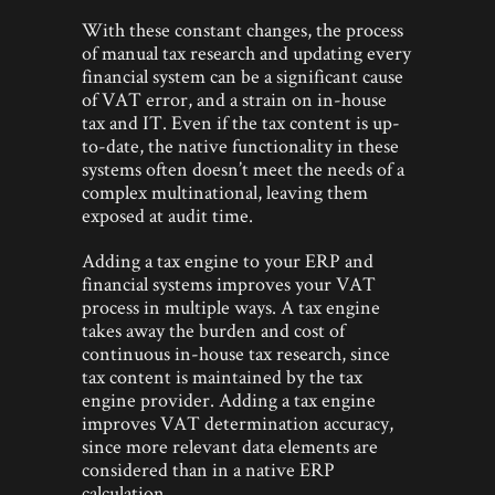
With these constant changes, the process
of manual tax research and updating every
financial system can be a significant cause
of VAT error, and a strain on in-house
tax and IT. Even if the tax content is up-
to-date, the native functionality in these
systems often doesn’t meet the needs of a
complex multinational, leaving them
exposed at audit time.
Adding a tax engine to your ERP and
financial systems improves your VAT
process in multiple ways. A tax engine
takes away the burden and cost of
continuous in-house tax research, since
tax content is maintained by the tax
engine provider. Adding a tax engine
improves VAT determination accuracy,
since more relevant data elements are
considered than in a native ERP
calculation.