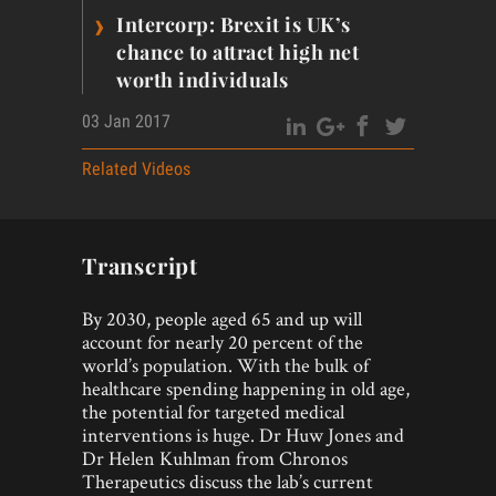
›
Intercorp: Brexit is UK’s
chance to attract high net
worth individuals
03 Jan 2017
Related Videos
Transcript
By 2030, people aged 65 and up will
account for nearly 20 percent of the
world’s population. With the bulk of
healthcare spending happening in old age,
the potential for targeted medical
interventions is huge. Dr Huw Jones and
Dr Helen Kuhlman from Chronos
Therapeutics discuss the lab’s current