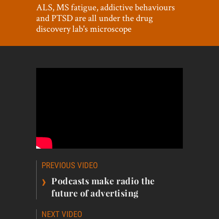
World View
ALS, MS fatigue, addictive behaviours
and PTSD are all under the drug
Lifestyle
discovery lab's microscope
Videos
Awards
Digital Editions
Post
PREVIOUS VIDEO
navigation
›
Podcasts make radio the
future of advertising
NEXT VIDEO