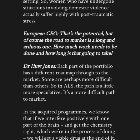
setting. So, women who have undergone
situations involving domestic violence
actually suffer highly with post-traumatic
stress.
European CEO: That’s the potential, but
of course the road to market is a long and
arduous one. How much work needs to be
done and how long is that going to take?
Dr Huw Jones:
Each part of the portfolio
has a different roadmap through to the
market. Some are perhaps more difficult
than others. So in ALS, the path is a little
more speculative. It’s a more difficult path
to market.
In the acquired programmes, we know
that if we interfere positively with one
part of the brain – and get the chemistry
right, which we’re in the process of doing
– we will get a viable drug at the end of it.