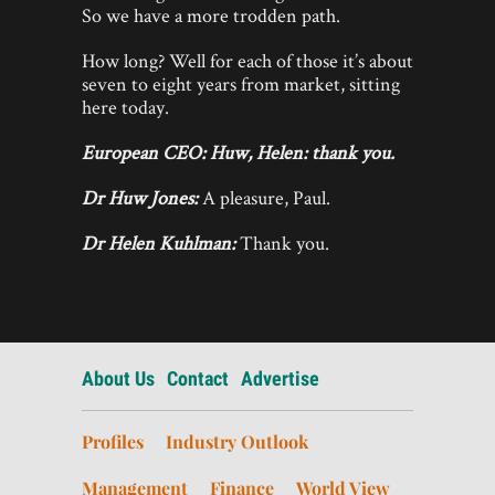
So we have a more trodden path.
How long? Well for each of those it’s about
seven to eight years from market, sitting
here today.
European CEO: Huw, Helen: thank you.
Dr Huw Jones:
A pleasure, Paul.
Dr Helen Kuhlman:
Thank you.
About Us
Contact
Advertise
Profiles
Industry Outlook
Management
Finance
World View