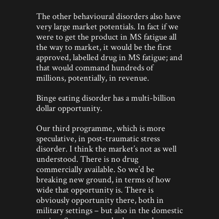
The other behavioural disorders also have
very large market potentials. In fact if we
were to get the product in MS fatigue all
the way to market, it would be the first
approved, labelled drug in MS fatigue; and
that would command hundreds of
millions, potentially, in revenue.
Binge eating disorder has a multi-billion
dollar opportunity.
Our third programme, which is more
speculative, in post-traumatic stress
disorder. I think the market’s not as well
understood. There is no drug
commercially available. So we’d be
breaking new ground, in terms of how
wide that opportunity is. There is
obviously opportunity there, both in
military settings – but also in the domestic