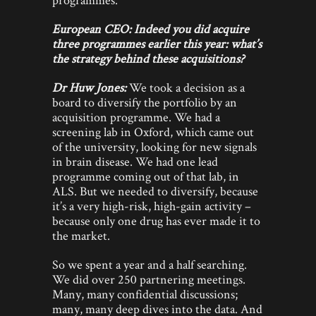
European CEO: Indeed you did acquire
three programmes earlier this year: what’s
the strategy behind these acquisitions?
Dr Huw Jones:
We took a decision as a
board to diversify the portfolio by an
acquisition programme. We had a
screening lab in Oxford, which came out
of the university, looking for new signals
in brain disease. We had one lead
programme coming out of that lab, in
ALS. But we needed to diversify, because
it’s a very high-risk, high-gain activity –
because only one drug has ever made it to
the market.
So we spent a year and a half searching.
We did over 250 partnering meetings.
Many, many confidential discussions;
many, many deep dives into the data. And