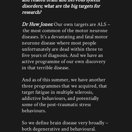
disorders; what are the big targets for
research?
Dr Huw Jones:
Our own targets are ALS –
the most common of the motor neurone
diseases. It’s a devastating and fatal motor
neurone disease where most people
unfortunately are dead within three to
five years of diagnosis. And we have an
active programme of our own discovery
in that terrible disease.
And as of this summer, we have another
three programmes that we acquired, that
target fatigue in multiple sclerosis,
addictive behaviours, and potentially
some of the post-traumatic stress
behaviours.
So we define brain disease very broadly –
both degenerative and behavioural.