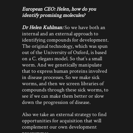
European CEO: Helen, how do you
identify promising molecules?
Dr Helen Kuhlman:
So we have both an
internal and an external approach to
identifying compounds for development.
The original technology, which was spun
out of the University of Oxford, is based
on a C. elegans model. So that’s a small
worm. And we genetically manipulate
that to express human proteins involved
in disease processes. So we make sick
worms, and then we screen libraries of
compounds through these sick worms, to
see if we can make them better or slow
down the progression of disease.
Also we take an external strategy to find
opportunities for acquisition that will
complement our own development
programmes.