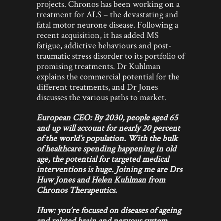
projects. Chronos has been working on a
treatment for ALS – the devastating and
fatal motor neurone disease. Following a
recent acquisition, it has added MS
fatigue, addictive behaviours and post-
traumatic stress disorder to its portfolio of
promising treatments. Dr Kuhlman
explains the commercial potential for the
different treatments, and Dr Jones
discusses the various paths to market.
European CEO: By 2030, people aged 65
and up will account for nearly 20 percent
of the world’s population. With the bulk
of healthcare spending happening in old
age, the potential for targeted medical
interventions is huge. Joining me are Drs
Huw Jones and Helen Kuhlman from
Chronos Therapeutics.
Huw: you’re focused on diseases of ageing
and related brain and nervous system