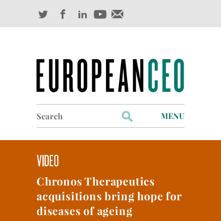
Search
MENU
for:
Profiles
Industry Outlook
Chronos Therapeutics
Management
acquisitions bring hope for
Finance
diseases of ageing