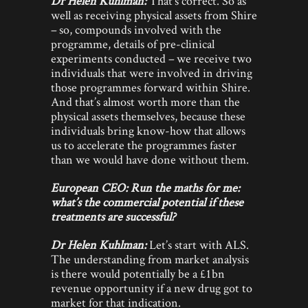
Dr Helen Kuhlman:
That’s correct. So as
well as receiving physical assets from Shire
– so, compounds involved with the
programme, details of pre-clinical
experiments conducted – we receive two
individuals that were involved in driving
those programmes forward within Shire.
And that’s almost worth more than the
physical assets themselves, because these
individuals bring know-how that allows
us to accelerate the programmes faster
than we would have done without them.
European CEO: Run the maths for me:
what’s the commercial potential if these
treatments are successful?
Dr Helen Kuhlman:
Let’s start with ALS.
The understanding from market analysis
is there would potentially be a £1bn
revenue opportunity if a new drug got to
market for that indication.