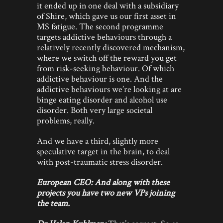
it ended up in one deal with a subsidiary
of Shire, which gave us our first asset in
MS fatigue. The second programme
targets addictive behaviours through a
relatively recently discovered mechanism,
where we switch off the reward you get
from risk-seeking behaviour. Of which
addictive behaviour is one. And the
addictive behaviours we’re looking at are
binge eating disorder and alcohol use
disorder. Both very large societal
problems, really.
And we have a third, slightly more
speculative target in the brain, to deal
with post-traumatic stress disorder.
European CEO: And along with these
projects you have two new VPs joining
the team.