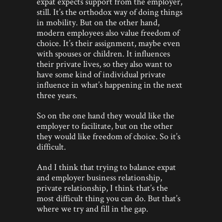
expat expects support from the employer,
still. It’s the orthodox way of doing things
in mobility. But on the other hand,
modern employees also value freedom of
choice. It’s their assignment, maybe even
with spouses or children. It influences
their private lives, so they also want to
have some kind of individual private
influence in what’s happening in the next
three years.
So on the one hand they would like the
employer to facilitate, but on the other
they would like freedom of choice. So it’s
difficult.
And I think that trying to balance expat
and employer business relationship,
private relationship, I think that’s the
most difficult thing you can do. But that’s
where we try and fill in the gap.