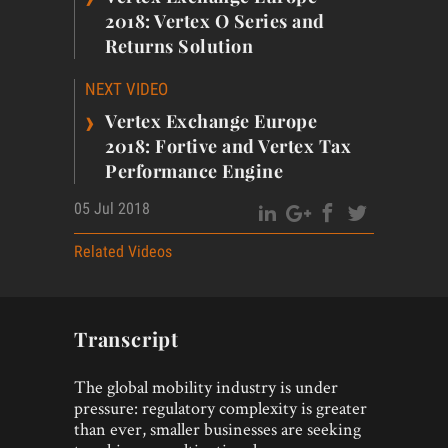
2018: Vertex O Series and
Returns Solution
NEXT VIDEO
›
Vertex Exchange Europe
2018: Fortive and Vertex Tax
Performance Engine
05 Jul 2018
Related Videos
Transcript
The global mobility industry is under
pressure: regulatory complexity is greater
than ever, smaller businesses are seeking