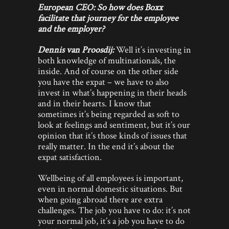
European CEO: So how does Boxx
facilitate that journey for the employee
and the employer?
Dennis van Proosdij:
Well it’s investing in
both knowledge of multinationals, the
inside. And of course on the other side
you have the expat – we have to also
invest in what’s happening in their heads
and in their hearts. I know that
sometimes it’s being regarded as soft to
look at feelings and sentiment, but it’s our
opinion that it’s those kinds of issues that
really matter. In the end it’s about the
expat satisfaction.
Wellbeing of all employees is important,
even in normal domestic situations. But
when going abroad there are extra
challenges. The job you have to do: it’s not
your normal job, it’s a job you have to do