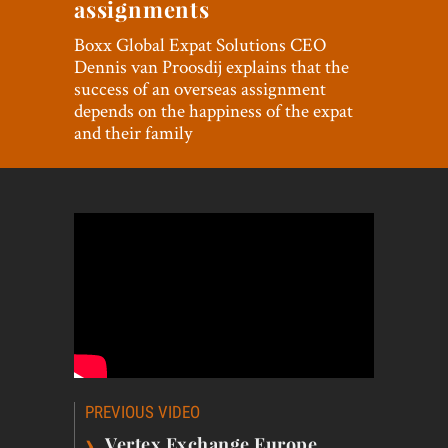
assignments
World View
Boxx Global Expat Solutions CEO
Lifestyle
Dennis van Proosdij explains that the
success of an overseas assignment
Videos
depends on the happiness of the expat
and their family
Awards
Digital Editions
Post
PREVIOUS VIDEO
navigation
›
Vertex Exchange Europe