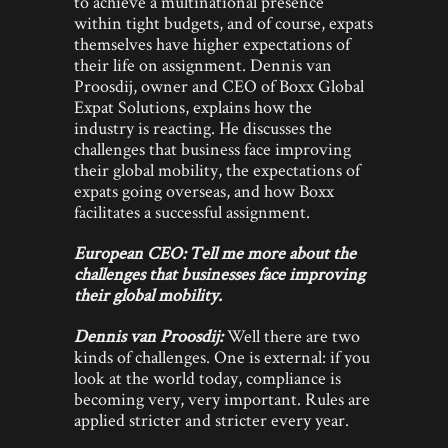
to achieve a multinational presence
within tight budgets, and of course, expats
themselves have higher expectations of
their life on assignment. Dennis van
Proosdij, owner and CEO of Boxx Global
Expat Solutions, explains how the
industry is reacting. He discusses the
challenges that business face improving
their global mobility, the expectations of
expats going overseas, and how Boxx
facilitates a successful assignment.
European CEO:
Tell me more about the
challenges that businesses face improving
their global mobility.
Dennis van Proosdij:
Well there are two
kinds of challenges. One is external: if you
look at the world today, compliance is
becoming very, very important. Rules are
applied stricter and stricter every year.