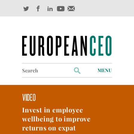
Search
MENU
for:
Profiles
Industry Outlook
Invest in employee
Management
wellbeing to improve
Finance
returns on expat