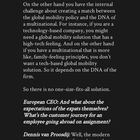
On the other hand you have the internal
challenge about creating a match between
the global mobility policy and the DNA of
a multinational. For instance, if you are a
technology-based company, you might
need a global mobility solution that has a
high-tech feeling. And on the other hand
if you have a multinational that is more
like, family-feeling principles, you don’t
want a tech-based global mobility
solution. So it depends on the DNA of the
firm.
So there is no one-size-fits-all solution.
European CEO: And what about the
expectations of the expats themselves?
What’s the customer journey for an
employee going abroad on assignment?
Dennis van Proosdij:
Well, the modern