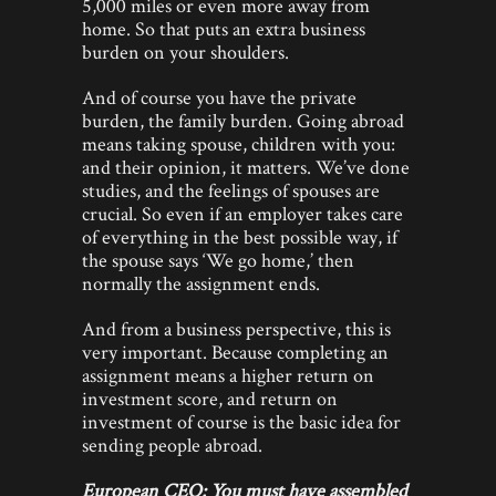
5,000 miles or even more away from
home. So that puts an extra business
burden on your shoulders.
And of course you have the private
burden, the family burden. Going abroad
means taking spouse, children with you:
and their opinion, it matters. We’ve done
studies, and the feelings of spouses are
crucial. So even if an employer takes care
of everything in the best possible way, if
the spouse says ‘We go home,’ then
normally the assignment ends.
And from a business perspective, this is
very important. Because completing an
assignment means a higher return on
investment score, and return on
investment of course is the basic idea for
sending people abroad.
European CEO: You must have assembled