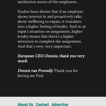
satisfaction scores of the employees.
Studies have shown that if an employer
shows interest in and proactively talks
about wellbeing to expats, it translates
into a higher feeling of loyalty. And in an
expat’s situation on assignment, higher
loyalty means that there’s a higher
intention to complete the assignment.
And that’s very, very important.
European CEO:
Dennis, thank you very
much.
Dennis van Proosdij:
Thank you for
having me Paul.
About Us
Contact
Advertise