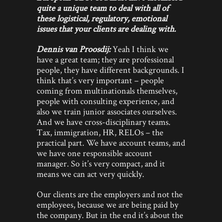
quite a unique team to deal with all of
these logistical, regulatory, emotional
issues that your clients are dealing with.
Dennis van Proosdij:
Yeah I think we
have a great team; they are professional
people, they have different backgrounds. I
think that’s very important – people
coming from multinationals themselves,
people with consulting experience, and
also we train junior associates ourselves.
And we have cross-disciplinary teams.
Tax, immigration, HR, RELOs – the
practical part. We have account teams, and
we have one responsible account
manager. So it’s very compact, and it
means we can act very quickly.
Our clients are the employers and not the
employees, because we are being paid by
the company. But in the end it’s about the