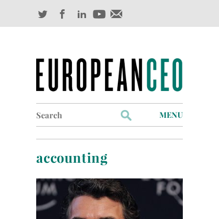
Search
MENU
for:
Profiles
accounting
Industry Outlook
Management
Finance