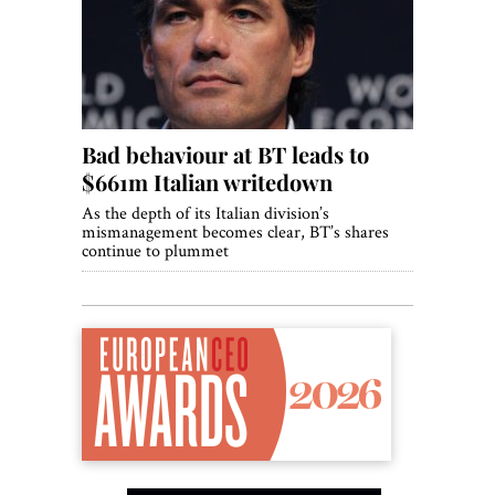
World View
Lifestyle
Videos
Bad behaviour at BT leads to
Awards
$661m Italian writedown
Digital Editions
As the depth of its Italian division’s
mismanagement becomes clear, BT’s shares
continue to plummet