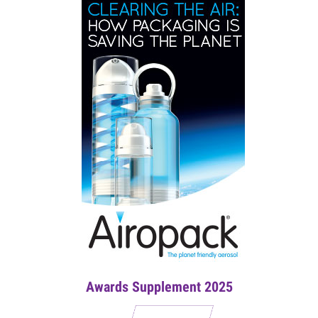
Awards Supplement 2025