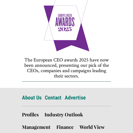
The European CEO awards 2025 have now
been announced, presenting our pick of the
CEOs, companies and campaigns leading
their sectors.
About Us
Contact
Advertise
Profiles
Industry Outlook
Management
Finance
World View