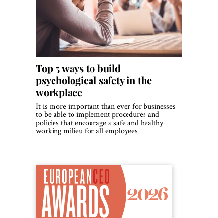
World View
Lifestyle
Videos
Top 5 ways to build
Awards
psychological safety in the
Digital Editions
workplace
It is more important than ever for businesses
to be able to implement procedures and
policies that encourage a safe and healthy
working milieu for all employees