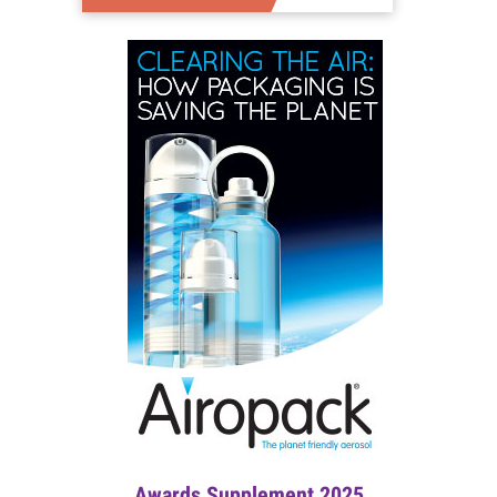
Awards Supplement 2025