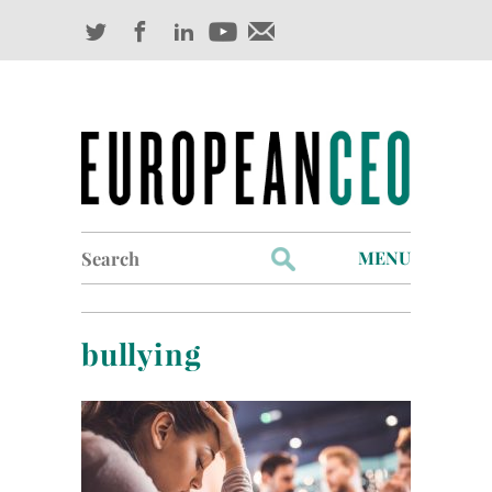
Search
MENU
for:
Profiles
bullying
Industry Outlook
Management
Finance