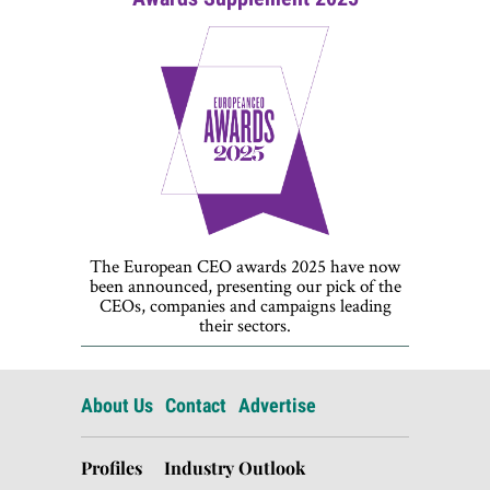
The European CEO awards 2025 have now
been announced, presenting our pick of the
CEOs, companies and campaigns leading
their sectors.
About Us
Contact
Advertise
Profiles
Industry Outlook