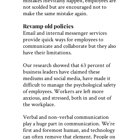
mistakes inevitably happen, employees are
not scolded but are encouraged not to
make the same mistake again.
Revamp old policies
Email and internal messenger services
provide quick ways for employees to
communicate and collaborate but they also
have their limitations.
Our research showed that 63 percent of
business leaders have claimed these
mediums and social media, have made it
difficult to manage the psychological safety
of employees. Workers are left more
anxious, and stressed, both in and out of
the workplace.
Verbal and non-verbal communication
play a huge part in communication. We’re
first and foremost human, and technology
can often remove that element. People on