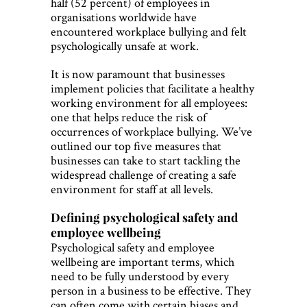
half (52 percent) of employees in
organisations worldwide have
encountered workplace bullying and felt
psychologically unsafe at work.
It is now paramount that businesses
implement policies that facilitate a healthy
working environment for all employees:
one that helps reduce the risk of
occurrences of workplace bullying. We’ve
outlined our top five measures that
businesses can take to start tackling the
widespread challenge of creating a safe
environment for staff at all levels.
Defining psychological safety and
employee wellbeing
Psychological safety and employee
wellbeing are important terms, which
need to be fully understood by every
person in a business to be effective. They
can often come with certain biases and