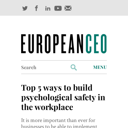
Search
MENU
for:
Profiles
Top 5 ways to build
Industry Outlook
psychological safety in
the workplace
Management
Finance
It is more important than ever for
businesses to be able to implement