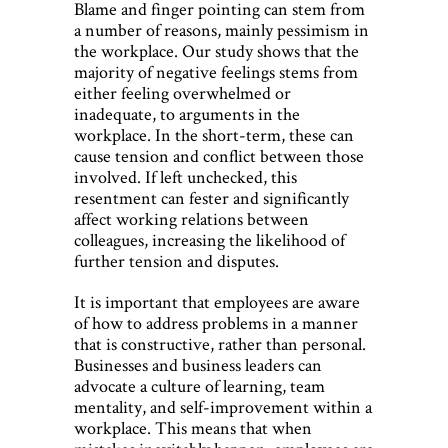
Blame and finger pointing can stem from
a number of reasons, mainly pessimism in
the workplace. Our study shows that the
majority of negative feelings stems from
either feeling overwhelmed or
inadequate, to arguments in the
workplace. In the short-term, these can
cause tension and conflict between those
involved. If left unchecked, this
resentment can fester and significantly
affect working relations between
colleagues, increasing the likelihood of
further tension and disputes.
It is important that employees are aware
of how to address problems in a manner
that is constructive, rather than personal.
Businesses and business leaders can
advocate a culture of learning, team
mentality, and self-improvement within a
workplace. This means that when