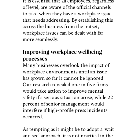
It is essential that all employees, regardless
of level, are aware of the official channels
to take when they have a workplace issue
that needs addressing. By establishing this
across the business from the outset,
workplace issues can be dealt with far
more seamlessly.
Improving workplace wellbeing
processes
Many businesses overlook the impact of
workplace environments until an issue
has grown so far it cannot be ignored.
Our research revealed one in five firms
would take action to improve mental
safety if a serious situation arose, while 22
percent of senior management would
interfere if high-profile press incidents
occurred.
As tempting as it might be to adopt a ‘wait
and see’ approach, it is not practical in the