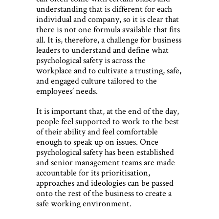
understanding that is different for each
individual and company, so it is clear that
there is not one formula available that fits
all. It is, therefore, a challenge for business
leaders to understand and define what
psychological safety is across the
workplace and to cultivate a trusting, safe,
and engaged culture tailored to the
employees’ needs.
It is important that, at the end of the day,
people feel supported to work to the best
of their ability and feel comfortable
enough to speak up on issues. Once
psychological safety has been established
and senior management teams are made
accountable for its prioritisation,
approaches and ideologies can be passed
onto the rest of the business to create a
safe working environment.