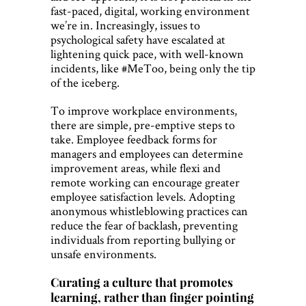
fast-paced, digital, working environment
we’re in. Increasingly, issues to
psychological safety have escalated at
lightening quick pace, with well-known
incidents, like #MeToo, being only the tip
of the iceberg.
To improve workplace environments,
there are simple, pre-emptive steps to
take. Employee feedback forms for
managers and employees can determine
improvement areas, while flexi and
remote working can encourage greater
employee satisfaction levels. Adopting
anonymous whistleblowing practices can
reduce the fear of backlash, preventing
individuals from reporting bullying or
unsafe environments.
Curating a culture that promotes
learning, rather than finger pointing