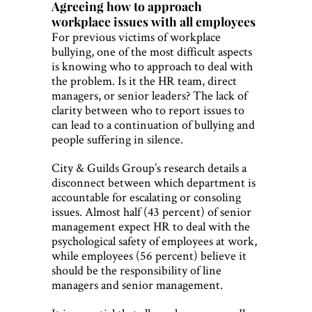
Agreeing how to approach
workplace issues with all employees
For previous victims of workplace
bullying, one of the most difficult aspects
is knowing who to approach to deal with
the problem. Is it the HR team, direct
managers, or senior leaders? The lack of
clarity between who to report issues to
can lead to a continuation of bullying and
people suffering in silence.
City & Guilds Group’s research details a
disconnect between which department is
accountable for escalating or consoling
issues. Almost half (43 percent) of senior
management expect HR to deal with the
psychological safety of employees at work,
while employees (56 percent) believe it
should be the responsibility of line
managers and senior management.