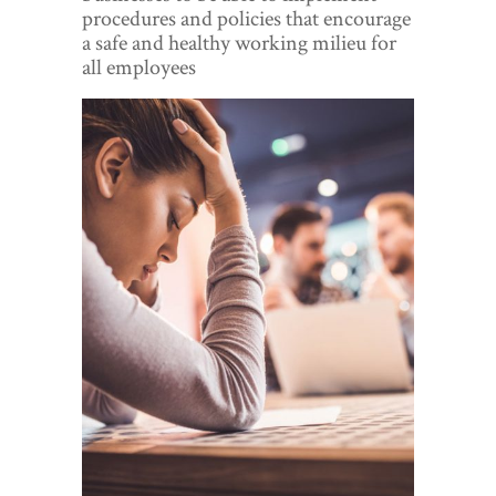
World View
procedures and policies that encourage
a safe and healthy working milieu for
Lifestyle
all employees
Videos
Awards
Digital Editions