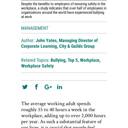
Despite the benefits to employers of ensuring safety in the
workplace, a study indicates that over half of employees in
organisations around the world have experienced bullying
at work
MANAGEMENT
Author:
John Yates, Managing Director of
Corporate Learning, City & Guilds Group
Related Topics:
Bullying
,
Top 5
,
Workplace
,
Workplace Safety
The average working adult spends
roughly 35 to 40 hours a week in the
workplace, adding up to over 2,000 hours
per year. As such a substantial feature of
our lives, it is crucial that people feel