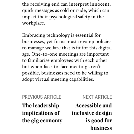
the receiving end can interpret innocent,
quick messages as cold or rude, which can
impact their psychological safety in the
workplace.
Embracing technology is essential for
businesses, yet firms must revamp policies
to manage welfare that is fit for this digital
age. One-to-one meetings are important
to familiarise employees with each other
but when face-to-face meeting aren’t
possible, businesses need to be willing to
adopt virtual meeting capabilities.
Post
PREVIOUS ARTICLE
NEXT ARTICLE
navigation
The leadership
Accessible and
implications of
inclusive design
the gig economy
is good for
business