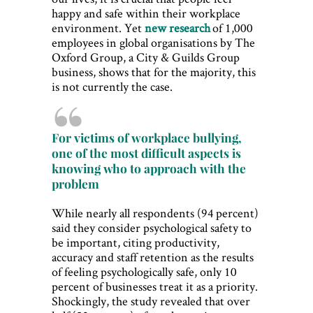
happy and safe within their workplace
environment. Yet
new research
of 1,000
employees in global organisations by The
Oxford Group, a City & Guilds Group
business, shows that for the majority, this
is not currently the case.
For victims of workplace bullying,
one of the most difficult aspects is
knowing who to approach with the
problem
While nearly all respondents (94 percent)
said they consider psychological safety to
be important, citing productivity,
accuracy and staff retention as the results
of feeling psychologically safe, only 10
percent of businesses treat it as a priority.
Shockingly, the study revealed that over