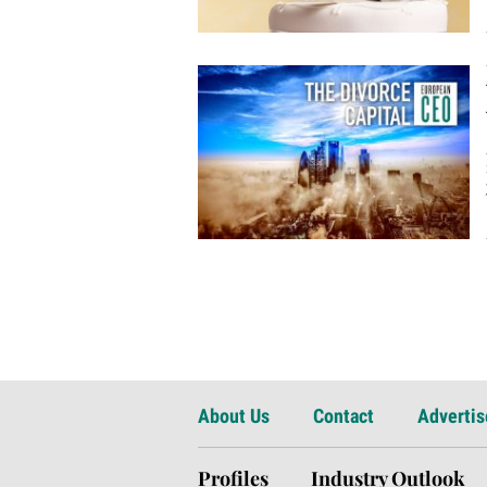
About Us
Contact
Advertis
Profiles
Industry Outlook