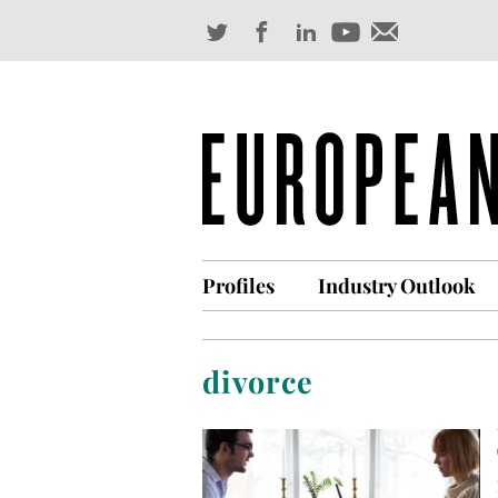
Profiles
Industry Outlook
divorce