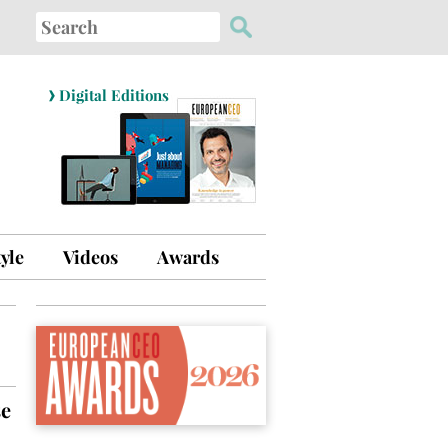
Search
for:
›
Digital Editions
tyle
Videos
Awards
se