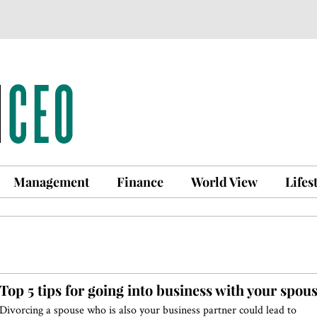
Management
Finance
World View
Lifes
Top 5 tips for going into business with your spou
Divorcing a spouse who is also your business partner could lead to