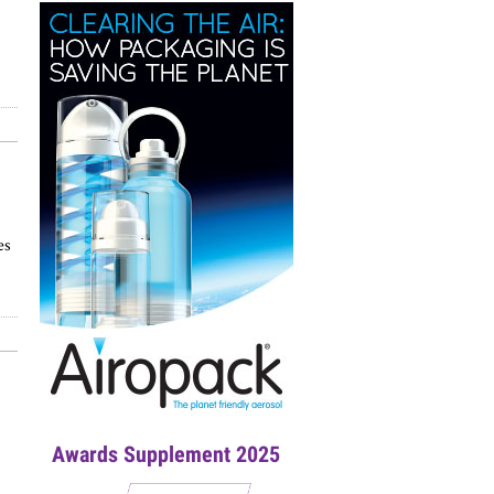
es
Awards Supplement 2025