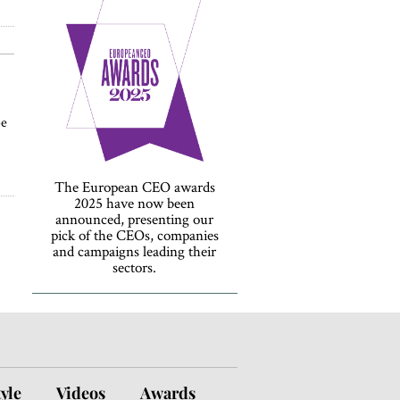
be
The European CEO awards
2025 have now been
announced, presenting our
pick of the CEOs, companies
and campaigns leading their
sectors.
tyle
Videos
Awards