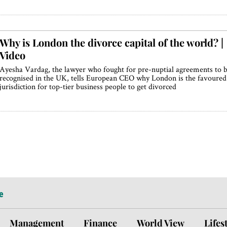
Why is London the divorce capital of the world? |
Video
Ayesha Vardag, the lawyer who fought for pre-nuptial agreements to 
recognised in the UK, tells European CEO why London is the favoured
jurisdiction for top-tier business people to get divorced
e
Management
Finance
World View
Lifes