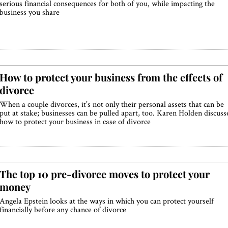
serious financial consequences for both of you, while impacting the
business you share
How to protect your business from the effects of
divorce
When a couple divorces, it’s not only their personal assets that can be
put at stake; businesses can be pulled apart, too. Karen Holden discuss
how to protect your business in case of divorce
The top 10 pre-divorce moves to protect your
money
Angela Epstein looks at the ways in which you can protect yourself
financially before any chance of divorce