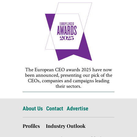
The European CEO awards 2025 have now
been announced, presenting our pick of the
CEOs, companies and campaigns leading
their sectors.
About Us
Contact
Advertise
Profiles
Industry Outlook