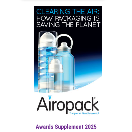
Awards Supplement 2025