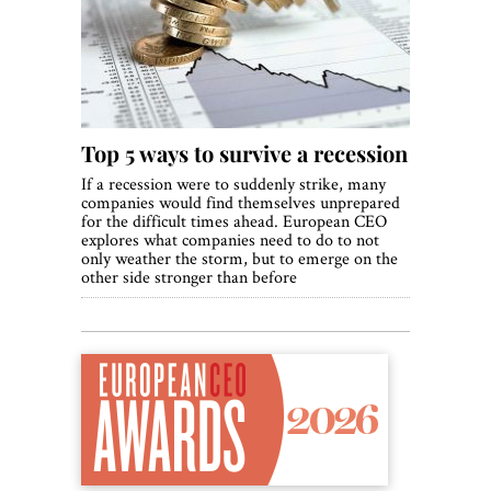
World View
Lifestyle
Videos
Top 5 ways to survive a recession
Awards
If a recession were to suddenly strike, many
Digital Editions
companies would find themselves unprepared
for the difficult times ahead. European CEO
explores what companies need to do to not
only weather the storm, but to emerge on the
other side stronger than before