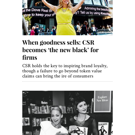
World View
Lifestyle
Videos
When goodness sells: CSR
Awards
becomes ‘the new black’ for
Digital Editions
firms
CSR holds the key to inspiring brand loyalty,
though a failure to go beyond token value
claims can bring the ire of consumers