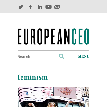
Search
MENU
for:
Profiles
feminism
Industry Outlook
Management
Finance