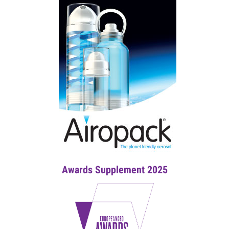
Awards Supplement 2025