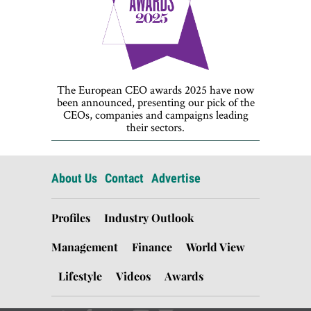
The European CEO awards 2025 have now
been announced, presenting our pick of the
CEOs, companies and campaigns leading
their sectors.
About Us
Contact
Advertise
Profiles
Industry Outlook
Management
Finance
World View
Lifestyle
Videos
Awards