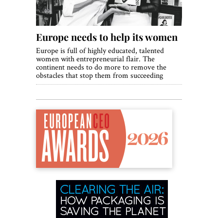
Europe needs to help its women
Europe is full of highly educated, talented
women with entrepreneurial flair. The
continent needs to do more to remove the
obstacles that stop them from succeeding