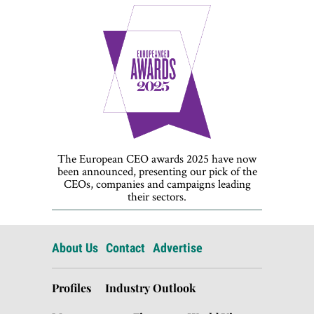
The European CEO awards 2025 have now
been announced, presenting our pick of the
CEOs, companies and campaigns leading
their sectors.
About Us
Contact
Advertise
Profiles
Industry Outlook