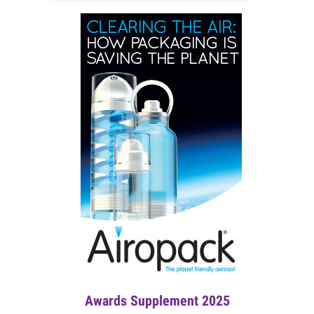
Awards Supplement 2025