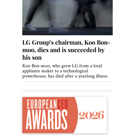
World View
Lifestyle
Videos
LG Group’s chairman, Koo Bon-
Awards
moo, dies and is succeeded by
Digital Editions
his son
Koo Bon-moo, who grew LG from a local
appliance maker to a technological
powerhouse, has died after a yearlong illness