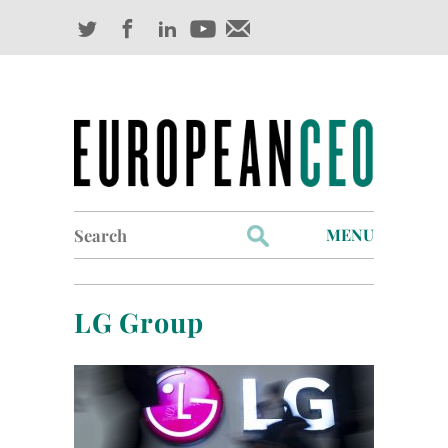
Search
MENU
for:
Profiles
LG Group
Industry Outlook
Management
Finance