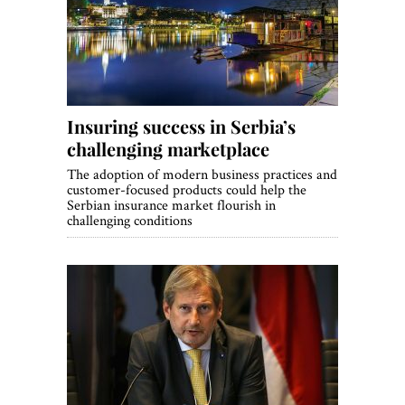
World View
Lifestyle
Videos
Insuring success in Serbia’s
Awards
challenging marketplace
Digital Editions
The adoption of modern business practices and
customer-focused products could help the
Serbian insurance market flourish in
challenging conditions