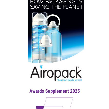
Awards Supplement 2025