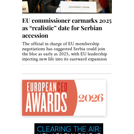
EU commissioner earmarks 2025
as “realistic” date for Serbian
accession
The official in charge of EU membership
negotiations has suggested Serbia could join
the bloc as early as 2025, with EU leadership
injecting new life into its eastward expansion