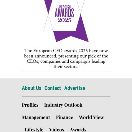
The European CEO awards 2025 have now
been announced, presenting our pick of the
CEOs, companies and campaigns leading
their sectors.
About Us
Contact
Advertise
Profiles
Industry Outlook
Management
Finance
World View
Lifestyle
Videos
Awards