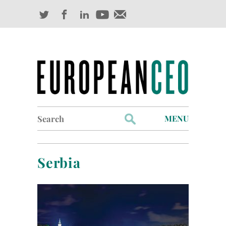
Search
MENU
for:
Profiles
Serbia
Industry Outlook
Management
Finance