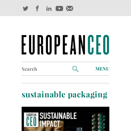
Search
MENU
for:
Profiles
sustainable packaging
Industry Outlook
Management
Finance