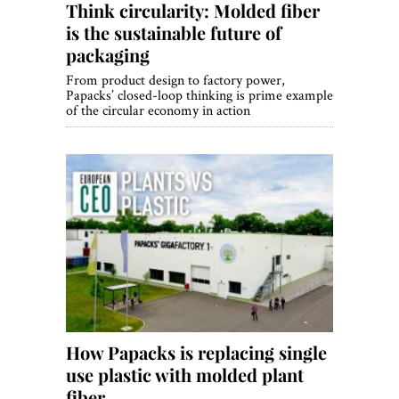
Think circularity: Molded fiber
is the sustainable future of
packaging
From product design to factory power,
Papacks’ closed-loop thinking is prime example
of the circular economy in action
How Papacks is replacing single
use plastic with molded plant
fiber