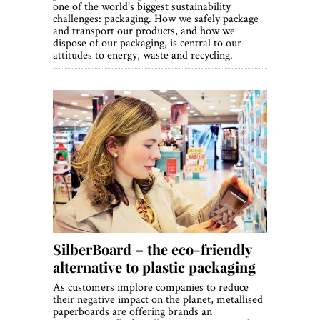
one of the world’s biggest sustainability
challenges: packaging. How we safely package
and transport our products, and how we
dispose of our packaging, is central to our
attitudes to energy, waste and recycling.
SilberBoard – the eco-friendly
alternative to plastic packaging
As customers implore companies to reduce
their negative impact on the planet, metallised
paperboards are offering brands an