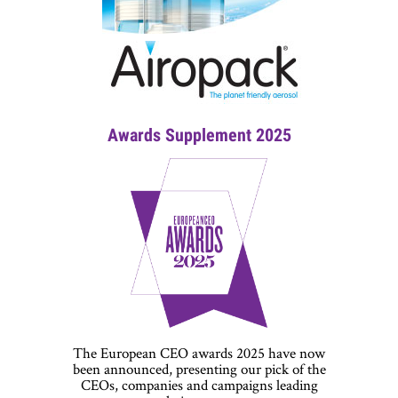
Awards Supplement 2025
The European CEO awards 2025 have now
been announced, presenting our pick of the
CEOs, companies and campaigns leading