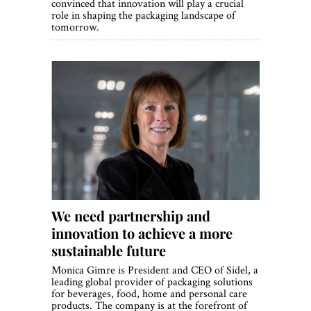
convinced that innovation will play a crucial
role in shaping the packaging landscape of
tomorrow.
We need partnership and
innovation to achieve a more
sustainable future
Monica Gimre is President and CEO of Sidel, a
leading global provider of packaging solutions
for beverages, food, home and personal care
products. The company is at the forefront of