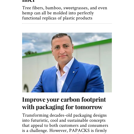
Tree fibers, bamboo, sweetgrasses, and even
hemp can all be molded into perfectly
functional replicas of plastic products
Improve your carbon footprint
with packaging for tomorrow
Transforming decades-old packaging designs
into futuristic, cool and sustainable concepts
that appeal to both customers and consumers
is a challenge. However, PAPACKS is firmly