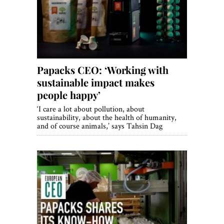
World View
Lifestyle
Videos
Papacks CEO: ‘Working with
Awards
sustainable impact makes
Digital Editions
people happy’
‘I care a lot about pollution, about
sustainability, about the health of humanity,
and of course animals,’ says Tahsin Dag