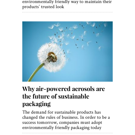
environmentally friendly way to maintain their
products’ trusted look
Why air-powered aerosols are
the future of sustainable
packaging
The demand for sustainable products has
changed the rules of business. In order to be a
success tomorrow, companies must adopt
environmentally friendly packaging today