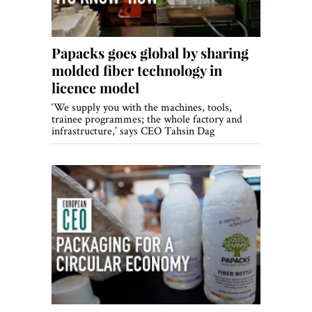
Papacks goes global by sharing
molded fiber technology in
licence model
‘We supply you with the machines, tools,
trainee programmes; the whole factory and
infrastructure,’ says CEO Tahsin Dag