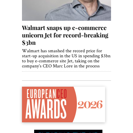
Walmart snaps up e-commerce
unicorn Jet for record-breaking
$3bn
Walmart has smashed the record price for
start-up acquisition in the US in spending $3bn
to buy e-commerce site Jet, taking on the
company’s CEO Marc Lore in the process