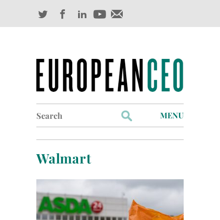
Search
MENU
for:
Profiles
Walmart
Industry Outlook
Management
Finance