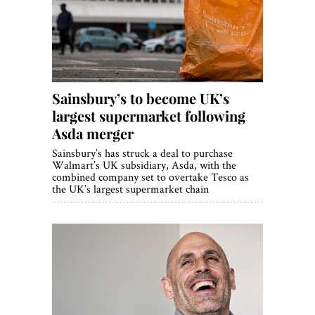
World View
Lifestyle
Videos
Sainsbury’s to become UK’s
Awards
largest supermarket following
Digital Editions
Asda merger
Sainsbury’s has struck a deal to purchase
Walmart’s UK subsidiary, Asda, with the
combined company set to overtake Tesco as
the UK’s largest supermarket chain