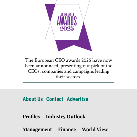
The European CEO awards 2025 have now
been announced, presenting our pick of the
CEOs, companies and campaigns leading
their sectors.
About Us
Contact
Advertise
Profiles
Industry Outlook
Management
Finance
World View