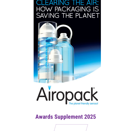
Awards Supplement 2025