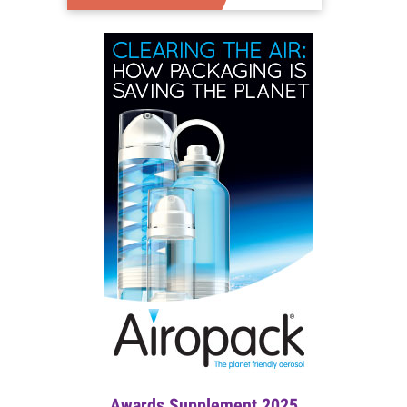
Awards Supplement 2025