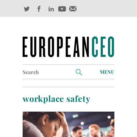
Search
MENU
for:
Profiles
workplace safety
Industry Outlook
Management
Finance