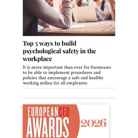
World View
Lifestyle
Videos
Top 5 ways to build
Awards
psychological safety in the
Digital Editions
workplace
It is more important than ever for businesses
to be able to implement procedures and
policies that encourage a safe and healthy
working milieu for all employees