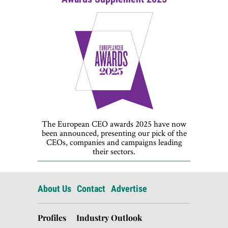
The European CEO awards 2025 have now
been announced, presenting our pick of the
CEOs, companies and campaigns leading
their sectors.
About Us
Contact
Advertise
Profiles
Industry Outlook