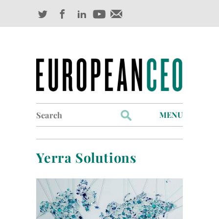
Search
MENU
for:
Profiles
Yerra Solutions
Industry Outlook
Management
Finance