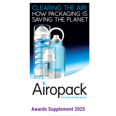
Awards Supplement 2025