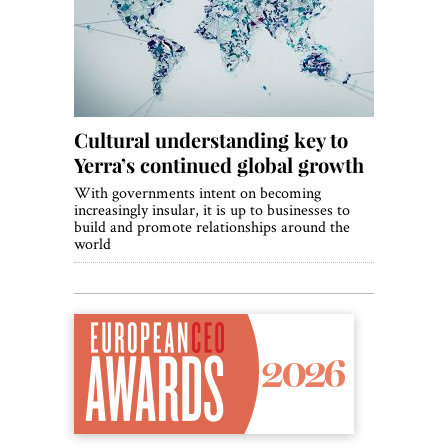
World View
Lifestyle
Videos
Cultural understanding key to
Awards
Yerra’s continued global growth
Digital Editions
With governments intent on becoming
increasingly insular, it is up to businesses to
build and promote relationships around the
world