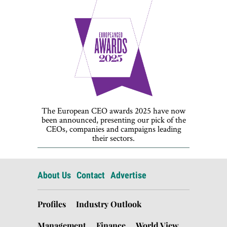
The European CEO awards 2025 have now
been announced, presenting our pick of the
CEOs, companies and campaigns leading
their sectors.
About Us
Contact
Advertise
Profiles
Industry Outlook
Management
Finance
World View