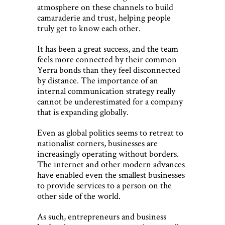
atmosphere on these channels to build
camaraderie and trust, helping people
truly get to know each other.
It has been a great success, and the team
feels more connected by their common
Yerra bonds than they feel disconnected
by distance. The importance of an
internal communication strategy really
cannot be underestimated for a company
that is expanding globally.
Even as global politics seems to retreat to
nationalist corners, businesses are
increasingly operating without borders.
The internet and other modern advances
have enabled even the smallest businesses
to provide services to a person on the
other side of the world.
As such, entrepreneurs and business