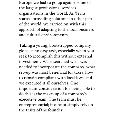
Europe we had to go up against some of
the largest professional services
organisations in the world. As Yerra
started providing solutions in other parts
of the world, we carried on with this
approach of adapting to the local business
and cultural environments.
Taking a young, bootstrapped company
global is no easy task, especially when you
seek to accomplish this without external
investment. We researched what was
needed to incorporate the company, what
set-up was most beneficial for taxes, how
to remain compliant with local laws, and
we executed it all ourselves. One
important consideration for being able to
do this is the make-up of a company’s
executive team. The team must be
entrepreneurial; it cannot simply rely on
the traits of the founder.