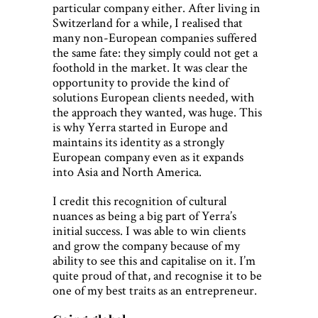
particular company either. After living in
Switzerland for a while, I realised that
many non-European companies suffered
the same fate: they simply could not get a
foothold in the market. It was clear the
opportunity to provide the kind of
solutions European clients needed, with
the approach they wanted, was huge. This
is why Yerra started in Europe and
maintains its identity as a strongly
European company even as it expands
into Asia and North America.
I credit this recognition of cultural
nuances as being a big part of Yerra’s
initial success. I was able to win clients
and grow the company because of my
ability to see this and capitalise on it. I’m
quite proud of that, and recognise it to be
one of my best traits as an entrepreneur.