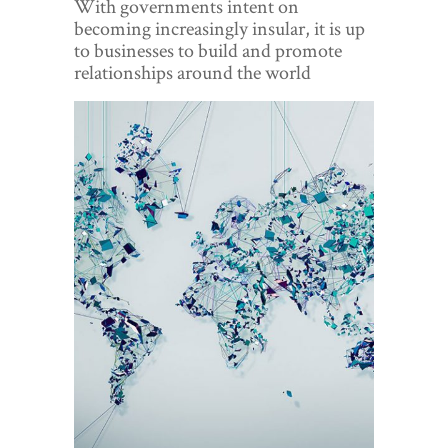
With governments intent on
World View
becoming increasingly insular, it is up
to businesses to build and promote
Lifestyle
relationships around the world
Videos
Awards
Digital Editions