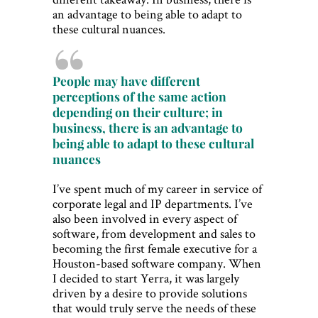
an advantage to being able to adapt to
these cultural nuances.
People may have different
perceptions of the same action
depending on their culture; in
business, there is an advantage to
being able to adapt to these cultural
nuances
I’ve spent much of my career in service of
corporate legal and IP departments. I’ve
also been involved in every aspect of
software, from development and sales to
becoming the first female executive for a
Houston-based software company. When
I decided to start Yerra, it was largely
driven by a desire to provide solutions
that would truly serve the needs of these