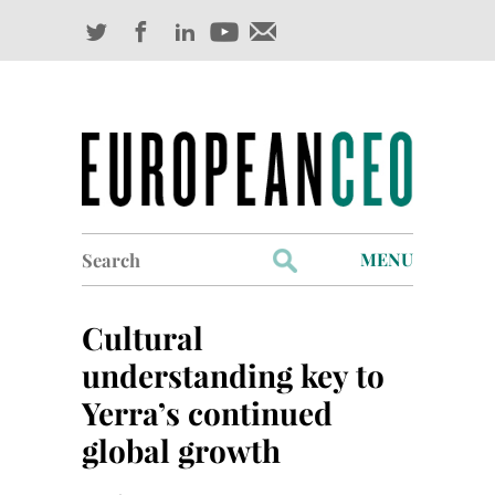
Search
MENU
for:
Profiles
Cultural
Industry Outlook
understanding key to
Yerra’s continued
Management
global growth
Finance