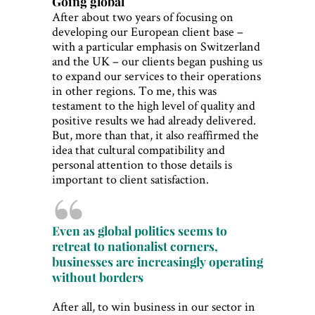
Going global
After about two years of focusing on
developing our European client base –
with a particular emphasis on Switzerland
and the UK – our clients began pushing us
to expand our services to their operations
in other regions. To me, this was
testament to the high level of quality and
positive results we had already delivered.
But, more than that, it also reaffirmed the
idea that cultural compatibility and
personal attention to those details is
important to client satisfaction.
Even as global politics seems to
retreat to nationalist corners,
businesses are increasingly operating
without borders
After all, to win business in our sector in