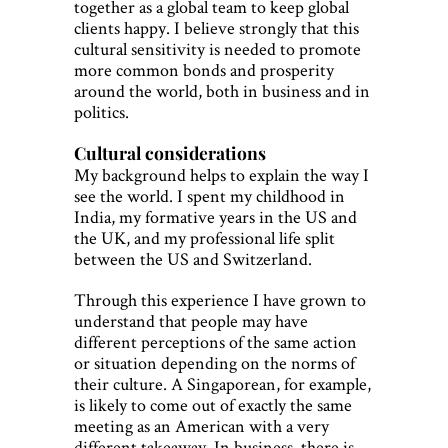
together as a global team to keep global
clients happy. I believe strongly that this
cultural sensitivity is needed to promote
more common bonds and prosperity
around the world, both in business and in
politics.
Cultural considerations
My background helps to explain the way I
see the world. I spent my childhood in
India, my formative years in the US and
the UK, and my professional life split
between the US and Switzerland.
Through this experience I have grown to
understand that people may have
different perceptions of the same action
or situation depending on the norms of
their culture. A Singaporean, for example,
is likely to come out of exactly the same
meeting as an American with a very
different takeaway. In business, there is