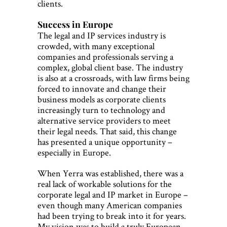
clients.
Success in Europe
The legal and IP services industry is
crowded, with many exceptional
companies and professionals serving a
complex, global client base. The industry
is also at a crossroads, with law firms being
forced to innovate and change their
business models as corporate clients
increasingly turn to technology and
alternative service providers to meet
their legal needs. That said, this change
has presented a unique opportunity –
especially in Europe.
When Yerra was established, there was a
real lack of workable solutions for the
corporate legal and IP market in Europe –
even though many American companies
had been trying to break into it for years.
My vision was to build a truly European