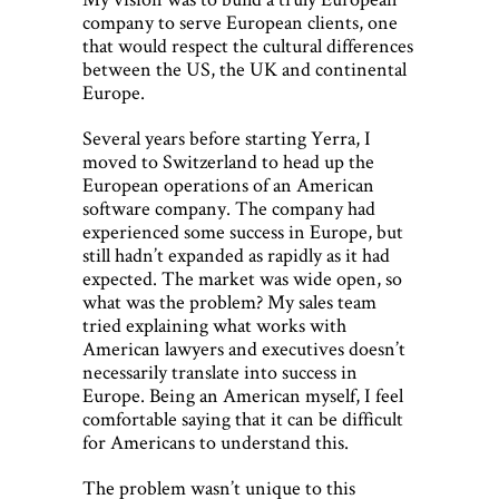
company to serve European clients, one
that would respect the cultural differences
between the US, the UK and continental
Europe.
Several years before starting Yerra, I
moved to Switzerland to head up the
European operations of an American
software company. The company had
experienced some success in Europe, but
still hadn’t expanded as rapidly as it had
expected. The market was wide open, so
what was the problem? My sales team
tried explaining what works with
American lawyers and executives doesn’t
necessarily translate into success in
Europe. Being an American myself, I feel
comfortable saying that it can be difficult
for Americans to understand this.
The problem wasn’t unique to this