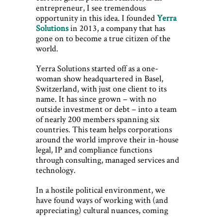
entrepreneur, I see tremendous
opportunity in this idea. I founded
Yerra
Solutions
in 2013, a company that has
gone on to become a true citizen of the
world.
Yerra Solutions started off as a one-
woman show headquartered in Basel,
Switzerland, with just one client to its
name. It has since grown – with no
outside investment or debt – into a team
of nearly 200 members spanning six
countries. This team helps corporations
around the world improve their in-house
legal, IP and compliance functions
through consulting, managed services and
technology.
In a hostile political environment, we
have found ways of working with (and
appreciating) cultural nuances, coming