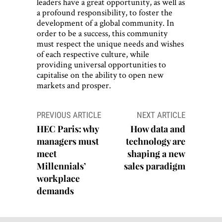
leaders have a great opportunity, as well as
a profound responsibility, to foster the
development of a global community. In
order to be a success, this community
must respect the unique needs and wishes
of each respective culture, while
providing universal opportunities to
capitalise on the ability to open new
markets and prosper.
Post
PREVIOUS ARTICLE
NEXT ARTICLE
navigation
HEC Paris: why
How data and
managers must
technology are
meet
shaping a new
Millennials’
sales paradigm
workplace
demands