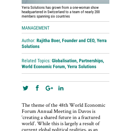
Yerra Solutions has grown from a one-woman show
headquartered in Switzerland to a team of nearly 200
members spanning six countries
MANAGEMENT
Author:
Rajitha Boer, Founder and CEO, Yerra
Solutions
Related Topics:
Globalisation
,
Partnerships
,
World Economic Forum
,
Yerra Solutions
The theme of the 48th World Economic
Forum Annual Meeting in Davos is
‘creating a shared future in a fractured
world’. While this is largely a result of
current global political realities, as an