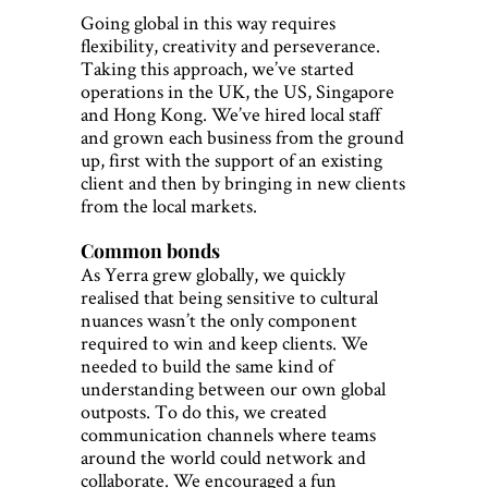
Going global in this way requires
flexibility, creativity and perseverance.
Taking this approach, we’ve started
operations in the UK, the US, Singapore
and Hong Kong. We’ve hired local staff
and grown each business from the ground
up, first with the support of an existing
client and then by bringing in new clients
from the local markets.
Common bonds
As Yerra grew globally, we quickly
realised that being sensitive to cultural
nuances wasn’t the only component
required to win and keep clients. We
needed to build the same kind of
understanding between our own global
outposts. To do this, we created
communication channels where teams
around the world could network and
collaborate. We encouraged a fun